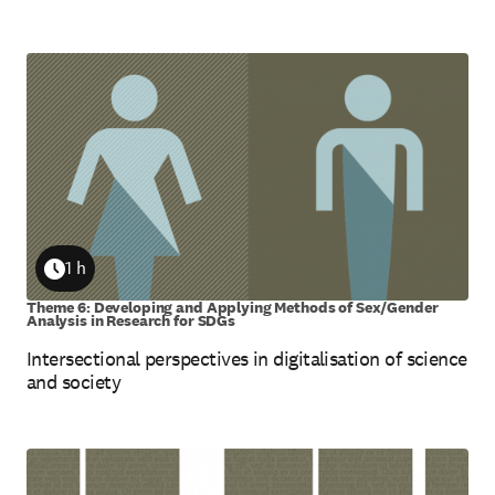
1 h
Duration
Theme 6: Developing and Applying Methods of Sex/Gender
Analysis in Research for SDGs
Intersectional perspectives in digitalisation of science
and society