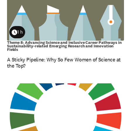
1 h
Duration
Theme 8: Advancing Science and Inclusive Career Pathways in
Sustainability-related Emerging Research and Innovation
Fields
A Sticky Pipeline: Why So Few Women of Science at
the Top?