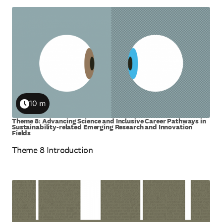
10 m
Duration
Theme 8: Advancing Science and Inclusive Career Pathways in
Sustainability-related Emerging Research and Innovation
Fields
Theme 8 Introduction