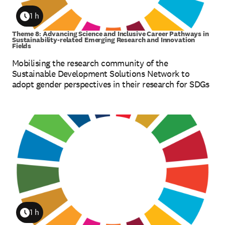
1 h
Duration
Theme 8: Advancing Science and Inclusive Career Pathways in
Sustainability-related Emerging Research and Innovation
Fields
Mobilising the research community of the
Sustainable Development Solutions Network to
adopt gender perspectives in their research for SDGs
1 h
Duration