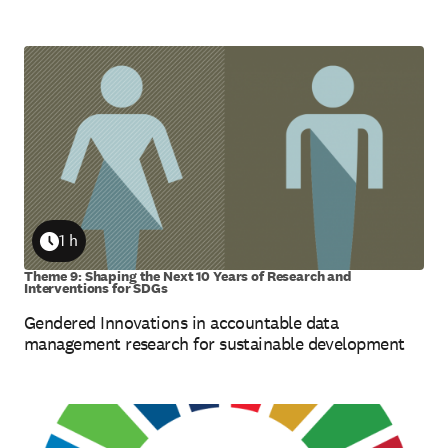
1 h
Duration
Theme 9: Shaping the Next 10 Years of Research and
Interventions for SDGs
Gendered Innovations in accountable data
management research for sustainable development