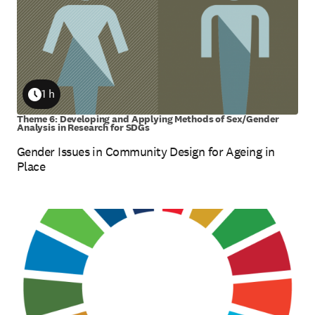
1 h
Duration
Theme 6: Developing and Applying Methods of Sex/Gender
Analysis in Research for SDGs
Gender Issues in Community Design for Ageing in
Place