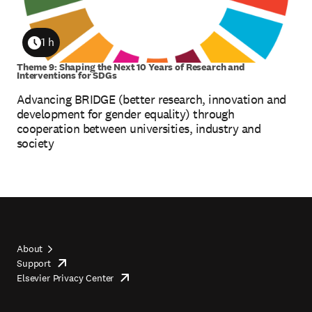
1 h
Duration
Theme 9: Shaping the Next 10 Years of Research and
Interventions for SDGs
Advancing BRIDGE (better research, innovation and
development for gender equality) through
cooperation between universities, industry and
society
About
Support
opens
Footer
Elsevier Privacy Center
in
opens
top
new
in
tab/window
new