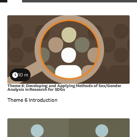
Skip
to
view
results
10 m
Duration
Theme 6: Developing and Applying Methods of Sex/Gender
Analysis in Research for SDGs
Theme 6 Introduction