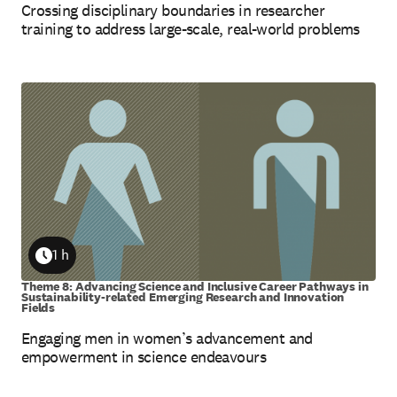
Crossing disciplinary boundaries in researcher
training to address large-scale, real-world problems
1 h
Duration
Theme 8: Advancing Science and Inclusive Career Pathways in
Sustainability-related Emerging Research and Innovation
Fields
Engaging men in women’s advancement and
empowerment in science endeavours