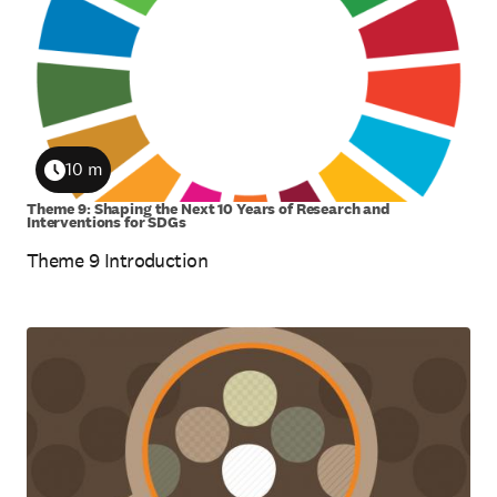
10 m
Duration
Theme 9: Shaping the Next 10 Years of Research and
Interventions for SDGs
Theme 9 Introduction