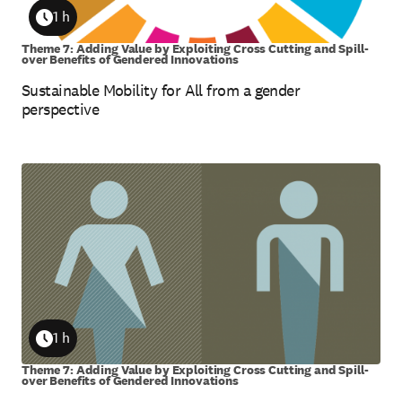
1 h
Duration
Theme 7: Adding Value by Exploiting Cross Cutting and Spill-
over Benefits of Gendered Innovations
Sustainable Mobility for All from a gender
perspective
1 h
Duration
Theme 7: Adding Value by Exploiting Cross Cutting and Spill-
over Benefits of Gendered Innovations