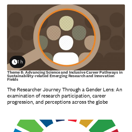
1 h
Duration
Theme 8: Advancing Science and Inclusive Career Pathways in
Sustainability-related Emerging Research and Innovation
Fields
The Researcher Journey Through a Gender Lens: An
examination of research participation, career
progression, and perceptions across the globe