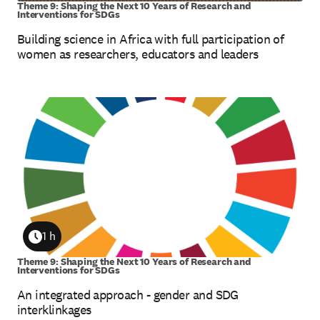
Theme 9: Shaping the Next 10 Years of Research and
Interventions for SDGs
Building science in Africa with full participation of
women as researchers, educators and leaders
1 h
Duration
Theme 9: Shaping the Next 10 Years of Research and
Interventions for SDGs
An integrated approach - gender and SDG
interklinkages