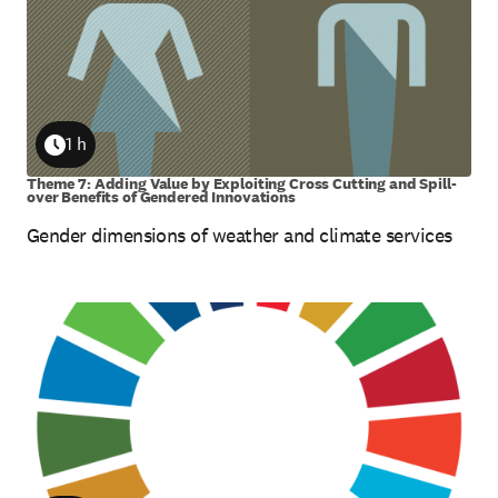
1 h
Duration
Theme 7: Adding Value by Exploiting Cross Cutting and Spill-
over Benefits of Gendered Innovations
Gender dimensions of weather and climate services