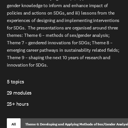
gender knowledge to inform and enhance impact of
policies and actions on SDGs, and iii) lessons from the
experiences of designing and implementing interventions
for SDGs. The presentations are organised around three
themes: Theme 6 – methods of sex/gender analysis;
Theme 7 – gendered innovations for SDGs; Theme 8 –
emerging career pathways in sustainability related fields;
Theme 9 – shaping the next 10 years of research and
innovation for SDGs.
5 topics
Topics
29 modules
Modules
25+ hours
Total
Time
All
Theme 6: Developing and Applying Methods of Sex/Gender Analysis