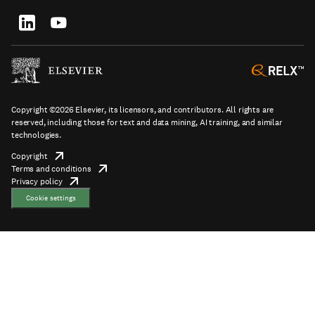
tab/window
Footer
socials
Copyright ©2026 Elsevier, its licensors, and contributors. All rights are
reserved, including those for text and data mining, AI training, and similar
technologies.
Copyright
opens
Terms and conditions
in
opens
Footer
Privacy policy
new
opens
in
tab/window
in
new
Cookie settings
new
tab/window
tab/window