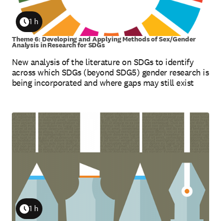
1 h
Duration
Theme 6: Developing and Applying Methods of Sex/Gender
Analysis in Research for SDGs
New analysis of the literature on SDGs to identify
across which SDGs (beyond SDG5) gender research is
being incorporated and where gaps may still exist
1 h
Duration