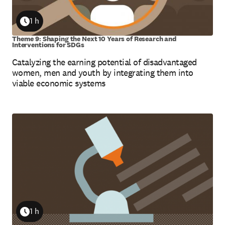
1 h
Duration
Theme 9: Shaping the Next 10 Years of Research and
Interventions for SDGs
Catalyzing the earning potential of disadvantaged
women, men and youth by integrating them into
viable economic systems
1 h
Duration