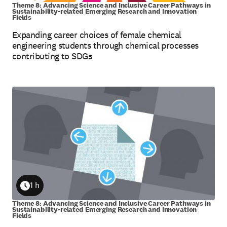
Theme 8: Advancing Science and Inclusive Career Pathways in
Sustainability-related Emerging Research and Innovation
Fields
Expanding career choices of female chemical
engineering students through chemical processes
contributing to SDGs
1 h
Duration
Theme 8: Advancing Science and Inclusive Career Pathways in
Sustainability-related Emerging Research and Innovation
Fields