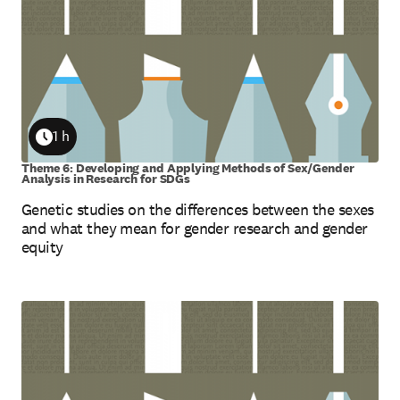
1 h
Duration
Theme 6: Developing and Applying Methods of Sex/Gender
Analysis in Research for SDGs
Genetic studies on the differences between the sexes
and what they mean for gender research and gender
equity