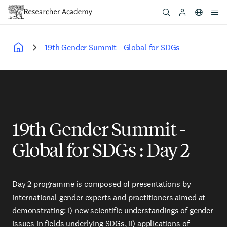
Skip
to
main
content
19th Gender Summit - Global for SDGs
Breadcrumb
19th Gender Summit -
Global for SDGs : Day 2
Day 2 programme is composed of presentations by
international gender experts and practitioners aimed at
demonstrating: i) new scientific understandings of gender
issues in fields underlying SDGs, ii) applications of