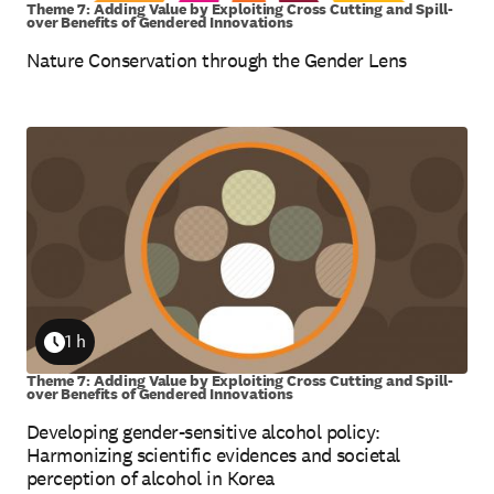
Theme 7: Adding Value by Exploiting Cross Cutting and Spill-
over Benefits of Gendered Innovations
Nature Conservation through the Gender Lens
1 h
Duration
Theme 7: Adding Value by Exploiting Cross Cutting and Spill-
over Benefits of Gendered Innovations
Developing gender-sensitive alcohol policy:
Harmonizing scientific evidences and societal
perception of alcohol in Korea