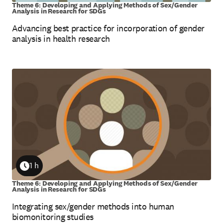
Theme 6: Developing and Applying Methods of Sex/Gender
Analysis in Research for SDGs
Advancing best practice for incorporation of gender
analysis in health research
1 h
Duration
Theme 6: Developing and Applying Methods of Sex/Gender
Analysis in Research for SDGs
Integrating sex/gender methods into human
biomonitoring studies