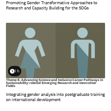
Promoting Gender Transformative Approaches to
Research and Capacity Building for the SDGs
1 h
Duration
Theme 8: Advancing Science and Inclusive Career Pathways in
Sustainability-related Emerging Research and Innovation
Fields
Integrating gender analysis into postgraduate training
on international development