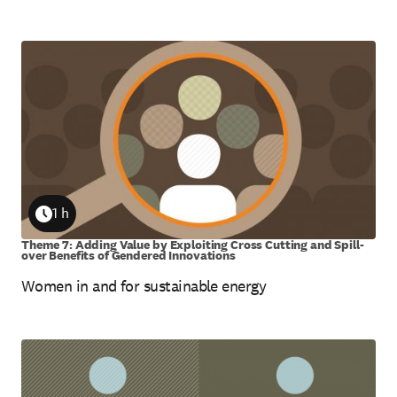
1 h
Duration
Theme 7: Adding Value by Exploiting Cross Cutting and Spill-
over Benefits of Gendered Innovations
Women in and for sustainable energy