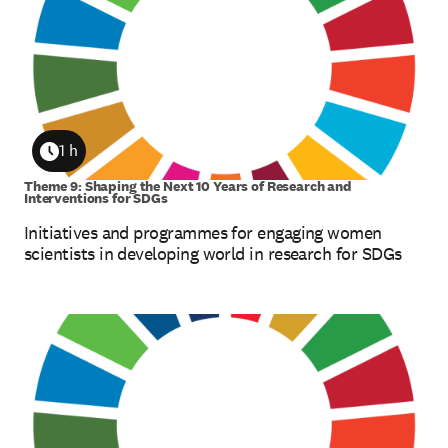
1 h
Duration
Theme 9: Shaping the Next 10 Years of Research and
Interventions for SDGs
Initiatives and programmes for engaging women
scientists in developing world in research for SDGs