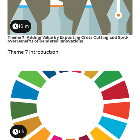
10 m
Duration
Theme 7: Adding Value by Exploiting Cross Cutting and Spill-
over Benefits of Gendered Innovations
Theme 7 Introduction
1 h
Duration