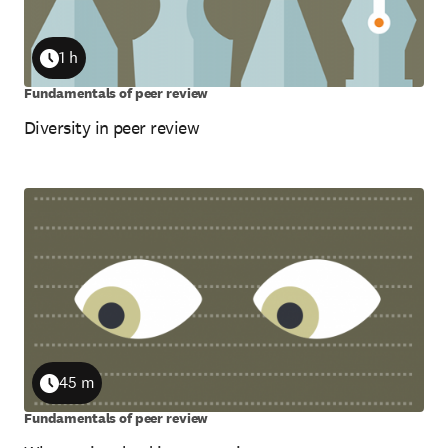
1 h
Duration
Fundamentals of peer review
Diversity in peer review
45 m
Duration
Fundamentals of peer review