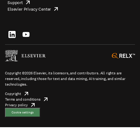
Support
opens
Footer
Elsevier Privacy Center
in
opens
top
new
in
tab/window
new
tab/window
Footer
socials
Copyright ©2026 Elsevier, its licensors, and contributors. All rights are
reserved, including those for text and data mining, AI training, and similar
technologies.
Copyright
opens
Terms and conditions
in
opens
Footer
Privacy policy
new
opens
in
tab/window
in
new
Cookie settings
new
tab/window
tab/window