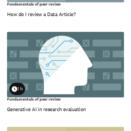
Fundamentals of peer review
How do I review a Data Article?
1 h
Duration
Fundamentals of peer review
Generative AI in research evaluation