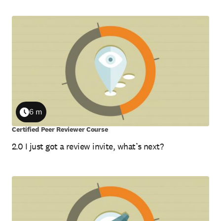
6 m
Duration
Certified Peer Reviewer Course
2.0 I just got a review invite, what’s next?