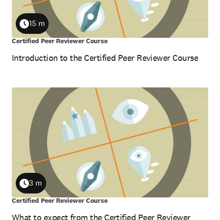
15 m
Duration
Certified Peer Reviewer Course
Introduction to the Certified Peer Reviewer Course
3 m
Duration
Certified Peer Reviewer Course
What to expect from the Certified Peer Reviewer