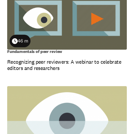
46 m
Duration
Fundamentals of peer review
Recognizing peer reviewers: A webinar to celebrate
editors and researchers