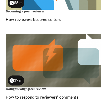
55 m
Duration
Becoming a peer reviewer
How reviewers become editors
37 m
Duration
Going through peer review
How to respond to reviewers' comments