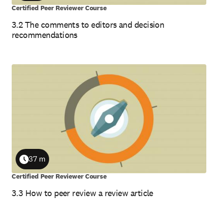
Certified Peer Reviewer Course
3.2 The comments to editors and decision
recommendations
37 m
Duration
Certified Peer Reviewer Course
3.3 How to peer review a review article