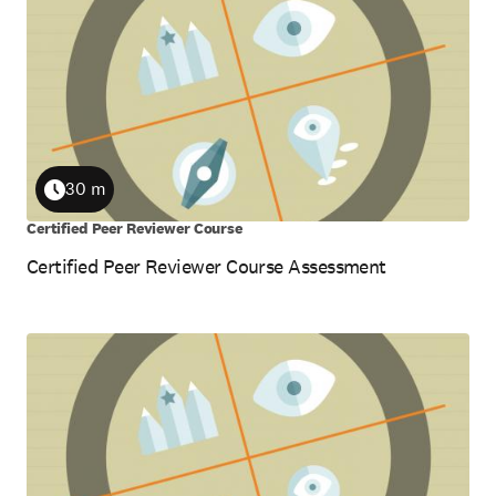
results
30 m
Duration
Certified Peer Reviewer Course
Certified Peer Reviewer Course Assessment