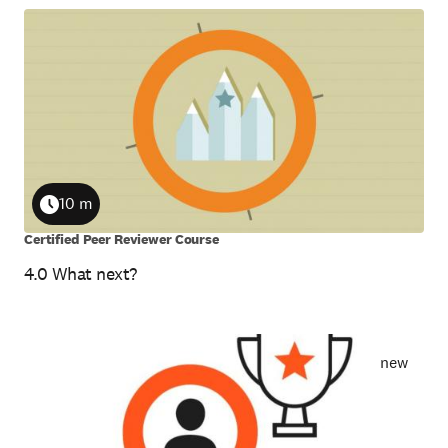
10 m
Duration
Certified Peer Reviewer Course
4.0 What next?
new