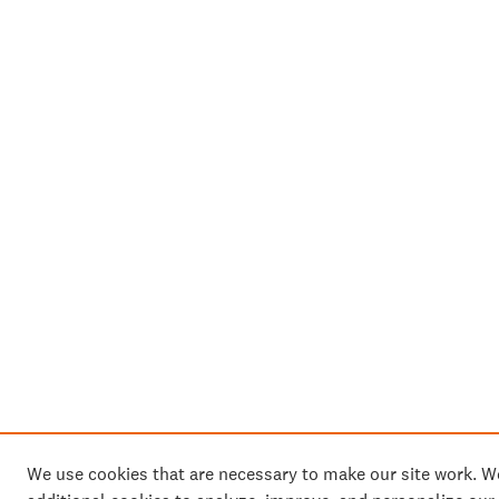
We use cookies that are necessary to make our site work. 