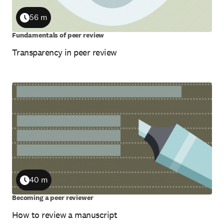
56 m
Duration
Fundamentals of peer review
Transparency in peer review
40 m
Duration
Becoming a peer reviewer
How to review a manuscript