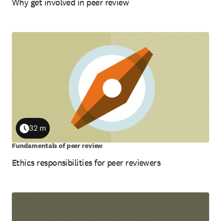
Why get involved in peer review
32 m
Duration
Fundamentals of peer review
Ethics responsibilities for peer reviewers