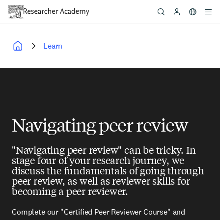
Skip
to
main
content
Learn
Breadcrumb
Navigating peer review
"Navigating peer review" can be tricky. In
stage four of your research journey, we
discuss the fundamentals of going through
peer review, as well as reviewer skills for
becoming a peer reviewer.
Complete our "Certified Peer Reviewer Course" and