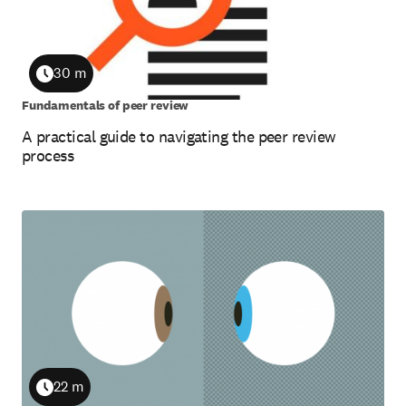
30 m
Duration
Fundamentals of peer review
A practical guide to navigating the peer review
process
22 m
Duration