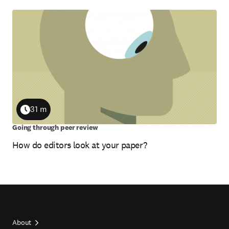
31 m
Duration
Going through peer review
How do editors look at your paper?
About