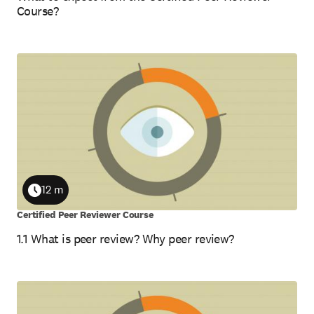
Course?
12 m
Duration
Certified Peer Reviewer Course
1.1 What is peer review? Why peer review?