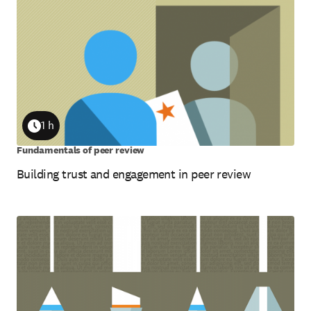
1 h
Duration
Fundamentals of peer review
Building trust and engagement in peer review