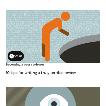
52 m
Duration
Becoming a peer reviewer
10 tips for writing a truly terrible review