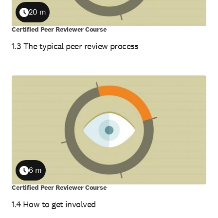
20 m
Duration
Certified Peer Reviewer Course
1.3 The typical peer review process
6 m
Duration
Certified Peer Reviewer Course
1.4 How to get involved