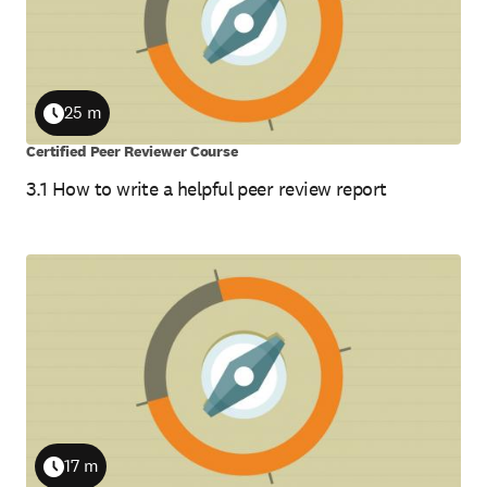
25 m
Duration
Certified Peer Reviewer Course
3.1 How to write a helpful peer review report
17 m
Duration