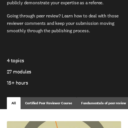
publicly demonstrate your expertise as a referee.
Going through peer review? Learn how to deal with those
reviewer comments and keep your submission moving
smoothly through the publishing process.
4 topics
Topics
27 modules
Modules
15+ hours
Total
Time
All
Certified Peer Reviewer Course
Fundamentals of peer review
Skip
to
view