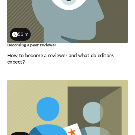
56 m
Duration
Becoming a peer reviewer
How to become a reviewer and what do editors
expect?