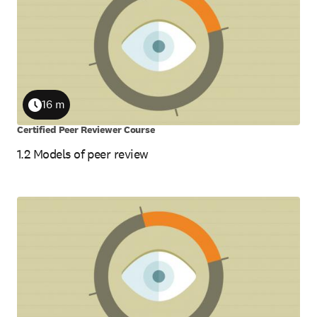
16 m
Duration
Certified Peer Reviewer Course
1.2 Models of peer review