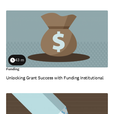
43 m
Duration
Funding
Unlocking Grant Success with Funding Institutional