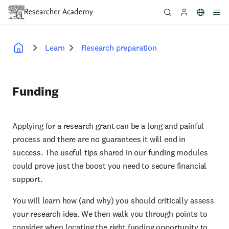
Skip
to
main
content
Learn
Research preparation
Breadcrumb
Funding
Applying for a research grant can be a long and painful
process and there are no guarantees it will end in
success. The useful tips shared in our funding modules
could prove just the boost you need to secure financial
support.
You will learn how (and why) you should critically assess
your research idea. We then walk you through points to
consider when locating the right funding opportunity to