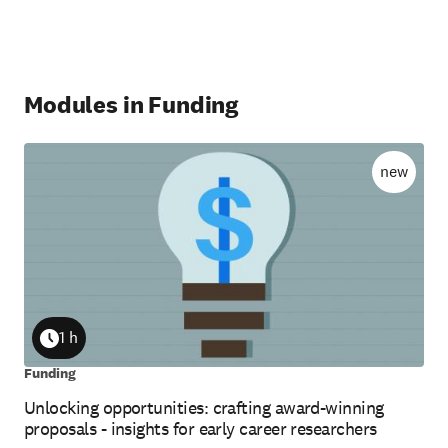
Modules in Funding
new
1 h
Duration
Funding
Unlocking opportunities: crafting award-winning
proposals - insights for early career researchers