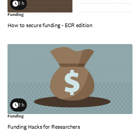
1 h
Duration
Funding
How to secure funding - ECR edition
1 h
Duration
Funding
Funding Hacks for Researchers