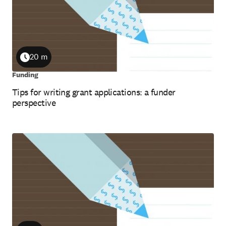
20 m
Duration
Funding
Tips for writing grant applications: a funder
perspective