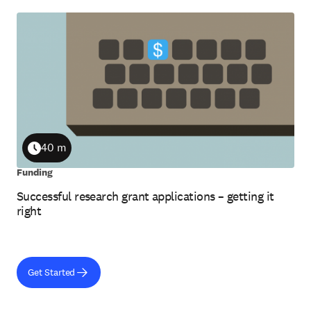
40 m
Duration
Funding
Successful research grant applications – getting it
right
Get Started