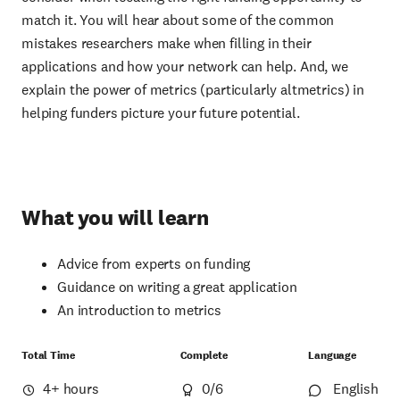
match it. You will hear about some of the common
mistakes researchers make when filling in their
applications and how your network can help. And, we
explain the power of metrics (particularly altmetrics) in
helping funders picture your future potential.
What you will learn
Advice from experts on funding
Guidance on writing a great application
An introduction to metrics
Total Time
Complete
Language
4+ hours
0
/6
English