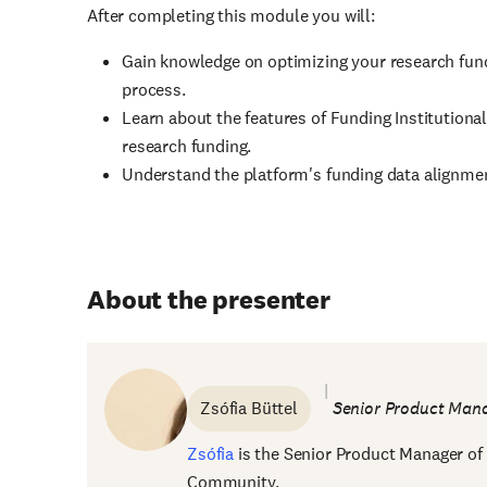
After completing this module you will:
Gain knowledge on optimizing your research fundi
process.
Learn about the features of Funding Institutional
research funding.
Understand the platform's funding data alignme
About the presenter
Zsófia Büttel
Senior Product Mana
Zsófia
is the Senior Product Manager of 
Community.