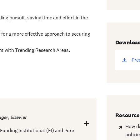
ng pursuit, saving time and effort in the
 for a more effective approach to securing
Downloa
nt with Trending Research Areas.
Pre
(op
ne
win
Resource
ger, Elsevier
How do
Funding Institutional (FI) and Pure
polici