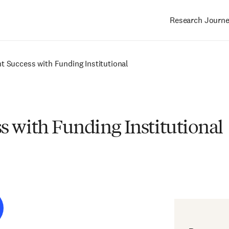
Research Journ
Main
navigation
t Success with Funding Institutional
s with Funding Institutional