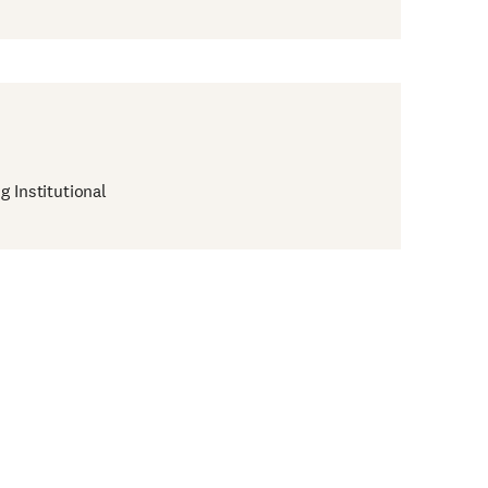
g Institutional