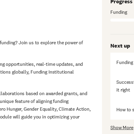
Progress
Funding
 funding? Join us to explore the power of
Next up
Funding
ng opportunities, real-time updates, and
ions globally, Funding Institutional
Successf
it right
collaborations based on awarded grants, and
unique feature of aligning funding
ro Hunger, Gender Equality, Climate Action,
How to s
odule will guide you in optimizing your
Show More