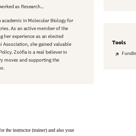
worked as Research...
n academic in Molecular Biology for
tries. As an active member of the
g her experience as an elected
Tools
 Association, she gained valuable
licy. Zsófia is a real believer in
Fundin
ary moves and supporting the
ns.