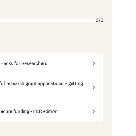
0/6
 Hacks for Researchers
ul research grant applications – getting
ecure funding - ECR edition