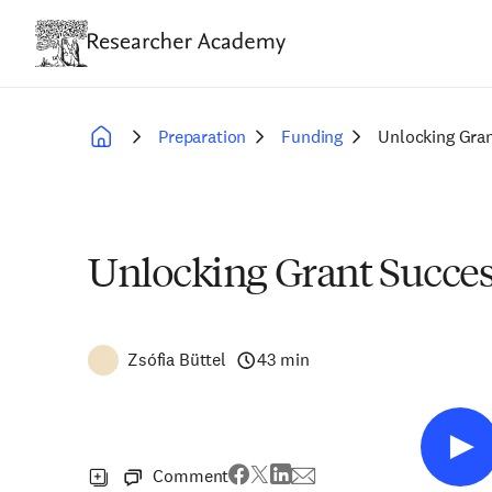
Skip
to
main
content
Preparation
Funding
Unlocking Gran
Breadcrumb
Unlocking Grant Succes
Zsófia Büttel
43 min
Comment