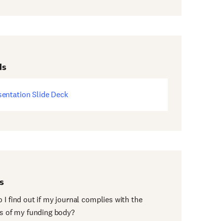
ds
sentation Slide Deck
ens
w
dow)
s
 I find out if my journal complies with the
es of my funding body?