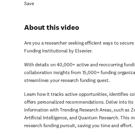
Save
About this video
Are you a researcher seeking efficient ways to secure
Funding Institutional by Elsevier.
With details on 40,000+ active and reoccurring fundi
collaboration insights from 15,000+ funding organizat
streamlines your research funding quest.
Learn how it tracks active opportunities, identifies 
offers personalized recommendations. Delve into its 
information with Trending Research Areas, such as Ze
Artificial Intelligence, and Quantum Research. This m
research funding pursuit, saving you time and effort.