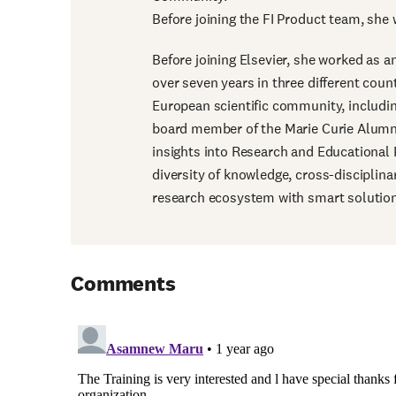
Before joining the FI Product team, she 
Before joining Elsevier, she worked as a
over seven years in three different coun
European scientific community, includin
board member of the Marie Curie Alumni
insights into Research and Educational Po
diversity of knowledge, cross-disciplin
research ecosystem with smart solutio
Comments