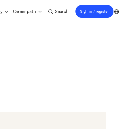
ey
Career path
Search
Sign in / register