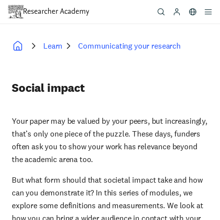
Skip
to
main
content
Learn
Communicating your research
Breadcrumb
Social impact
Your paper may be valued by your peers, but increasingly,
that’s only one piece of the puzzle. These days, funders
often ask you to show your work has relevance beyond
the academic arena too.
But what form should that societal impact take and how
can you demonstrate it? In this series of modules, we
explore some definitions and measurements. We look at
how you can bring a wider audience in contact with your