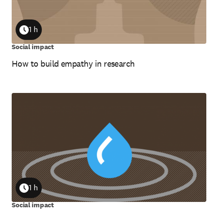
1 h
Duration
Social impact
How to build empathy in research
1 h
Duration
Social impact