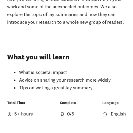
work and some of the unexpected outcomes. We also
explore the topic of lay summaries and how they can
introduce your research to a whole new group of readers.
What you will learn
What is societal impact
Advice on sharing your research more widely
Tips on writing a great lay summary
Total Time
Complete
Language
5+ hours
0
/5
English