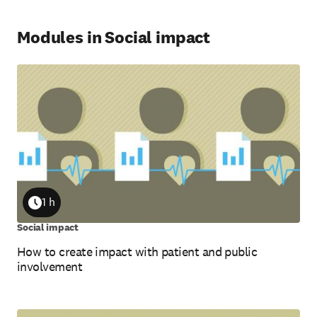
Modules in Social impact
1 h
Duration
Social impact
How to create impact with patient and public
involvement