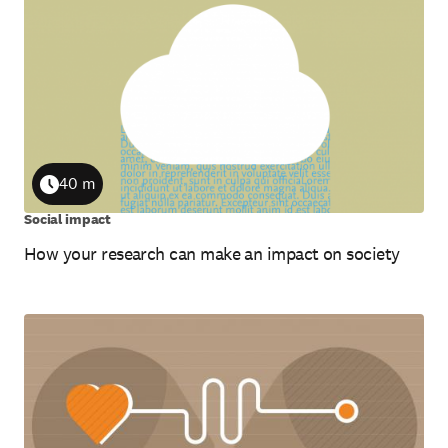
40 m
Duration
Social impact
How your research can make an impact on society