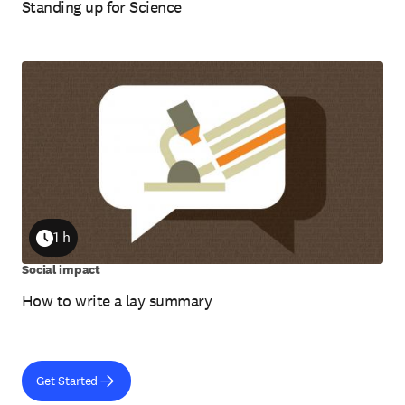
Standing up for Science
1 h
Duration
Social impact
How to write a lay summary
Get Started