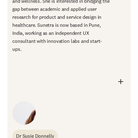
and wellness. She is interested in bridging the
gap between academic and applied user
research for product and service design in
healthcare. Sunetra is now based in Pune,
India, working as an independent UX
consultant with innovation labs and start-
ups.
Dr Susie Donnelly