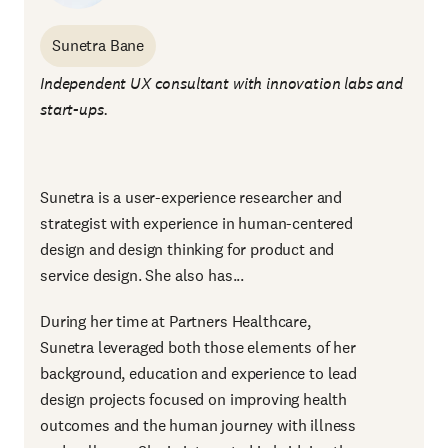
Sunetra Bane
Independent UX consultant with innovation labs and
start-ups.
Sunetra is a user-experience researcher and
strategist with experience in human-centered
design and design thinking for product and
service design. She also has...
During her time at Partners Healthcare,
Sunetra leveraged both those elements of her
background, education and experience to lead
design projects focused on improving health
outcomes and the human journey with illness