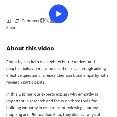
Comment
Save
About this video
Empathy can help researchers better understand
people’s behaviours, values and needs. Through asking
effective questions, a researcher can build empathy with
research participants.
In this webinar, our experts explain why empathy is
important in research and focus on three tools for
building empathy in research: interviewing, journey
mapping and Photovoice. Also, they discuss ways of