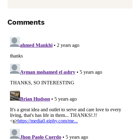
Comments