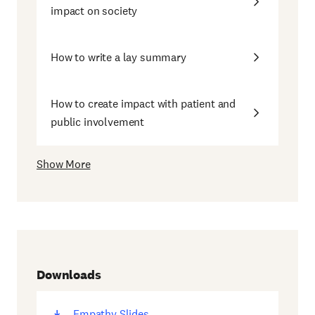
impact on society
How to write a lay summary
How to create impact with patient and
public involvement
Show More
Downloads
Empathy Slides
(opens