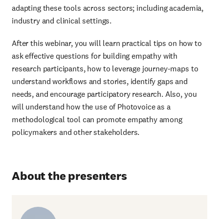
adapting these tools across sectors; including academia,
industry and clinical settings.
After this webinar, you will learn practical tips on how to
ask effective questions for building empathy with
research participants, how to leverage journey-maps to
understand workflows and stories, identify gaps and
needs, and encourage participatory research. Also, you
will understand how the use of Photovoice as a
methodological tool can promote empathy among
policymakers and other stakeholders.
About the presenters