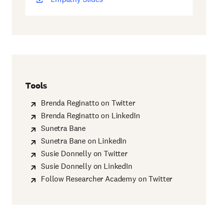
new
window)
Tools
Brenda Reginatto on Twitter
Brenda Reginatto on LinkedIn
Sunetra Bane
Sunetra Bane on LinkedIn
Susie Donnelly on Twitter
Susie Donnelly on LinkedIn
Follow Researcher Academy on Twitter