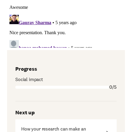
Progress
Social impact
0/5
Next up
How your research can make an