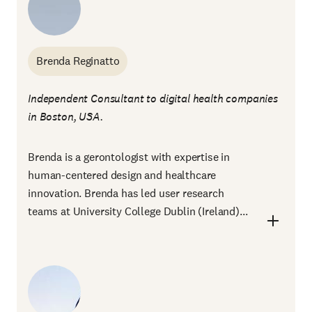
Brenda Reginatto
Independent Consultant to digital health companies
in Boston, USA.
Brenda is a gerontologist with expertise in
human-centered design and healthcare
innovation. Brenda has led user research
teams at University College Dublin (Ireland)...