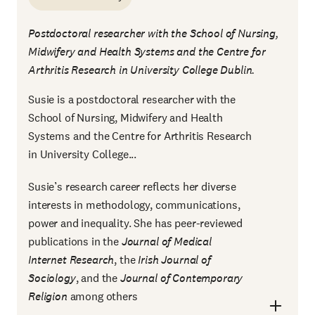
Postdoctoral researcher with the School of Nursing,
Midwifery and Health Systems and the Centre for
Arthritis Research in University College Dublin.
Susie is a postdoctoral researcher with the
School of Nursing, Midwifery and Health
Systems and the Centre for Arthritis Research
in University College...
Susie’s research career reflects her diverse
interests in methodology, communications,
power and inequality. She has peer-reviewed
publications in the
Journal of Medical
Internet Research
, the
Irish Journal of
Sociology
, and the
Journal of Contemporary
Religion
among others