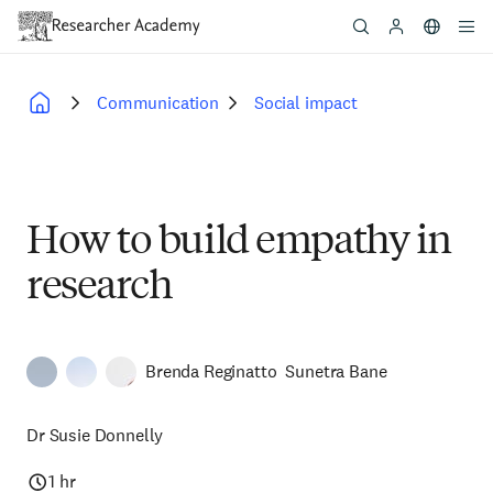
Skip
to
main
content
Communication
Social impact
Breadcrumb
How to build empathy in
research
Brenda Reginatto
Sunetra Bane
Dr Susie Donnelly
1 hr