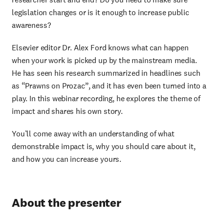
legislation changes or is it enough to increase public
awareness?
Elsevier editor Dr. Alex Ford knows what can happen
when your work is picked up by the mainstream media.
He has seen his research summarized in headlines such
as “Prawns on Prozac”, and it has even been turned into a
play. In this webinar recording, he explores the theme of
impact and shares his own story.
You’ll come away with an understanding of what
demonstrable impact is, why you should care about it,
and how you can increase yours.
About the presenter