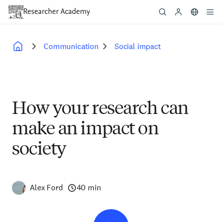
Skip
to
main
content
Communication
Social impact
Breadcrumb
How your research can
make an impact on
society
Alex Ford
40 min