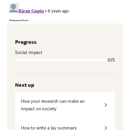
Progress
Social impact
0/5
Next up
How your research can make an
impact on society
How to write a lay summary