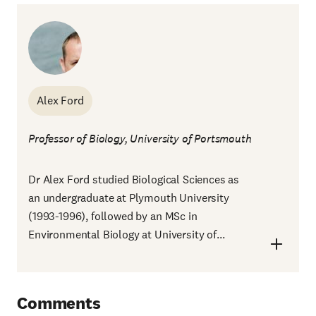
Alex Ford
Professor of Biology, University of Portsmouth
Dr Alex Ford studied Biological Sciences as
an undergraduate at Plymouth University
(1993-1996), followed by an MSc in
Environmental Biology at University of...
Comments