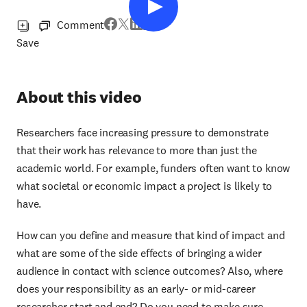
Comment
Save
About this video
Researchers face increasing pressure to demonstrate
that their work has relevance to more than just the
academic world. For example, funders often want to know
what societal or economic impact a project is likely to
have.
How can you define and measure that kind of impact and
what are some of the side effects of bringing a wider
audience in contact with science outcomes? Also, where
does your responsibility as an early- or mid-career
researcher start and end? Do you need to make sure