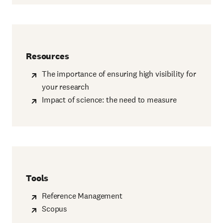
Resources
The importance of ensuring high visibility for
your research
Impact of science: the need to measure
Tools
Reference Management
Scopus