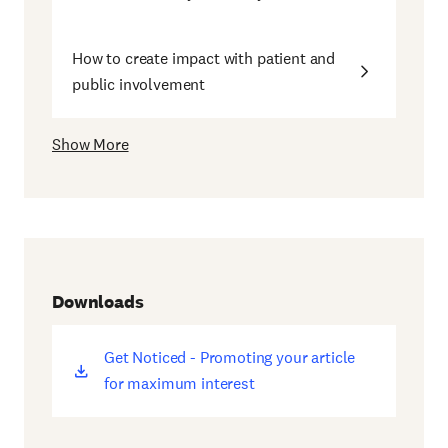
How to create impact with patient and
public involvement
Show More
Downloads
Get Noticed - Promoting your article
(opens
for maximum interest
new
window)