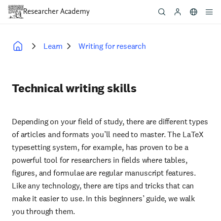
Skip
to
main
content
Learn
Writing for research
Breadcrumb
Technical writing skills
Depending on your field of study, there are different types
of articles and formats you’ll need to master. The LaTeX
typesetting system, for example, has proven to be a
powerful tool for researchers in fields where tables,
figures, and formulae are regular manuscript features.
Like any technology, there are tips and tricks that can
make it easier to use. In this beginners’ guide, we walk
you through them.