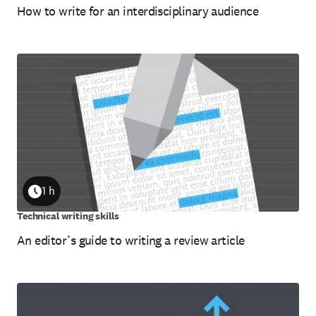
How to write for an interdisciplinary audience
1 h
Duration
Technical writing skills
An editor’s guide to writing a review article