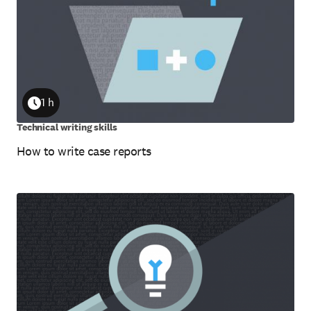
1 h
Duration
Technical writing skills
How to write case reports