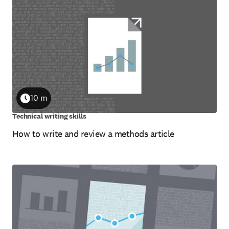
10 m
Duration
Technical writing skills
How to write and review a methods article