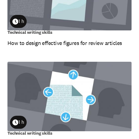
1 h
Duration
Technical writing skills
How to design effective figures for review articles
1 h
Duration
Technical writing skills