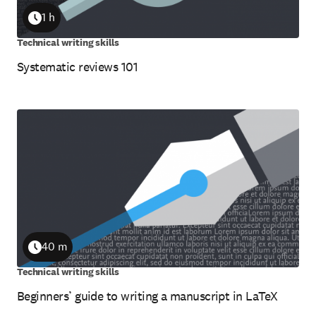
1 h
Duration
Technical writing skills
Systematic reviews 101
40 m
Duration
Technical writing skills
Beginners’ guide to writing a manuscript in LaTeX