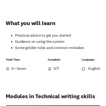
What you will learn
Practical advice to get you started
Guidance on using the system
Some golden rules and common mistakes
Total Time
Complete
Language
5+ hours
0
/7
English
Modules in Technical writing skills