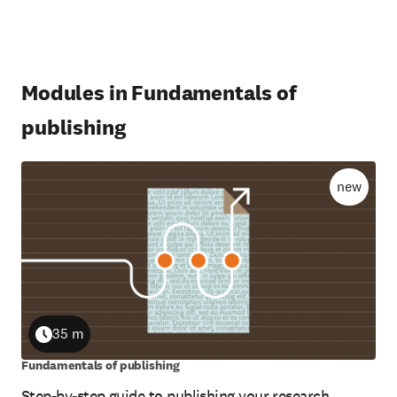
Modules in Fundamentals of
publishing
new
35 m
Duration
Fundamentals of publishing
Step-by-step guide to publishing your research