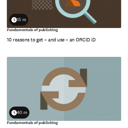
15 m
Duration
Fundamentals of publishing
10 reasons to get – and use – an ORCID iD
40 m
Duration
Fundamentals of publishing