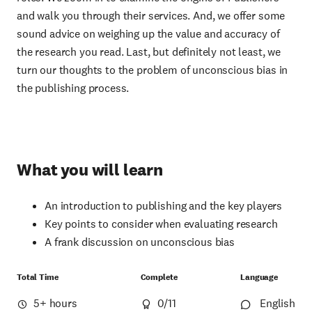
and walk you through their services. And, we offer some
sound advice on weighing up the value and accuracy of
the research you read. Last, but definitely not least, we
turn our thoughts to the problem of unconscious bias in
the publishing process.
What you will learn
An introduction to publishing and the key players
Key points to consider when evaluating research
A frank discussion on unconscious bias
Total Time
Complete
Language
5+ hours
0
/11
English