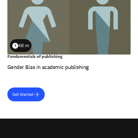
48 m
Duration
Fundamentals of publishing
Gender Bias in academic publishing
Get Started