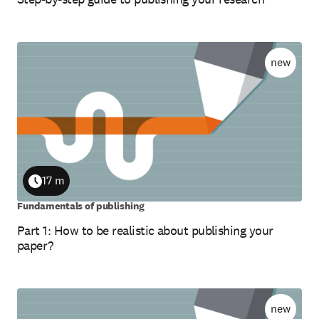
new
17 m
Duration
Fundamentals of publishing
Part 1: How to be realistic about publishing your
paper?
new