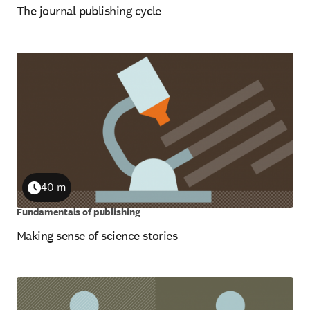
The journal publishing cycle
40 m
Duration
Fundamentals of publishing
Making sense of science stories