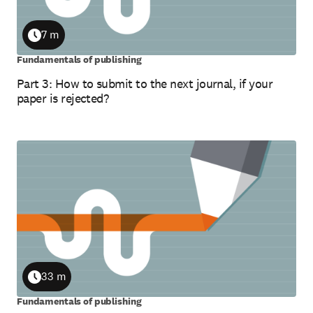
7 m
Duration
Fundamentals of publishing
Part 3: How to submit to the next journal, if your
paper is rejected?
33 m
Duration
Fundamentals of publishing