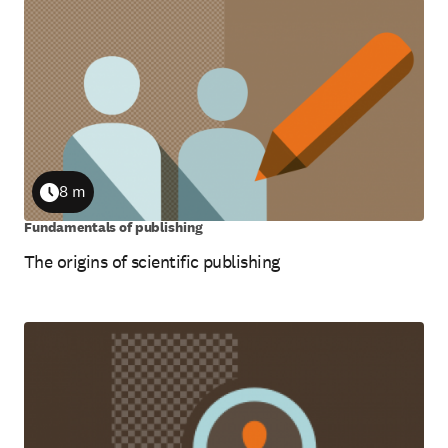
8 m
Duration
Fundamentals of publishing
The origins of scientific publishing