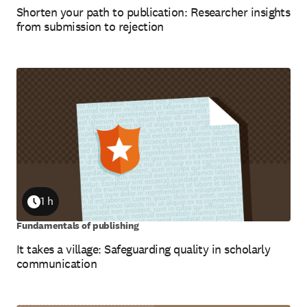
Shorten your path to publication: Researcher insights
from submission to rejection
1 h
Duration
Fundamentals of publishing
It takes a village: Safeguarding quality in scholarly
communication