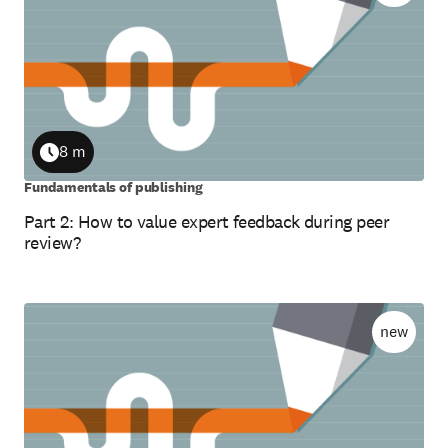
8 m
Duration
Fundamentals of publishing
Part 2: How to value expert feedback during peer
review?
new