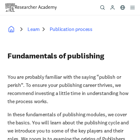
Skip
to
main
content
Learn
Publication process
Breadcrumb
Fundamentals of publishing
You are probably familiar with the saying “publish or
perish”. To ensure your publishing career thrives, we
recommend investing a little time in understanding how
the process works.
In these fundamentals of publishing modules, we cover
the basics. You will learn about the publishing cycle and
we introduce you to some of the key players and their
roles. We zoom in to examine the origins of Publishers