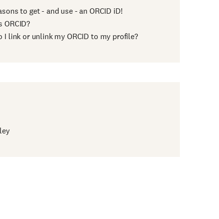
asons to get - and use - an ORCID iD!
s ORCID?
 I link or unlink my ORCID to my profile?
ley