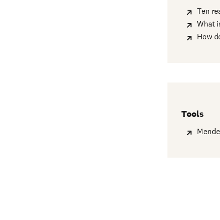
Ten re
What i
How do
Tools
Mende