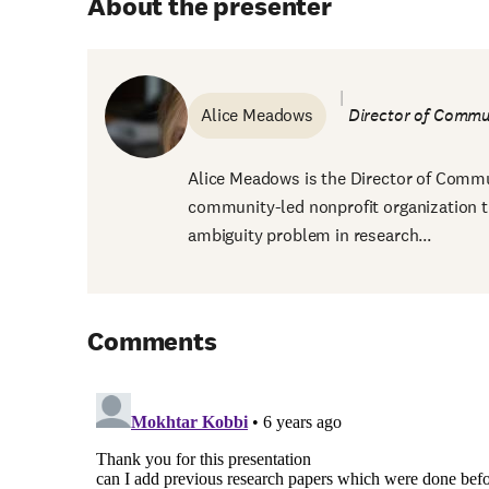
About the presenter
Alice Meadows
Director of Comm
Alice Meadows is the Director of Commu
community-led nonprofit organization t
ambiguity problem in research...
Comments