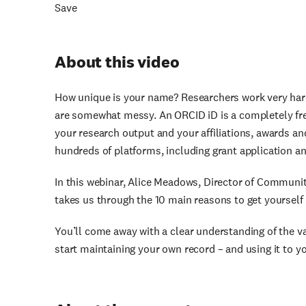
Save
About this video
How unique is your name? Researchers work very har
are somewhat messy. An ORCID iD is a completely free
your research output and your affiliations, awards an
hundreds of platforms, including grant application
In this webinar, Alice Meadows, Director of Commun
takes us through the 10 main reasons to get yourself 
You’ll come away with a clear understanding of the 
start maintaining your own record – and using it to yo