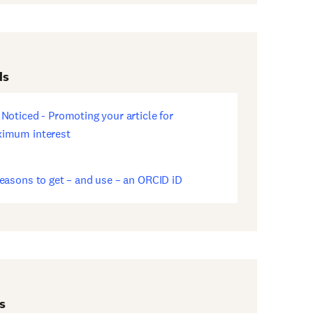
ds
 Noticed - Promoting your article for
ens
imum interest
w
dow)
reasons to get – and use – an ORCID iD
ens
w
dow)
s