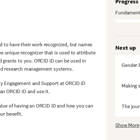
Progress
Fundamenta
d to have their work recognized, but names
Next up
 unique recognizer that is used to attribute
d grants to you. ORCID iD can be used in
Gender B
 and research management systems.
ity Engagement and Support at ORCID iD
Making s
an ORCID iD and use it.
value of having an ORCID iD and how you can
The jour
ur benefit.
Show More