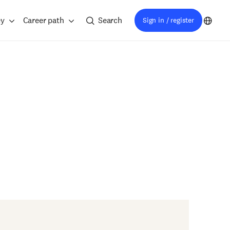
ey
Career path
Search
Sign in / register