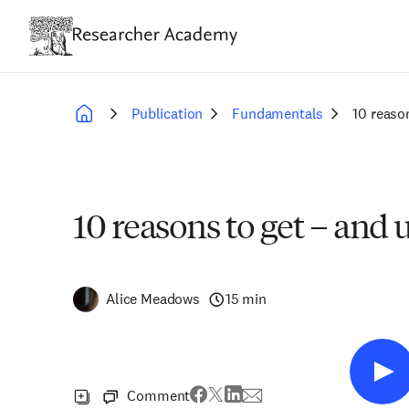
Skip
to
main
content
Publication
Fundamentals
10 reaso
Breadcrumb
10 reasons to get – and
Alice Meadows
15 min
Comment