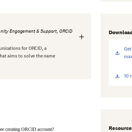
unity Engagement & Support, ORCID
Downloa
nications for ORCID, a
Get
(op
hat aims to solve the name
max
ne
win
10 
(op
ne
win
Resource