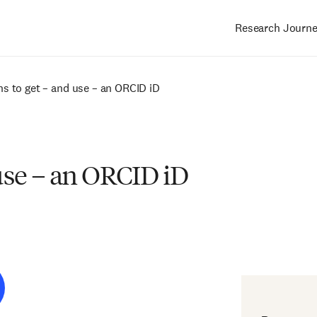
Research Journ
Main
navigation
ns to get – and use – an ORCID iD
 use – an ORCID iD