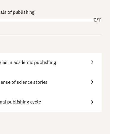
ls of publishing
0/11
ias in academic publishing
ense of science stories
nal publishing cycle