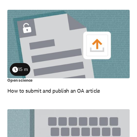
15 m
Duration
Open science
How to submit and publish an OA article