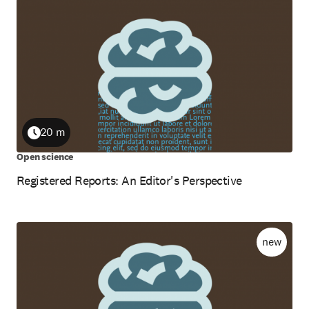
20 m
Duration
Open science
Registered Reports: An Editor's Perspective
new