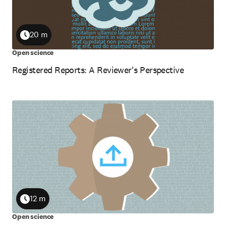
20 m
Duration
Open science
Registered Reports: A Reviewer's Perspective
12 m
Duration
Open science