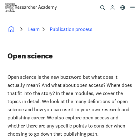
Skip
to
main
content
Learn
Publication process
Breadcrumb
Open science
Open science is the new buzzword but what does it
actually mean? And what about open access? Where does
that fit into the story? In these modules, we cover the
topics in detail. We look at the many definitions of open
science and how you can use it in your own research and
publishing career. We also explore open access and
whether there are any specific points to consider when
choosing to go down that publishing path.