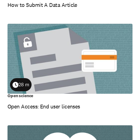
How to Submit A Data Article
28 m
Duration
Open science
Open Access: End user licenses