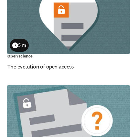
5 m
Duration
Open science
The evolution of open access