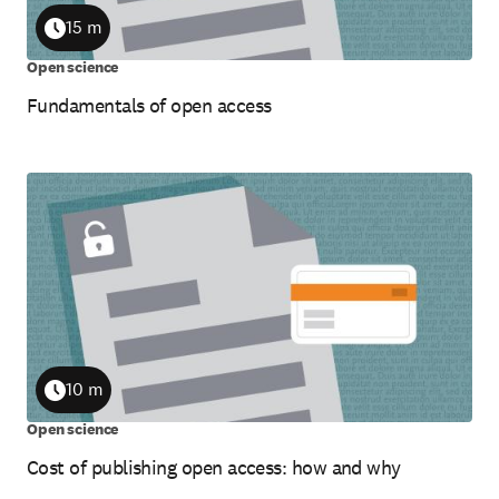
15 m
Duration
Open science
Fundamentals of open access
10 m
Duration
Open science
Cost of publishing open access: how and why