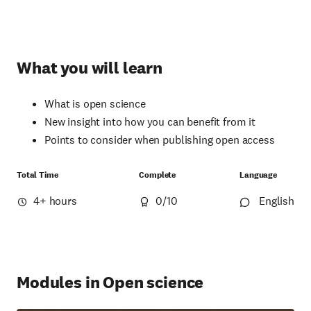
What you will learn
What is open science
New insight into how you can benefit from it
Points to consider when publishing open access
Total Time
Complete
Language
4+ hours
0
/10
English
Modules in Open science