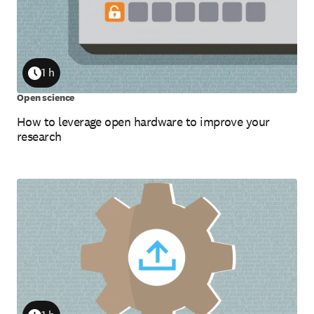
1 h
Duration
Open science
How to leverage open hardware to improve your
research