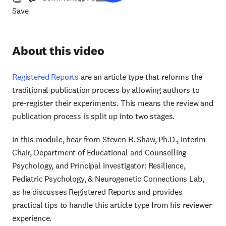
Save
About this video
Registered Reports
are an article type that reforms the
traditional publication process by allowing authors to
pre-register their experiments. This means the review and
publication process is split up into two stages.
In this module, hear from Steven R. Shaw, Ph.D., Interim
Chair, Department of Educational and Counselling
Psychology, and Principal Investigator: Resilience,
Pediatric Psychology, & Neurogenetic Connections Lab,
as he discusses Registered Reports and provides
practical tips to handle this article type from his reviewer
experience.