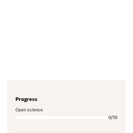
Progress
Open science
0/10