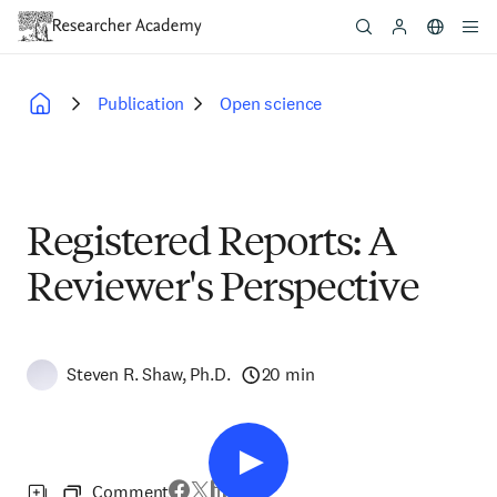
Skip
to
main
content
Publication
Open science
Breadcrumb
Registered Reports: A
Reviewer's Perspective
Steven R. Shaw, Ph.D.
20 min
Comment