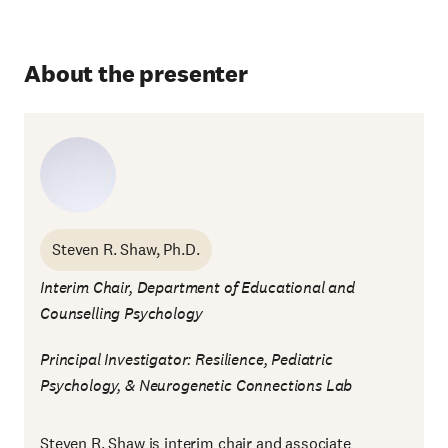
About the presenter
Steven R. Shaw, Ph.D.
Interim Chair, Department of Educational and
Counselling Psychology
Principal Investigator: Resilience, Pediatric
Psychology, & Neurogenetic Connections Lab
Steven R. Shaw is interim chair and associate