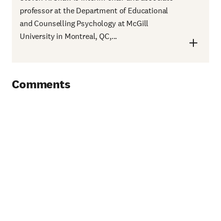
professor at the Department of Educational
and Counselling Psychology at McGill
University in Montreal, QC,...
Comments