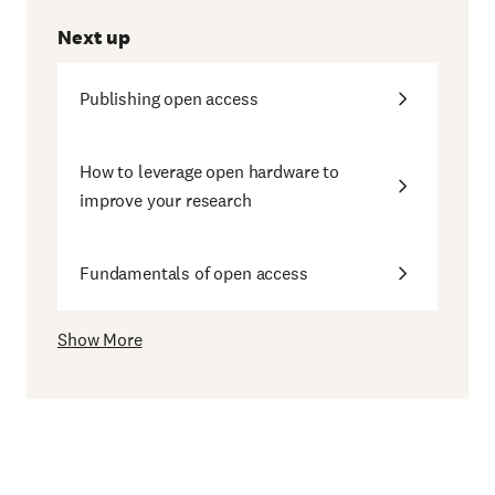
Next up
Publishing open access
How to leverage open hardware to
improve your research
Fundamentals of open access
Show More