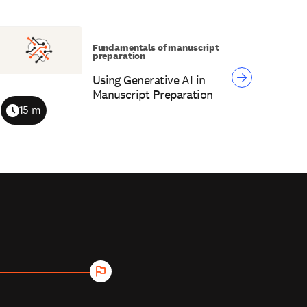
Fundamentals of manuscript
preparation
Using Generative AI in
Manuscript Preparation
15 m
Duration