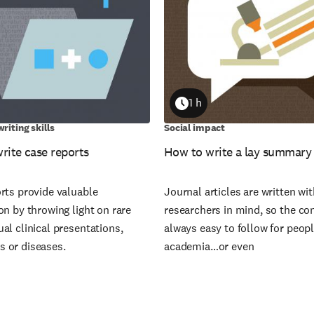
1 h
on
Duration
riting skills
Social impact
rite case reports
How to write a lay summary
rts provide valuable
Journal articles are written wi
on by throwing light on rare
researchers in mind, so the con
al clinical presentations,
always easy to follow for peop
 or diseases.
academia…or even