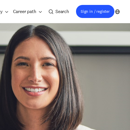
ey
Career path
Search
Sign in / register