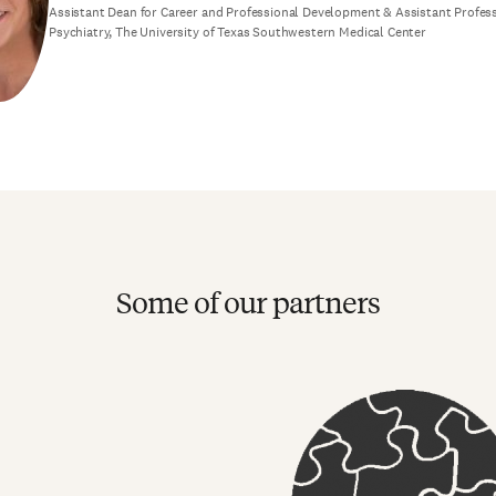
Assistant Dean for Career and Professional Development & Assistant Profes
Psychiatry, The University of Texas Southwestern Medical Center
Some of our partners