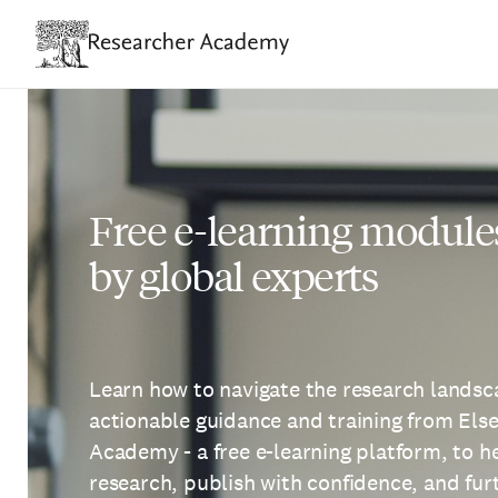
Skip
to
main
content
Free e-learning module
by global experts
Learn how to navigate the research landsca
actionable guidance and training from Els
Academy - a free e-learning platform, to 
research, publish with confidence, and fu