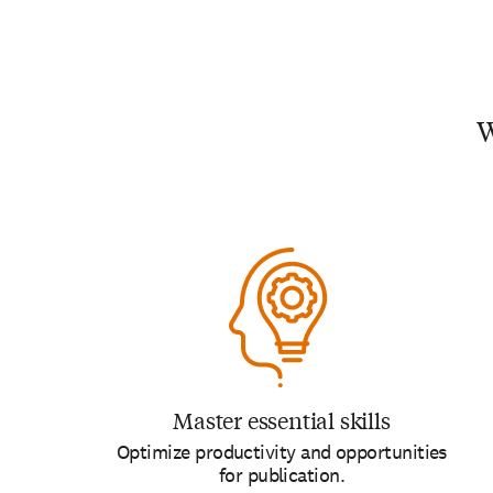
W
Master essential skills
Optimize productivity and opportunities
for publication.