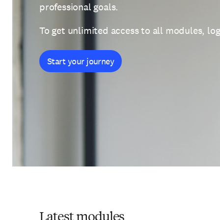
professional goals.
To get unlimited access to all modules, log
Start your journey
Latest modules