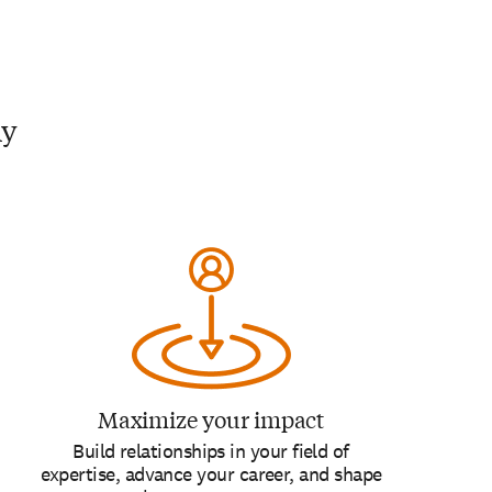
my
Maximize your impact
Build relationships in your field of
expertise, advance your career, and shape