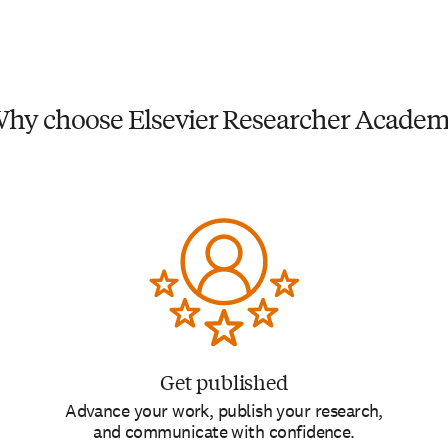
hy choose Elsevier Researcher Acade
Get published
Advance your work, publish your research,
and communicate with confidence.