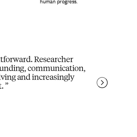
human progress.
ghtforward. Researcher
 funding, communication,
lving and increasingly
.