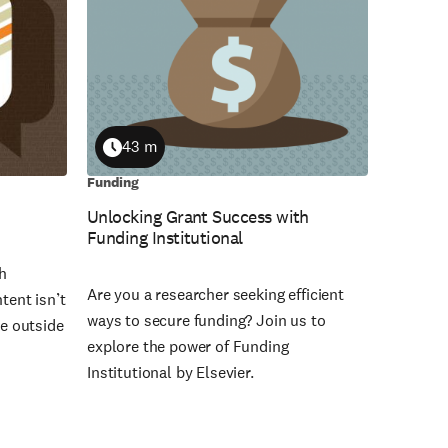
43 m
Duration
Funding
Unlocking Grant Success with
Funding Institutional
th
Are you a researcher seeking efficient
tent isn’t
ways to secure funding? Join us to
le outside
explore the power of Funding
Institutional by Elsevier.