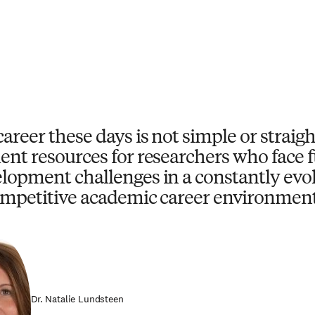
career these days is not simple or strai
ent resources for researchers who face
lopment challenges in a constantly evo
mpetitive academic career environment
Dr. Natalie Lundsteen