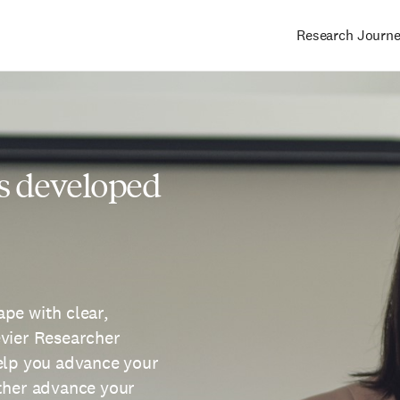
Research Journ
Main
navigation
s developed
pe with clear,
evier Researcher
help you advance your
rther advance your