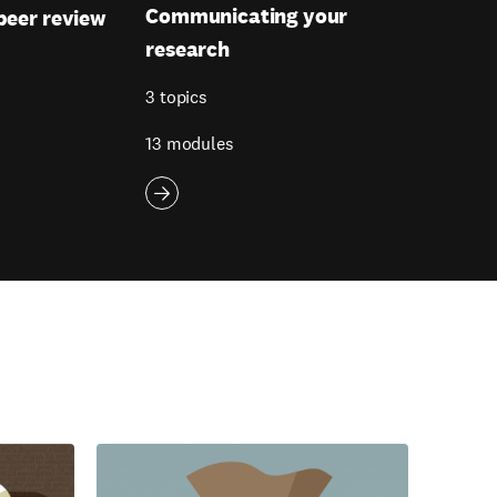
Communicating your
peer review
research
3 topics
13 modules