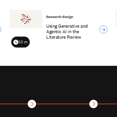
Research design
Using Generative and
Agentic AI in the
Literature Review
53 m
Duration