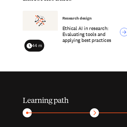
Research design
Ethical AI in research:
Evaluating tools and
applying best practices
44 m
Duration
Learning path