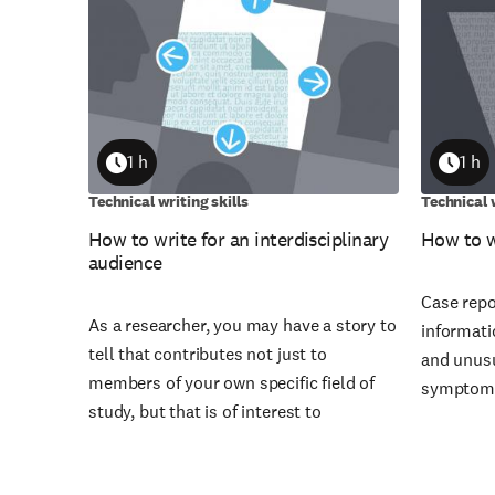
1 h
1 h
Duration
Durati
Technical writing skills
Technical w
How to write for an interdisciplinary
How to w
audience
Case repo
As a researcher, you may have a story to
informati
tell that contributes not just to
and unusu
members of your own specific field of
symptoms
study, but that is of interest to