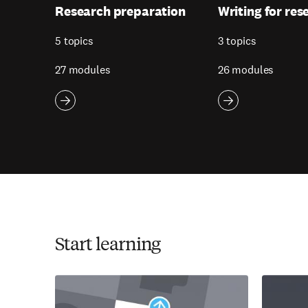
Research preparation
Writing for res
5 topics
3 topics
27 modules
26 modules
Start learning