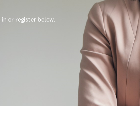
 in or register below.