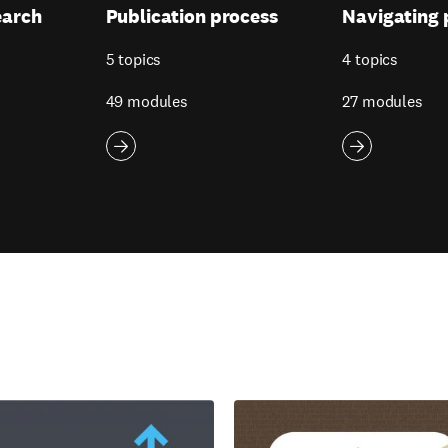
earch
Publication process
Navigating 
5 topics
4 topics
49 modules
27 modules