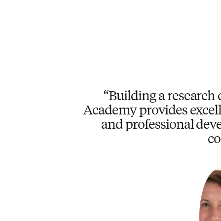
Building a research 
Academy provides excell
and professional deve
co