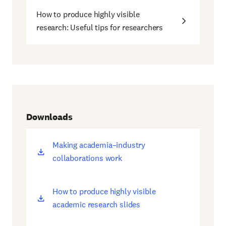
How to produce highly visible
research: Useful tips for researchers
Downloads
Making academia–industry
(opens
collaborations work
new
window)
How to produce highly visible
(opens
academic research slides
new
window)