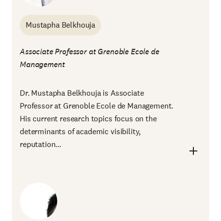
Mustapha Belkhouja
Associate Professor at Grenoble Ecole de
Management
Dr. Mustapha Belkhouja is Associate
Professor at Grenoble Ecole de Management.
His current research topics focus on the
determinants of academic visibility,
reputation...