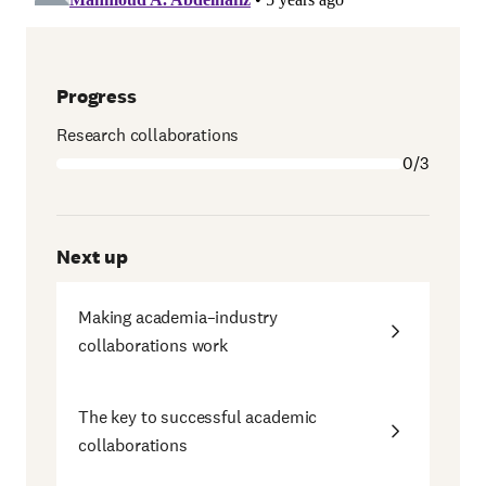
Progress
Research collaborations
0/3
Next up
Making academia–industry
collaborations work
The key to successful academic
collaborations