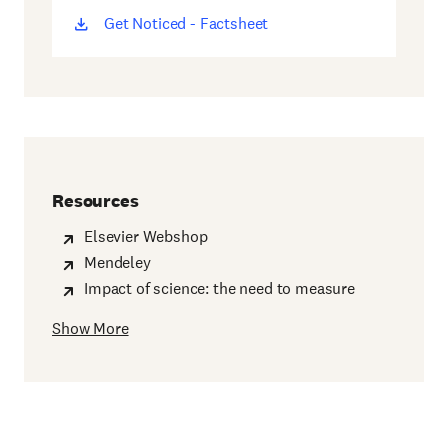
Get Noticed - Factsheet
(opens
new
window)
Resources
Elsevier Webshop
Mendeley
Impact of science: the need to measure
Show More