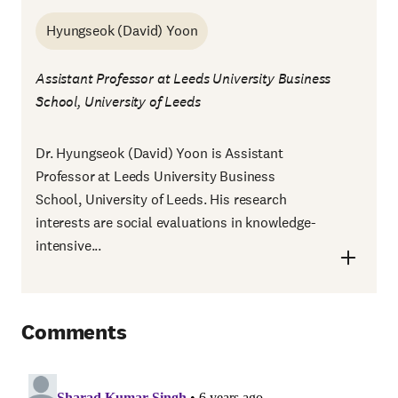
Hyungseok (David) Yoon
Assistant Professor at Leeds University Business
School, University of Leeds
Dr. Hyungseok (David) Yoon is Assistant
Professor at Leeds University Business
School, University of Leeds. His research
interests are social evaluations in knowledge-
intensive...
Comments