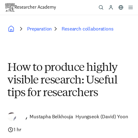
Skip
to
main
content
Preparation
Research collaborations
Breadcrumb
How to produce highly
visible research: Useful
tips for researchers
Mustapha Belkhouja
Hyungseok (David) Yoon
1 hr