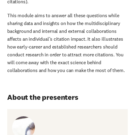
citations).
This module aims to answer all these questions while
sharing data and insights on how the multidisciplinary
background and internal and external collaborations
affects an individual’s citation impact. It also illustrates
how early-career and established researchers should
conduct research in order to attract more citations. You
will come away with the exact science behind
collaborations and how you can make the most of them.
About the presenters