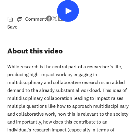
Comment
Save
About this video
While research is the central part of a researcher’s life,
producing high-impact work by engaging in
multidisciplinary and collaborative research is an added
demand to the already substantial workload. This idea of
multidisciplinary collaboration leading to impact raises
multiple questions like how to approach multidisciplinary
and collaborative work, how this is relevant to the society
and importantly, how does this contribute to an
individual’s research impact (especially in terms of