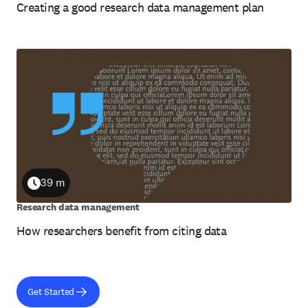
Creating a good research data management plan
39 m
Duration
Research data management
How researchers benefit from citing data
Get Started