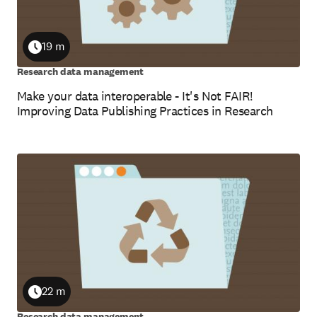
19 m
Duration
Research data management
Make your data interoperable - It's Not FAIR!
Improving Data Publishing Practices in Research
22 m
Duration
Research data management