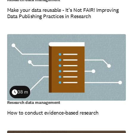
Make your data reusable - It's Not FAIR! Improving
Data Publishing Practices in Research
38 m
Duration
Research data management
How to conduct evidence-based research