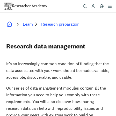
Skip
to
main
content
Learn
Research preparation
Breadcrumb
Research data management
It’s an increasingly common condition of funding that the
data associated with your work should be made available,
accessible, discoverable, and usable.
Our series of data management modules contain all the
information you need to help you comply with these
requirements. You will also discover how sharing
research data can help with reproducibility issues and
provide your peers with existing work to build on.