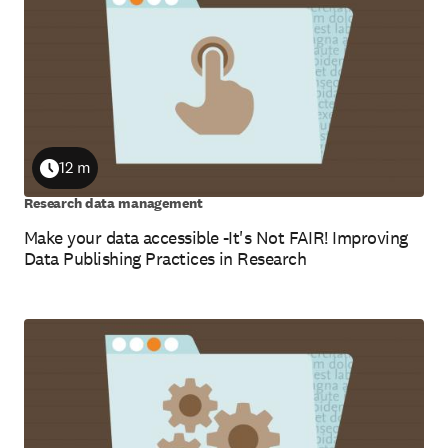
12 m
Duration
Research data management
Make your data accessible -It's Not FAIR! Improving
Data Publishing Practices in Research