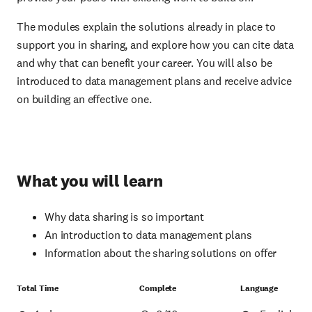
The modules explain the solutions already in place to
support you in sharing, and explore how you can cite data
and why that can benefit your career. You will also be
introduced to data management plans and receive advice
on building an effective one.
What you will learn
Why data sharing is so important
An introduction to data management plans
Information about the sharing solutions on offer
Total Time
Complete
Language