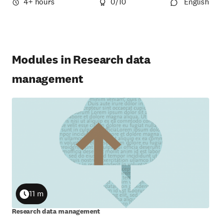
4+ hours
0
/10
English
Modules in Research data
management
11 m
Duration
Research data management