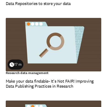
Data Repositories to store your data
17 m
Duration
Research data management
Make your data findable- It's Not FAIR! Improving
Data Publishing Practices in Research