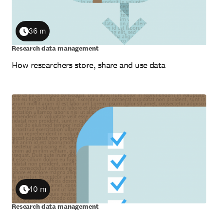
36 m
Duration
Research data management
How researchers store, share and use data
40 m
Duration
Research data management