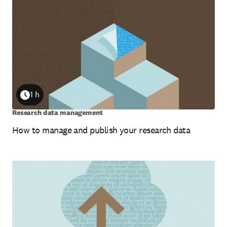
1 h
Duration
Research data management
How to manage and publish your research data