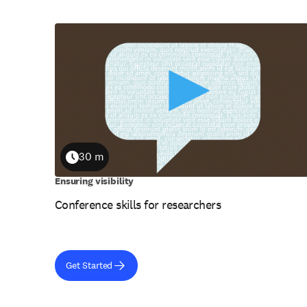
30 m
Duration
Ensuring visibility
Conference skills for researchers
Get Started