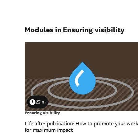
Modules in Ensuring visibility
22 m
Duration
Ensuring visibility
Life after publication: How to promote your wor
for maximum impact