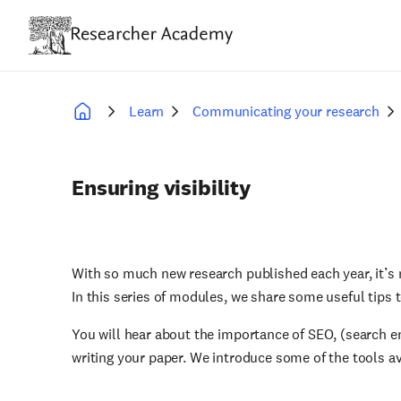
Skip
to
main
content
Learn
Communicating your research
Breadcrumb
Ensuring visibility
With so much new research published each year, it’s
In this series of modules, we share some useful tips t
You will hear about the importance of SEO, (search e
writing your paper. We introduce some of the tools av