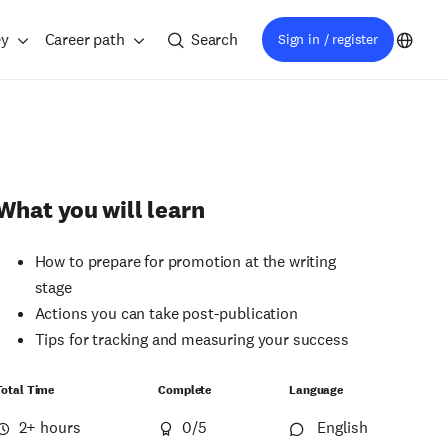
ey
Career path
Search
Sign in / register
What you will learn
How to prepare for promotion at the writing
stage
Actions you can take post-publication
Tips for tracking and measuring your success
Total Time
Complete
Language
2+ hours
0
/5
English