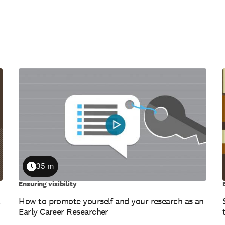
35 m
Duration
Ensuring visibility
k
How to promote yourself and your research as an
Early Career Researcher