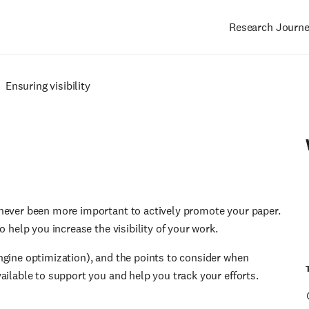
Research Journ
Main
navigation
Ensuring visibility
 never been more important to actively promote your paper.
o help you increase the visibility of your work.
ngine optimization), and the points to consider when
ailable to support you and help you track your efforts.