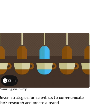
33 m
Duration
Ensuring visibility
Seven strategies for scientists to communicate
their research and create a brand