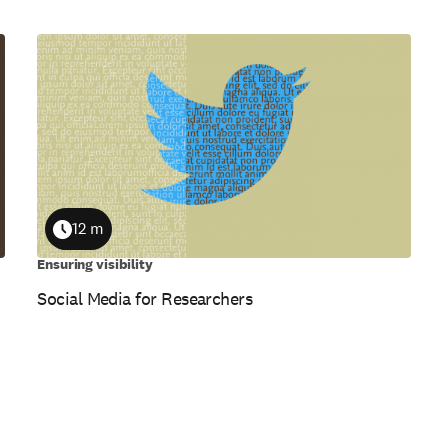
12 m
Duration
Ensuring visibility
Social Media for Researchers