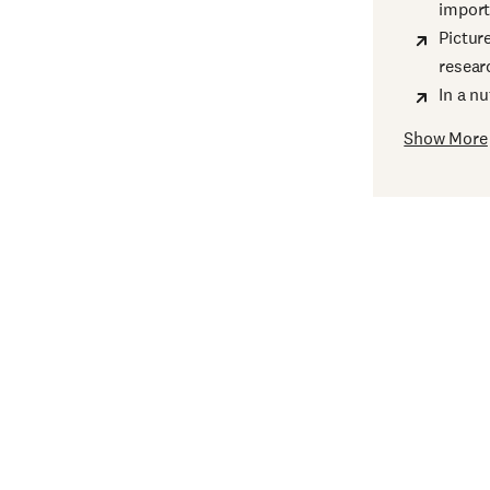
import
Pictur
resear
In a n
Show More