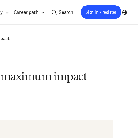
ey
Career path
Search
Sign in / register
mpact
for maximum impact