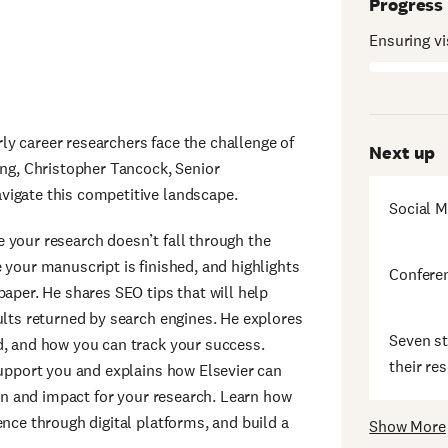
Progress
Ensuring vis
arly career researchers face the challenge of
Next up
ing, Christopher Tancock, Senior
vigate this competitive landscape.
Social M
 your research doesn’t fall through the
 your manuscript is finished, and highlights
Conferen
paper. He shares SEO tips that will help
ults returned by search engines. He explores
Seven st
d, and how you can track your success.
their re
support you and explains how Elsevier can
ion and impact for your research. Learn how
ence through digital platforms, and build a
Show More