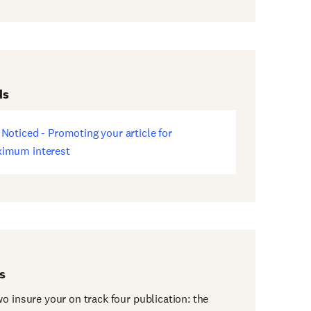
ds
 Noticed - Promoting your article for
ens
imum interest
w
dow)
s
o insure your on track four publication: the