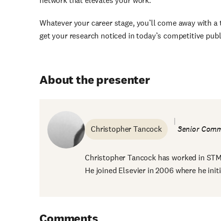
network that elevates your work.
Whatever your career stage, you’ll come away with a t
get your research noticed in today’s competitive pub
About the presenter
Christopher Tancock
Senior Comm
Christopher Tancock has worked in STM p
He joined Elsevier in 2006 where he initi
Comments