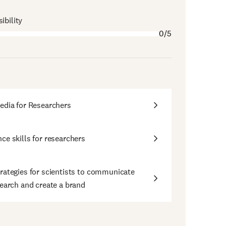
ibility
0/5
edia for Researchers
ce skills for researchers
rategies for scientists to communicate
search and create a brand