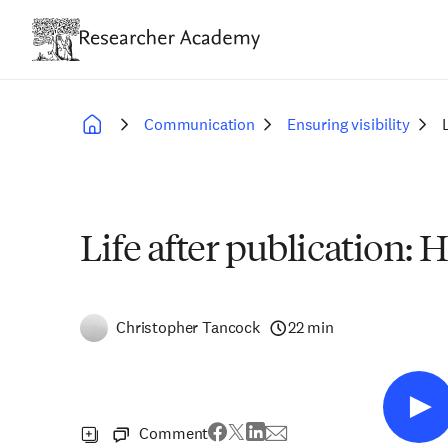
Skip
to
main
content
Communication
Ensuring visibility
Breadcrumb
Life after publication
Christopher Tancock
22 min
Comment