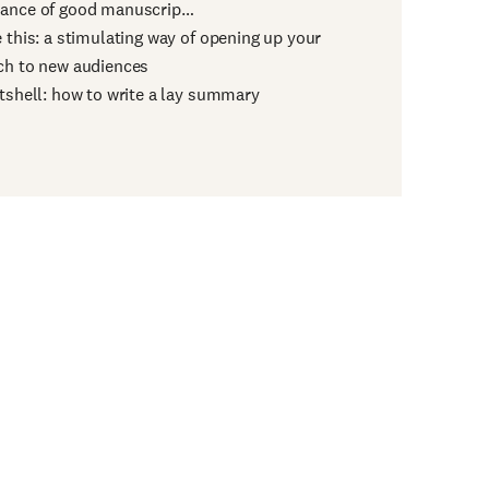
ance of good manuscrip…
e this: a stimulating way of opening up your
ch to new audiences
utshell: how to write a lay summary