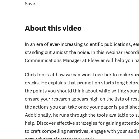
Save
About this video
In an era of ever-increasing scientific publications, e
standing out amidst the noise. In this webinar record
Communications Manager at Elsevier will help you na
Chris looks at how we can work together to make sure
cracks. He explains that promotion starts long before
the points you should think about while writing your 
ensure your research appears high on the lists of res
the actions you can take once your paper is publishe
Additionally, he runs through the tools available to 
help. Discover effective strategies for gaining attent
to craft compelling narratives, engage with your audi