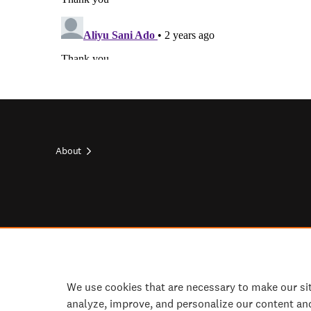
About
Footer
top
Footer
socials
We use cookies that are necessary to make our si
analyze, improve, and personalize our content an