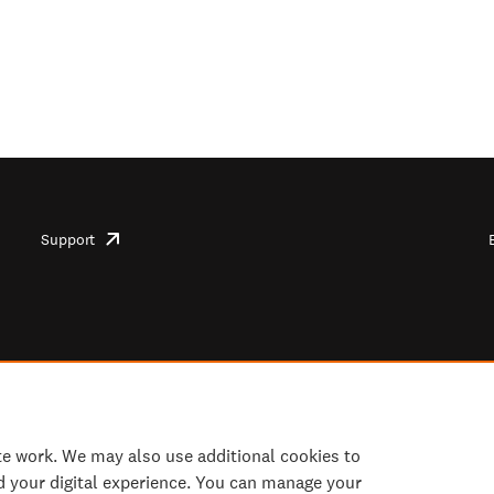
Support
opens
in
new
tab/window
te work. We may also use additional cookies to
d your digital experience. You can manage your