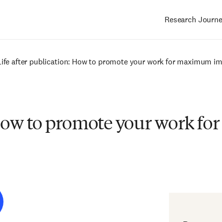
Research Journ
Main
navigation
Life after publication: How to promote your work for maximum i
: How to promote your work 