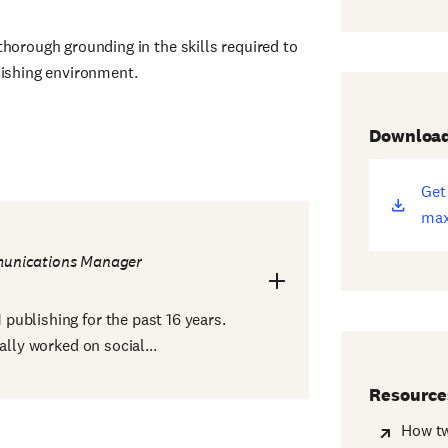
horough grounding in the skills required to
lishing environment.
Downloa
Get
(op
max
ne
win
unications Manager
ublishing for the past 16 years.
ally worked on social...
Resource
How tw