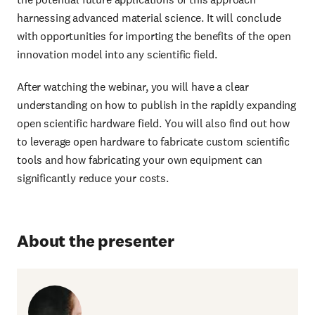
harnessing advanced material science. It will conclude
with opportunities for importing the benefits of the open
innovation model into any scientific field.
After watching the webinar, you will have a clear
understanding on how to publish in the rapidly expanding
open scientific hardware field. You will also find out how
to leverage open hardware to fabricate custom scientific
tools and how fabricating your own equipment can
significantly reduce your costs.
About the presenter