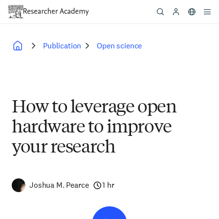
Skip
to
main
content
Publication
Open science
Breadcrumb
How to leverage open
hardware to improve
your research
Joshua M. Pearce
1 hr