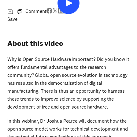
Comment
Save
About this video
Why is Open Source Hardware important? Did you know it
offers fundamental advantages to the research
community? Global open source evolution in technology
has resulted in the democratization of digital
manufacturing. There is thus an opportunity to harness
these trends to improve science by supporting the
development of free and open source hardware.
In this webinar, Dr Joshua Pearce will document how the
open source model works for technical development and
the potential future applications of this approach