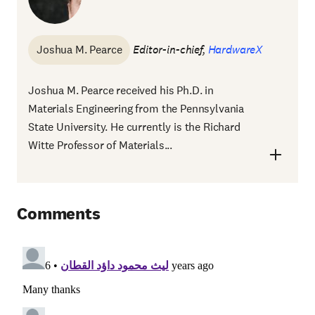
Joshua M. Pearce
Editor-in-chief,
HardwareX
Joshua M. Pearce received his Ph.D. in
Materials Engineering from the Pennsylvania
State University. He currently is the Richard
Witte Professor of Materials...
Comments