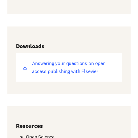
Downloads
Answering your questions on open
(opens
access publishing with Elsevier
new
window)
Resources
Open Science