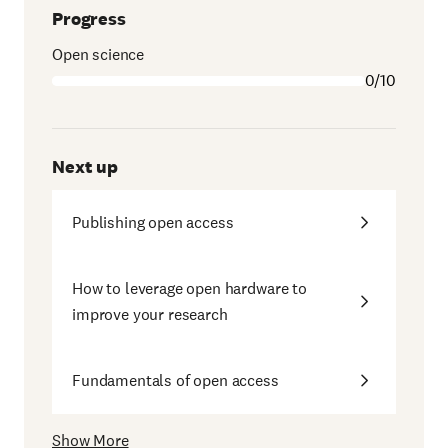
Progress
Open science
0/10
Next up
Publishing open access
How to leverage open hardware to
improve your research
Fundamentals of open access
Show More