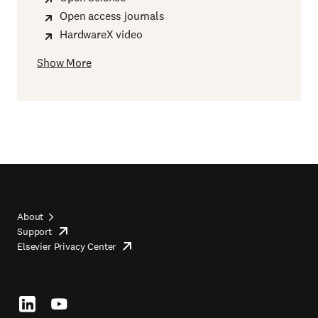
Open access journals
HardwareX video
Show More
About
Support
opens
Footer
Elsevier Privacy Center
in
opens
top
new
in
tab/window
new
tab/window
Footer