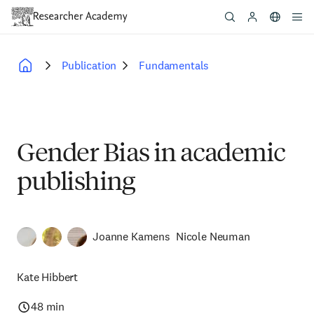
Skip
to
main
content
Publication
Fundamentals
Breadcrumb
Gender Bias in academic
publishing
Joanne Kamens
Nicole Neuman
Kate Hibbert
48 min