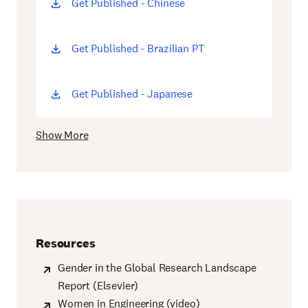
Get Published - Chinese
(opens
new
window)
Get Published - Brazilian PT
(opens
new
window)
Get Published - Japanese
(opens
new
window)
Show More
Resources
Gender in the Global Research Landscape
Report (Elsevier)
Women in Engineering (video)