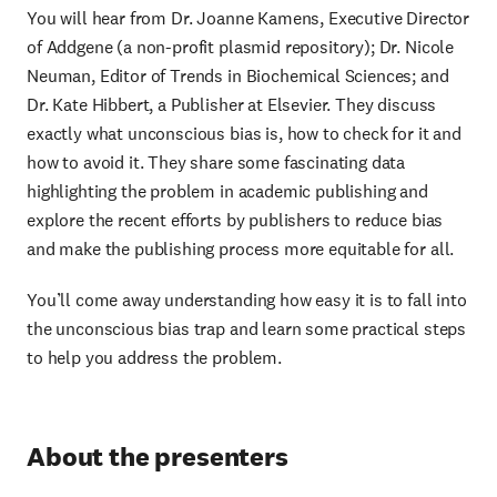
You will hear from Dr. Joanne Kamens, Executive Director
of Addgene (a non-profit plasmid repository); Dr. Nicole
Neuman, Editor of Trends in Biochemical Sciences; and
Dr. Kate Hibbert, a Publisher at Elsevier. They discuss
exactly what unconscious bias is, how to check for it and
how to avoid it. They share some fascinating data
highlighting the problem in academic publishing and
explore the recent efforts by publishers to reduce bias
and make the publishing process more equitable for all.
You’ll come away understanding how easy it is to fall into
the unconscious bias trap and learn some practical steps
to help you address the problem.
About the presenters