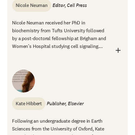
Nicole Neuman
Editor, Cell Press
Nicole Neuman received her PhD in
biochemistry from Tufts University followed
by a post-doctoral fellowship at Brigham and
Women’s Hospital studying cell signaling....
Kate Hibbert
Publisher, Elsevier
Following an undergraduate degree in Earth
Sciences from the University of Oxford, Kate