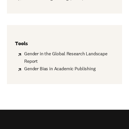
Tools
Gender in the Global Research Landscape
Report
Gender Bias in Academic Publishing