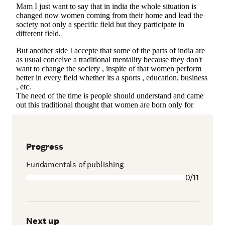
Progress
Fundamentals of publishing
0/11
Next up