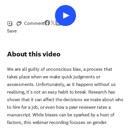
Comment
Save
About this video
We are all guilty of unconscious bias, a process that
takes place when we make quick judgments or
assessments. Unfortunately, as it happens without us
realising, it’s not an easy habit to break. Research has
shown that it can affect the decisions we make about who
to hire for a job, or even how a peer reviewer rates a
manuscript. While biases can be sparked by a host of
factors, this webinar recording focuses on gender.