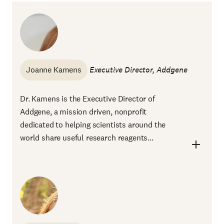
Joanne Kamens
Executive Director, Addgene
Dr. Kamens is the Executive Director of
Addgene, a mission driven, nonprofit
dedicated to helping scientists around the
world share useful research reagents...