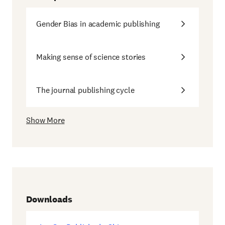
Gender Bias in academic publishing
Making sense of science stories
The journal publishing cycle
Show More
Downloads