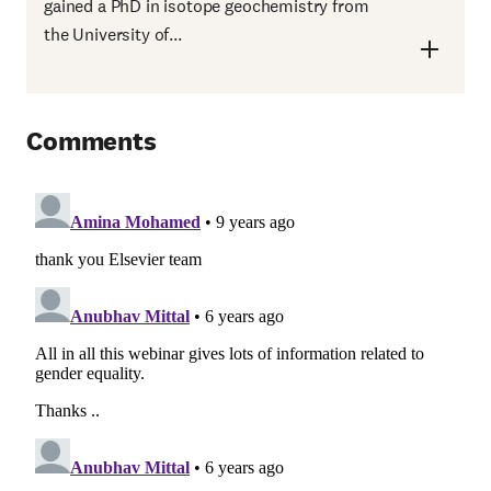
gained a PhD in isotope geochemistry from
the University of...
Comments