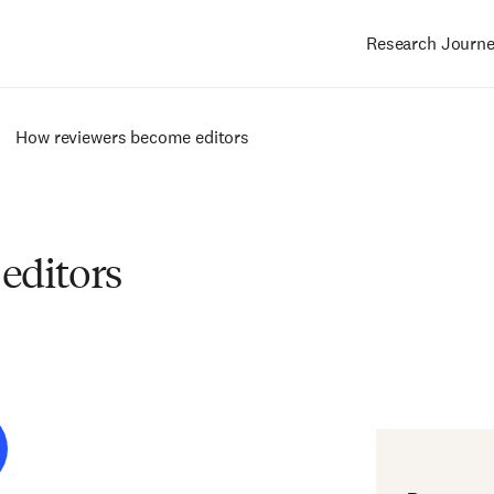
Research Journ
Main
navigation
How reviewers become editors
editors