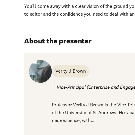
You’ll come away with a clear vision of the ground y
to editor and the confidence you need to deal with an
About the presenter
Verity J Brown
Vice-Principal (Enterprise and Engag
Professor Verity J Brown is the Vice-Pr
of the University of St Andrews. Her ac
neuroscience, with...