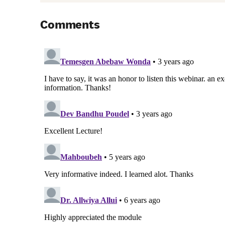
Comments