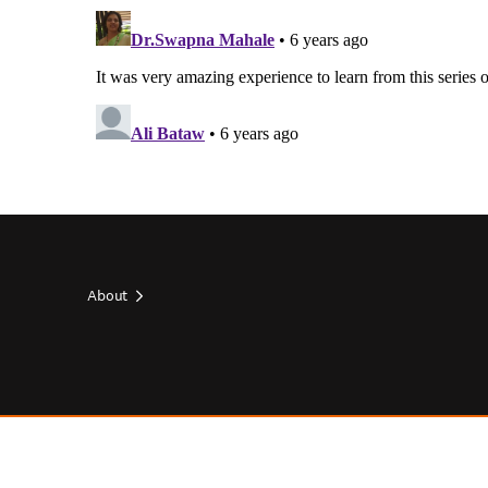
About
Footer
top
Footer