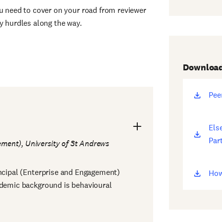
ou need to cover on your road from reviewer
y hurdles along the way.
Downloa
Pee
(op
ne
win
Else
(op
Part
ne
ement), University of St Andrews
win
incipal (Enterprise and Engagement)
How
(op
ademic background is behavioural
ne
win