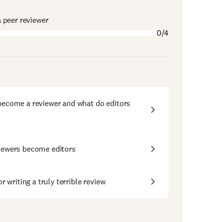
 peer reviewer
0/4
ecome a reviewer and what do editors
iewers become editors
or writing a truly terrible review