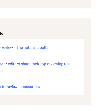
ds
r review - The nuts and bolts
ens
w
dow)
vier editors share their top reviewing tips -
ens
 1
w
dow)
 to review manuscripts
ens
w
dow)