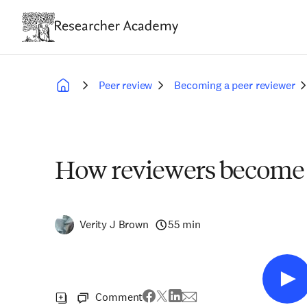
Skip
to
main
content
Peer review
Becoming a peer reviewer
Breadcrumb
How reviewers become 
Verity J Brown
55 min
Comment