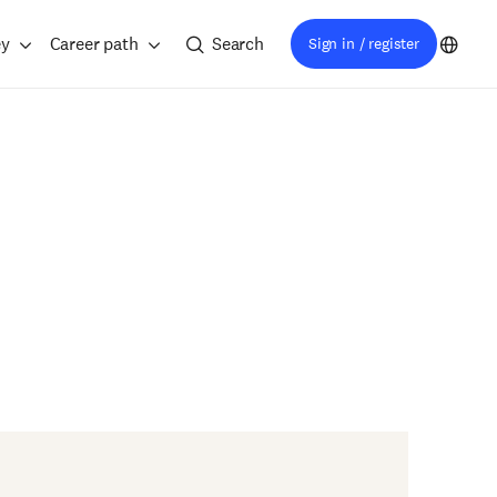
ey
Career path
Search
Sign in / register