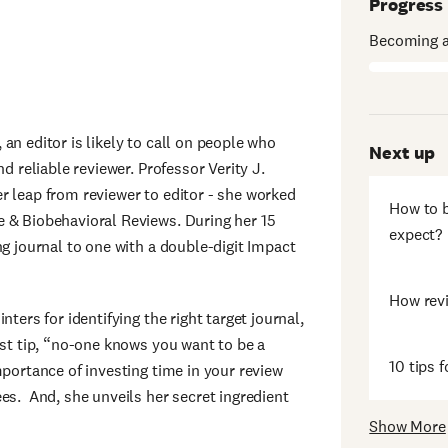
Progress
Becoming a
an editor is likely to call on people who
Next up
d reliable reviewer. Professor Verity J.
r leap from reviewer to editor - she worked
How to b
 & Biobehavioral Reviews. During her 15
expect?
ng journal to one with a double-digit Impact
How rev
ters for identifying the right target journal,
rst tip, “no-one knows you want to be a
10 tips f
mportance of investing time in your review
es. And, she unveils her secret ingredient
Show More