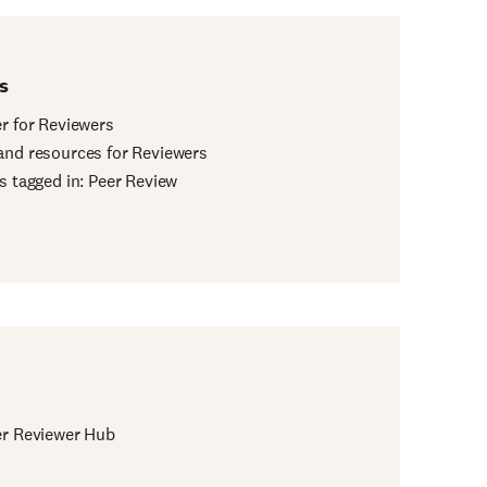
s
er for Reviewers
and resources for Reviewers
es tagged in: Peer Review
er Reviewer Hub