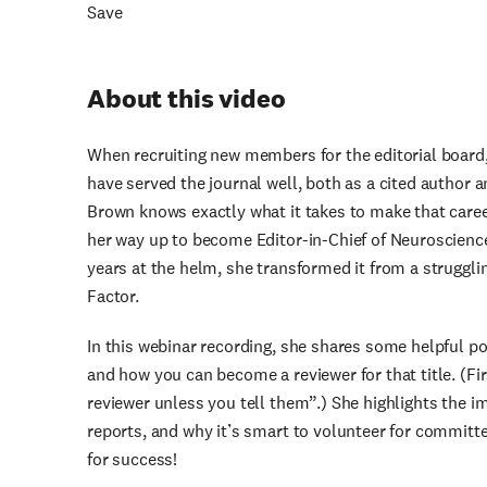
Save
About this video
When recruiting new members for the editorial board, 
have served the journal well, both as a cited author an
Brown knows exactly what it takes to make that caree
her way up to become Editor-in-Chief of Neuroscience
years at the helm, she transformed it from a struggli
Factor.
In this webinar recording, she shares some helpful poin
and how you can become a reviewer for that title. (Fi
reviewer unless you tell them”.) She highlights the i
reports, and why it’s smart to volunteer for committe
for success!