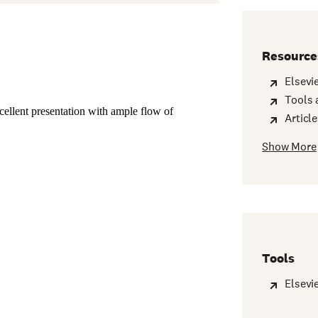
Resource
Elsevi
Tools 
Articl
Show More
Tools
Elsevi