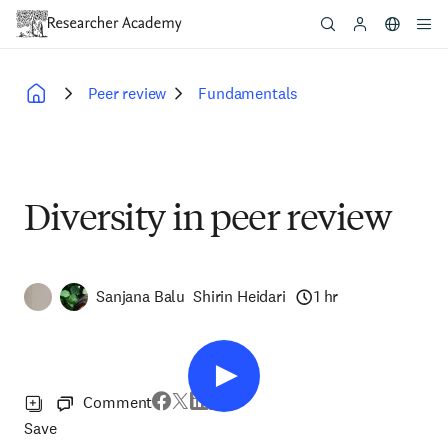
Skip
to
main
content
Peer review
Fundamentals
Breadcrumb
Diversity in peer review
Sanjana Balu
Shirin Heidari
1 hr
Comment
Save