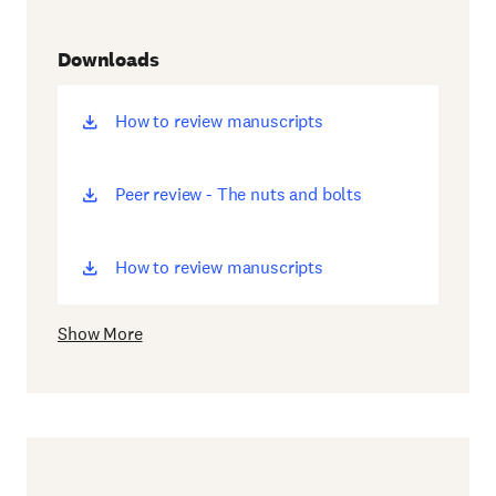
Downloads
How to review manuscripts
(opens
new
window)
Peer review - The nuts and bolts
(opens
new
window)
How to review manuscripts
(opens
new
window)
Show More