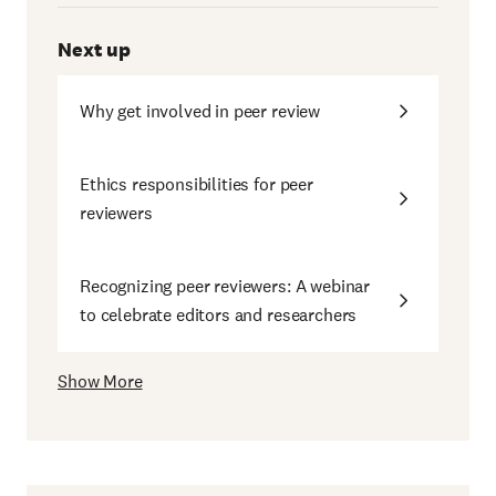
Next up
Why get involved in peer review
Ethics responsibilities for peer
reviewers
Recognizing peer reviewers: A webinar
to celebrate editors and researchers
Show More