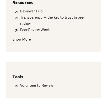
Resources
Reviewer Hub
Transparency — the key to trust in peer
review
Peer Review Week
Show More
Tools
Volunteer to Review