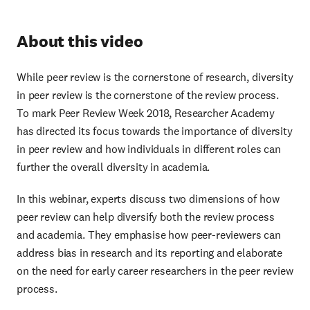
About this video
While peer review is the cornerstone of research, diversity
in peer review is the cornerstone of the review process.
To mark Peer Review Week 2018, Researcher Academy
has directed its focus towards the importance of diversity
in peer review and how individuals in different roles can
further the overall diversity in academia.
In this webinar, experts discuss two dimensions of how
peer review can help diversify both the review process
and academia. They emphasise how peer-reviewers can
address bias in research and its reporting and elaborate
on the need for early career researchers in the peer review
process.