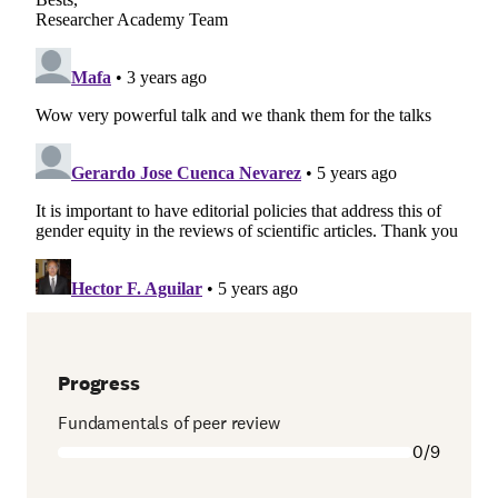
Progress
Fundamentals of peer review
0/9