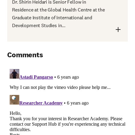
Dr. Shirin Heidari is Senior Fellow in
Residence at the Global Health Centre at the
Graduate Institute of International and
Development Studies in...
Comments