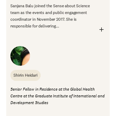
Sanjana Balu joined the Sense about Science
team as the events and public engagement
coordinator in November 2017. She is
responsible for delivering...
Shirin Heidari
Senior Fellow in Residence at the Global Health
Centre at the Graduate Institute of International and
Development Studies