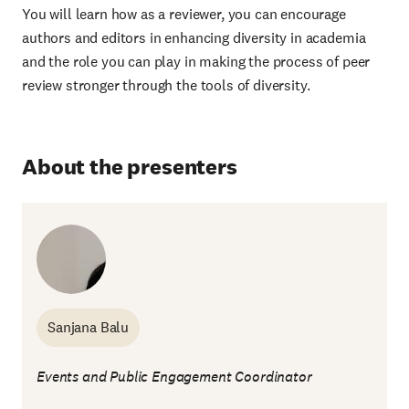
You will learn how as a reviewer, you can encourage
authors and editors in enhancing diversity in academia
and the role you can play in making the process of peer
review stronger through the tools of diversity.
About the presenters
Sanjana Balu
Events and Public Engagement Coordinator