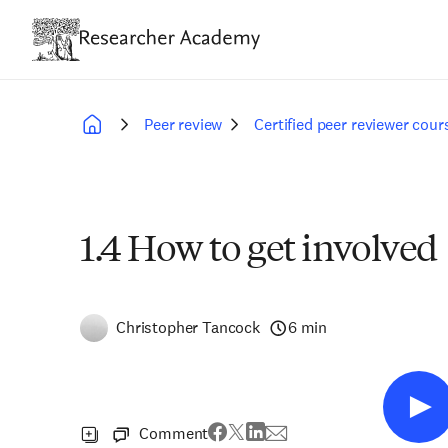
Skip
to
main
content
Peer review
Certified peer reviewer cour
Breadcrumb
1.4 How to get involved
Christopher Tancock
6 min
Comment