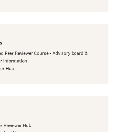
s
ied Peer Reviewer Course - Advisory board &
r information
wer Hub
er Reviewer Hub