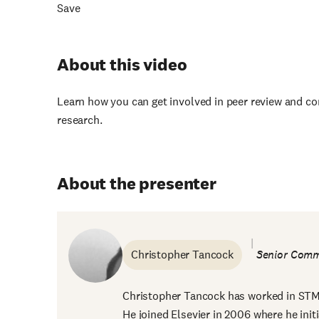
Save
About this video
Learn how you can get involved in peer review and co
research.
About the presenter
Christopher Tancock
Senior Comm
Christopher Tancock has worked in STM p
He joined Elsevier in 2006 where he initi