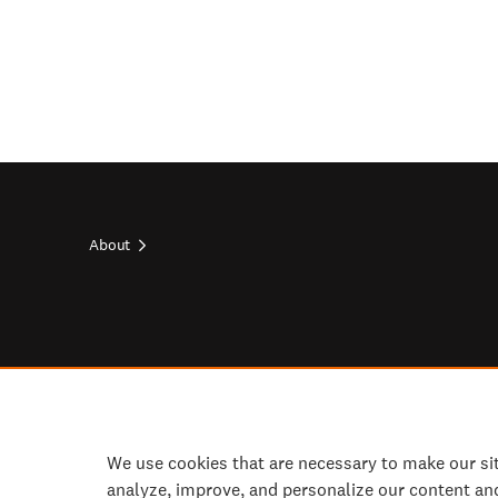
About
Footer
top
Footer
socials
We use cookies that are necessary to make our si
analyze, improve, and personalize our content an