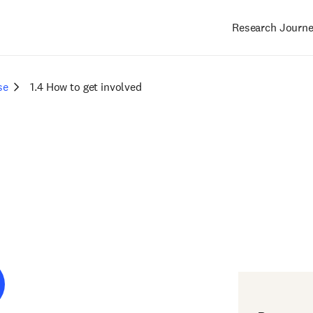
Research Journ
Main
navigation
se
1.4 How to get involved