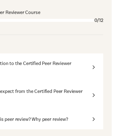
eer Reviewer Course
0/12
tion to the Certified Peer Reviewer
expect from the Certified Peer Reviewer
 is peer review? Why peer review?