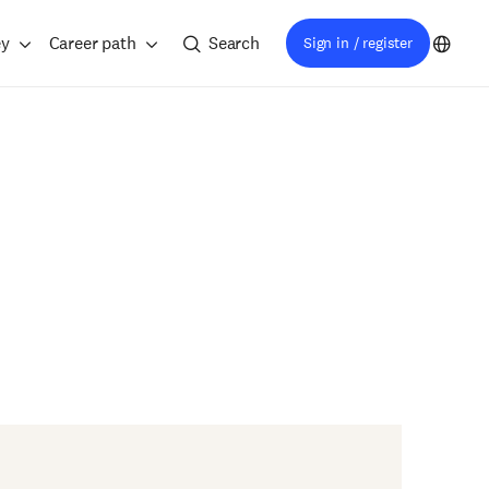
ey
Career path
Search
Sign in / register