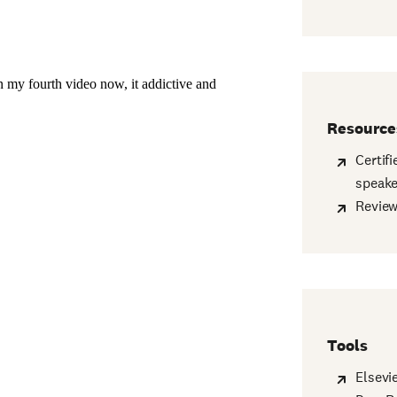
Resource
Certif
speake
Revie
Tools
Elsevi