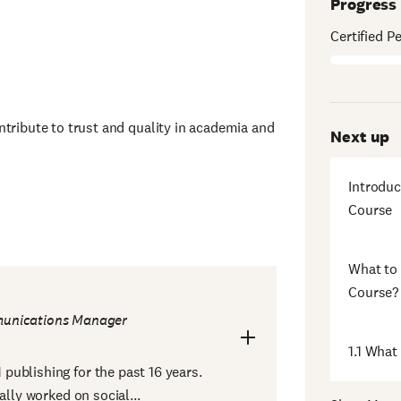
Progress
Certified P
ntribute to trust and quality in academia and
Next up
Introduc
Course
What to 
Course?
unications Manager
1.1 What
ublishing for the past 16 years.
ally worked on social...