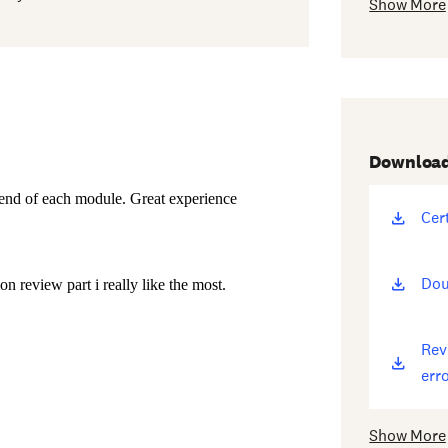
Show More
Downloa
Cer
(op
ne
win
Dou
(op
ne
win
Rev
(op
erro
ne
win
Show More