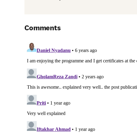
Comments