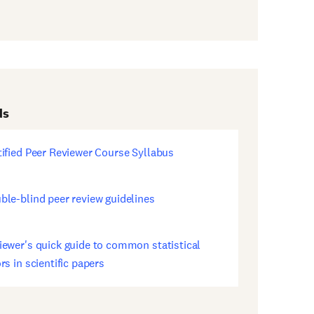
ds
tified Peer Reviewer Course Syllabus
ens
w
dow)
ble-blind peer review guidelines
ens
w
dow)
iewer's quick guide to common statistical
ens
rs in scientific papers
w
dow)