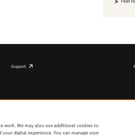
Peer R
Support
opens
in
new
tab/window
te work. We may also use additional cookies to
d your digital experience. You can manage your