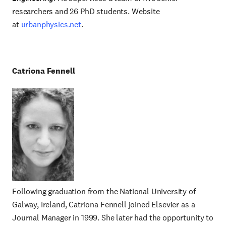
researchers and 26 PhD students. Website
at
urbanphysics.net
.
Catriona Fennell
Following graduation from the National University of
Galway, Ireland, Catriona Fennell joined Elsevier as a
Journal Manager in 1999. She later had the opportunity to