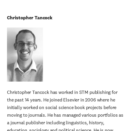
Christopher Tancock
Christopher Tancock has worked in STM publishing for
the past 14 years. He joined Elsevier in 2006 where he
initially worked on social science book projects before
moving to journals. He has managed various portfolios as
a journal publisher including linguistics, history,
education, sociology and political science. He is now