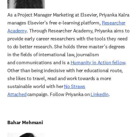
As a Project Manager Marketing at Elsevier, Priyanka Kalra
manages Elsevier’s free e-learning platform,
Researcher
Academy
. Through Researcher Academy, Priyanka aims to
provide early career researchers with the tools they need
to do better research. She holds three master’s degrees
in the fields of international law, journalism
and communications and is a
Humanity in Action fellow
.
Other than being indecisive with her educational route,
she likes to travel, read and work towards a more
sustainable world with her
No Straws
Attached
campaign. Follow Priyanka on
LinkedIn
.
Bahar Mehmani