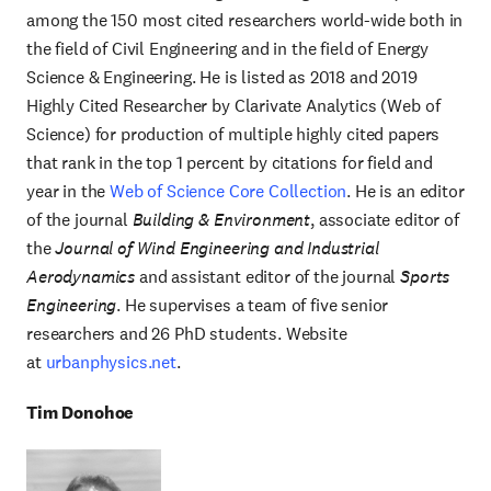
among the 150 most cited researchers world-wide both in
the field of Civil Engineering and in the field of Energy
Science & Engineering. He is listed as 2018 and 2019
Highly Cited Researcher by Clarivate Analytics (Web of
Science) for production of multiple highly cited papers
that rank in the top 1 percent by citations for field and
year in the
Web of Science Core Collection
. He is an editor
of the journal
Building & Environment
, associate editor of
the
Journal of Wind Engineering and Industrial
Aerodynamics
and assistant editor of the journal
Sports
Engineering
. He supervises a team of five senior
researchers and 26 PhD students. Website
at
urbanphysics.net
.
Tim Donohoe