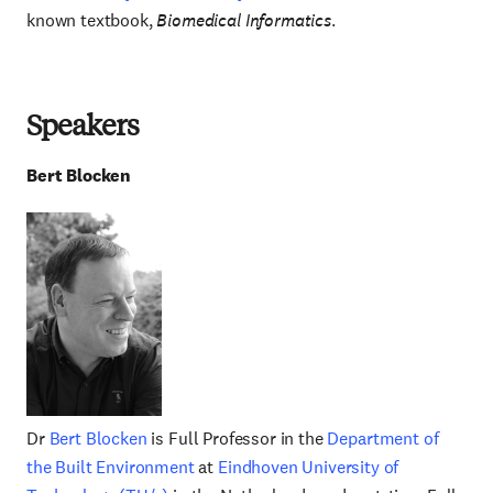
known textbook,
Biomedical Informatics
.
Speakers
Bert
Blocken
Dr
Bert Blocken
is Full Professor in the
Department of
the Built Environment
at
Eindhoven University of