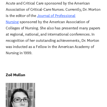
Acute and Critical Care sponsored by the American
Association of Critical-Care Nurses. Currently, Dr. Morton
is the editor of the
Journal of Professional
Nursing
sponsored by the American Association of
Colleges of Nursing. She also has presented many papers
at regional, national, and international conferences. In
recognition of her outstanding achievements, Dr. Morton
was inducted as a Fellow in the American Academy of
Nursing in 1999.
Zoë Mullan