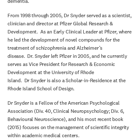
dementia.
From 1998 through 2005, Dr Snyder served as a scientist,
clinician and director at Pfizer Global Research &
Development. As an Early Clinical Leader at Pfizer, where
he led the development of novel compounds for the
treatment of schizophrenia and Alzheimer’s
disease. Dr. Snyder left Pfizer in 2005, and he currently
serves as Vice President for Research & Economic
Development at the University of Rhode
Island. Dr Snyder is also a Scholar-in-Residence at the
Rhode Island School of Design.
Dr Snyder is a Fellow of the American Psychological
Association (Div. 40, Clinical Neuropsychology; Div. 6,
Behavioural Neuroscience), and his most recent book
(2015) focuses on the management of scientific integrity
within academic medical centers.