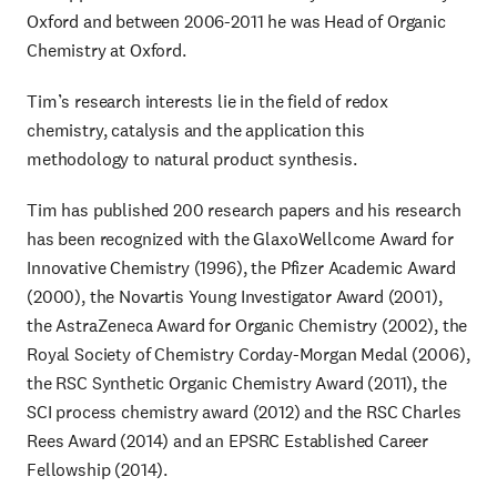
Oxford and between 2006-2011 he was Head of Organic
Chemistry at Oxford.
Tim’s research interests lie in the field of redox
chemistry, catalysis and the application this
methodology to natural product synthesis.
Tim has published 200 research papers and his research
has been recognized with the GlaxoWellcome Award for
Innovative Chemistry (1996), the Pfizer Academic Award
(2000), the Novartis Young Investigator Award (2001),
the AstraZeneca Award for Organic Chemistry (2002), the
Royal Society of Chemistry Corday-Morgan Medal (2006),
the RSC Synthetic Organic Chemistry Award (2011), the
SCI process chemistry award (2012) and the RSC Charles
Rees Award (2014) and an EPSRC Established Career
Fellowship (2014).