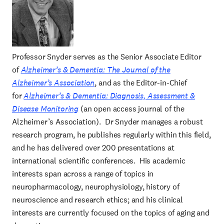
Professor Snyder serves as the Senior Associate Editor
of
Alzheimer’s & Dementia: The Journal of the
Alzheimer’s Association
, and as the Editor-in-Chief
for
Alzheimer’s & Dementia: Diagnosis, Assessment &
Disease Monitoring
(an open access journal of the
Alzheimer’s Association). Dr Snyder manages a robust
research program, he publishes regularly within this field,
and he has delivered over 200 presentations at
international scientific conferences. His academic
interests span across a range of topics in
neuropharmacology, neurophysiology, history of
neuroscience and research ethics; and his clinical
interests are currently focused on the topics of aging and