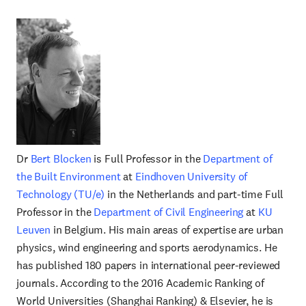
Dr
Bert Blocken
is Full Professor in the
Department of
the Built Environment
at
Eindhoven University of
Technology (TU/e)
in the Netherlands and part-time Full
Professor in the
Department of Civil Engineering
at
KU
Leuven
in Belgium. His main areas of expertise are urban
physics, wind engineering and sports aerodynamics. He
has published 180 papers in international peer-reviewed
journals. According to the 2016 Academic Ranking of
World Universities (Shanghai Ranking) & Elsevier, he is