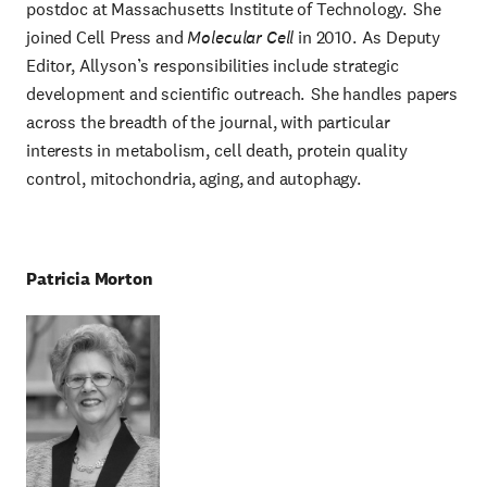
postdoc at Massachusetts Institute of Technology. She
joined Cell Press and
Molecular Cell
in 2010. As Deputy
Editor, Allyson’s responsibilities include strategic
development and scientific outreach. She handles papers
across the breadth of the journal, with particular
interests in metabolism, cell death, protein quality
control, mitochondria, aging, and autophagy.
Patricia Morton