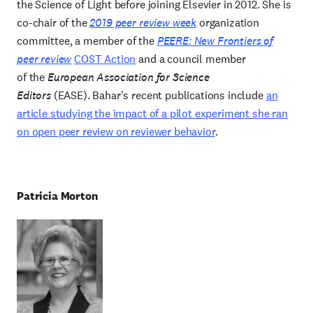
the Science of Light before joining Elsevier in 2012. She is
co-chair of the
2019 peer review week
organization
committee, a member of the
PEERE: New Frontiers of
peer review
COST Action
and a council member
of the
European Association for Science
Editors
(EASE). Bahar's recent publications include
an
article studying the impact of a pilot experiment she ran
on open peer review on reviewer
behavior
.
Patricia Morton