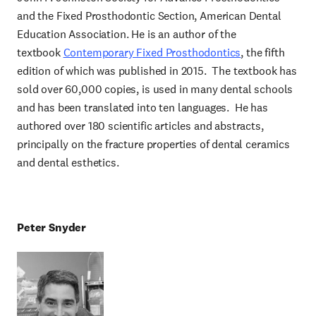
and the Fixed Prosthodontic Section, American Dental
Education Association. He is an author of the
textbook
Contemporary Fixed Prosthodontics
, the fifth
edition of which was published in 2015. The textbook has
sold over 60,000 copies, is used in many dental schools
and has been translated into ten languages. He has
authored over 180 scientific articles and abstracts,
principally on the fracture properties of dental ceramics
and dental esthetics.
Peter Sny
der