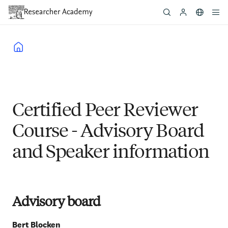
Skip
to
main
content
Breadcrumb
Certified Peer Reviewer
Course - Advisory Board
and Speaker information
Advisory board
Bert
Blocken