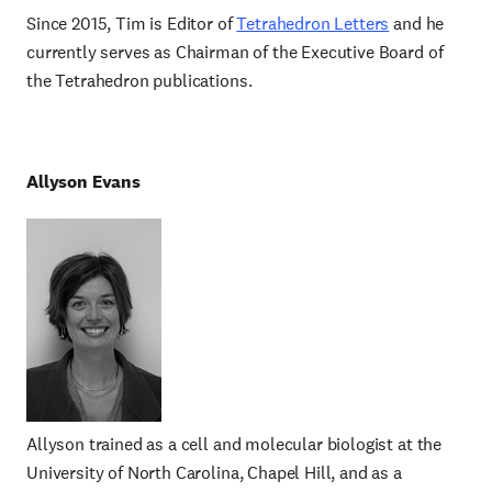
Since 2015, Tim is Editor of
Tetrahedron Letters
and he
currently serves as Chairman of the Executive Board of
the Tetrahedron publications.
Allyson Evans
Allyson trained as a cell and molecular biologist at the
University of North Carolina, Chapel Hill, and as a