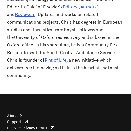
Editor-in-Chief of Elsevier's
Editors
',
Authors
'
and
Reviewers
' Updates and works on related
communications projects. Chris has degrees in European
studies and linguistics from Royal Holloway and
the University of Oxford respectively and is based in the
Oxford office. In his spare time, he is a Community First
Responder with the South Central Ambulance Service.
Chris is founder of
Pint of Life
, a new initiative which
delivers free life-saving skills into the heart of the local
community.
About
Support
opens
Footer
Elsevier Privacy Center
in
opens