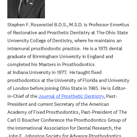
Stephen F. Rosenstiel B.D.S., M.S.D. is Professor Emeritus
of Restorative and Prosthetic Dentistry at The Ohio State
University College of Dentistry, where he maintains an
intramural prosthodontic practice. He is a 1973 dental
graduate of Birmingham University in England and
completed his Masters in Prosthodontics
at Indiana University in 1977. He taught fixed
prosthodontics at the University of Florida and University
of London before joining Ohio State in 1985. He is Editor-
in-Chief of the
Journal of Prosthetic Dentistry
, Past-
President and current Secretary of the American
Academy of Fixed Prosthodontics, Past-President of The
Carl O Boucher Conference the Prosthodontics Group of
the International Association for Dental Research, the
John F. Johnston Society for Advance Prosthodontics