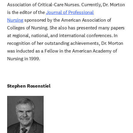
Association of Critical-Care Nurses. Currently, Dr. Morton
is the editor of the
Journal of Professional
Nursing
sponsored by the American Association of
Colleges of Nursing. She also has presented many papers
at regional, national, and international conferences. In
recognition of her outstanding achievements, Dr. Morton
was inducted as a Fellow in the American Academy of
Nursing in 1999.
Stephen Rosenstiel