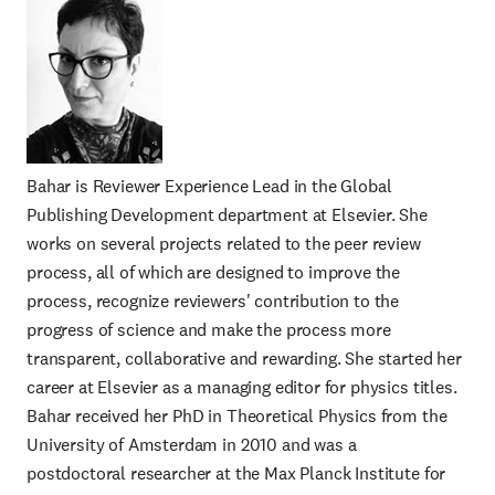
Bahar is Reviewer Experience Lead in the Global
Publishing Development department at Elsevier. She
works on several projects related to the peer review
process, all of which are designed to improve the
process, recognize reviewers' contribution to the
progress of science and make the process more
transparent, collaborative and rewarding. She started her
career at Elsevier as a managing editor for physics titles.
Bahar received her PhD in Theoretical Physics from the
University of Amsterdam in 2010 and was a
postdoctoral researcher at the Max Planck Institute for