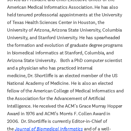
American Medical Informatics Association. He has also
held tenured professorial appointments at the University
of Texas Health Sciences Center in Houston, the
University of Arizona, Arizona State University, Columbia
University, and Stanford University. He has spearheaded
the formation and evolution of graduate degree programs
in biomedical informatics at Stanford, Columbia, and
Arizona State University. Both a PhD computer scientist
and a physician who has practiced internal
medicine, Dr. Shortliffe is an elected member of the US
National Academy of Medicine. He is also an elected
fellow of the American College of Medical Informatics and
the Association for the Advancement of Artificial
Intelligence. He received the ACM’s Grace Murray Hopper
Award in 1976 and ACMI’s Morris F. Collen Award in
2006. Dr. Shortliffe is currently Editor-in-Chief of
the
Journal of Biomedical Informatics
and of a well-