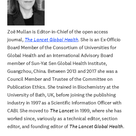
Zoë Mullan is Editor-in-Chief of the open access
journal,
The Lancet Global Health
.
She is an Ex-Officio
Board Member of the Consortium of Universities for
Global Health and an International Advisory Board
member of Sun-Yat Sen Global Health Institute,
Guangzhou, China. Between 2013 and 2017 she was a
Council Member and Trustee of the Committee on
Publication Ethics. She trained in Biochemistry at the
University of Bath, UK, before joining the publishing
industry in 1997 as a Scientific Information Officer with
CABI. She moved to
The Lancet
in 1999, where she has
worked since, variously as a technical editor, section
editor, and founding editor of
The Lancet Global Health
.