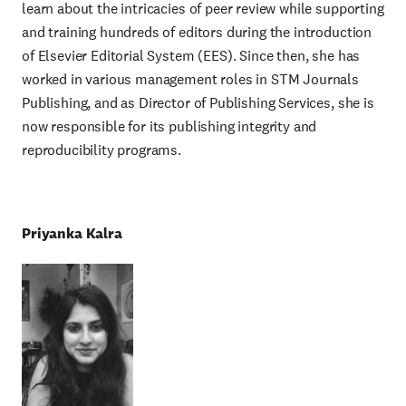
learn about the intricacies of peer review while supporting
and training hundreds of editors during the introduction
of Elsevier Editorial System (EES). Since then, she has
worked in various management roles in STM Journals
Publishing, and as Director of Publishing Services, she is
now responsible for its publishing integrity and
reproducibility programs.
Priyanka Kalra