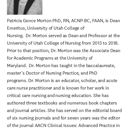
Patricia Gonce Morton PhD, RN, ACNP-BC, FAAN, is Dean
Emeritus, University of Utah College of
Nursing. Dr. Morton served as Dean and Professor at the
University of Utah College of Nursing from 2013 to 2018.
Prior to that position, Dr. Morton was the Associate Dean
for Academic Programs at the University of
Maryland. Dr. Morton has taught in the baccalaureate,
master’s Doctor of Nursing Practice, and PhD
programs. Dr. Morton is an educator, scholar, and acute
care nurse practitioner and is known for her work in
critical care nursing and nursing education. She has
authored three textbooks and numerous book chapters
and journal articles. She has served on the editorial board
of six nursing journals and for seven years was the editor
of the journal AACN Clinical Issues: Advanced Practice in