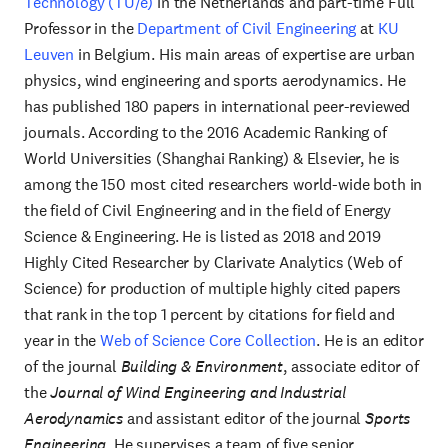
Technology (TU/e)
in the Netherlands and part-time Full
Professor in the
Department of Civil Engineering
at
KU
Leuven
in Belgium. His main areas of expertise are urban
physics, wind engineering and sports aerodynamics. He
has published 180 papers in international peer-reviewed
journals. According to the 2016 Academic Ranking of
World Universities (Shanghai Ranking) & Elsevier, he is
among the 150 most cited researchers world-wide both in
the field of Civil Engineering and in the field of Energy
Science & Engineering. He is listed as 2018 and 2019
Highly Cited Researcher by Clarivate Analytics (Web of
Science) for production of multiple highly cited papers
that rank in the top 1 percent by citations for field and
year in the
Web of Science Core Collection
. He is an editor
of the journal
Building & Environment
, associate editor of
the
Journal of Wind Engineering and Industrial
Aerodynamics
and assistant editor of the journal
Sports
Engineering
. He supervises a team of five senior