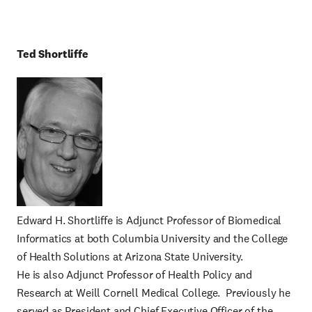
Ted
Shortliffe
Edward H. Shortliffe is Adjunct Professor of Biomedical
Informatics at both Columbia University and the College
of Health Solutions at Arizona State University.
He is also Adjunct Professor of Health Policy and
Research at Weill Cornell Medical College. Previously he
served as President and Chief Executive Officer of the