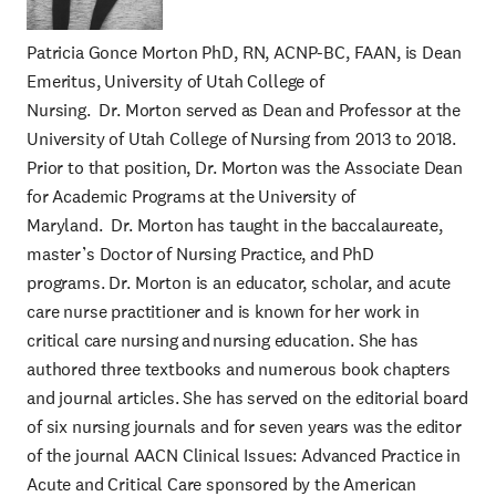
Patricia Gonce Morton PhD, RN, ACNP-BC, FAAN, is Dean
Emeritus, University of Utah College of
Nursing. Dr. Morton served as Dean and Professor at the
University of Utah College of Nursing from 2013 to 2018.
Prior to that position, Dr. Morton was the Associate Dean
for Academic Programs at the University of
Maryland. Dr. Morton has taught in the baccalaureate,
master’s Doctor of Nursing Practice, and PhD
programs. Dr. Morton is an educator, scholar, and acute
care nurse practitioner and is known for her work in
critical care nursing and nursing education. She has
authored three textbooks and numerous book chapters
and journal articles. She has served on the editorial board
of six nursing journals and for seven years was the editor
of the journal AACN Clinical Issues: Advanced Practice in
Acute and Critical Care sponsored by the American