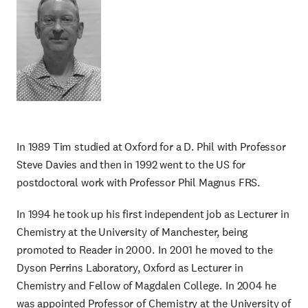
In 1989 Tim studied at Oxford for a D. Phil with Professor
Steve Davies and then in 1992 went to the US for
postdoctoral work with Professor Phil Magnus FRS.
In 1994 he took up his first independent job as Lecturer in
Chemistry at the University of Manchester, being
promoted to Reader in 2000. In 2001 he moved to the
Dyson Perrins Laboratory, Oxford as Lecturer in
Chemistry and Fellow of Magdalen College. In 2004 he
was appointed Professor of Chemistry at the University of