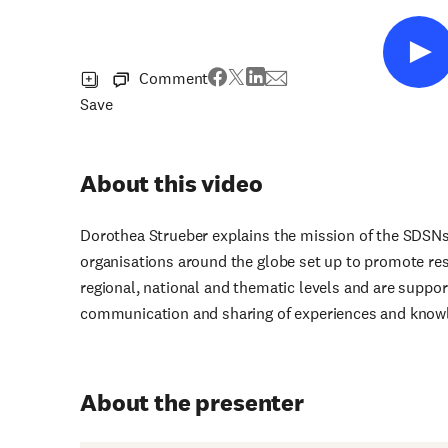
Comment
Save
About this video
Dorothea Strueber explains the mission of the SDSNs
organisations around the globe set up to promote re
regional, national and thematic levels and are suppo
communication and sharing of experiences and knowl
About the presenter