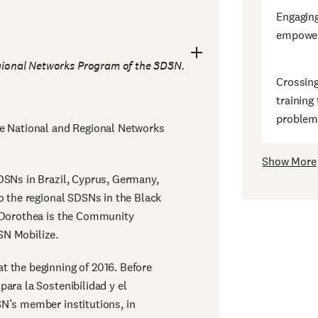
Engagin
empower
ional Networks Program of the SDSN.
Crossing
training
problem
he National and Regional Networks
Show More
DSNs in Brazil, Cyprus, Germany,
o the regional SDSNs in the Black
, Dorothea is the Community
SN Mobilize.
t the beginning of 2016. Before
ara la Sostenibilidad y el
N’s member institutions, in