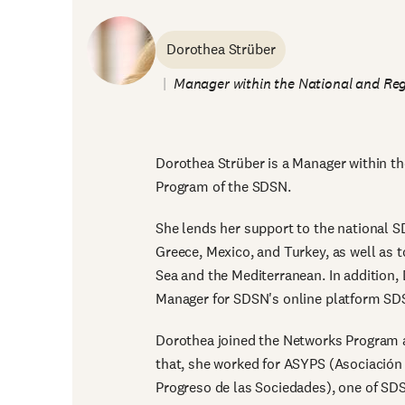
Dorothea Strüber
Manager within the National and Reg
Dorothea Strüber is a Manager within t
Program of the SDSN.
She lends her support to the national S
Greece, Mexico, and Turkey, as well as t
Sea and the Mediterranean. In addition
Manager for SDSN's online platform SD
Dorothea joined the Networks Program a
that, she worked for ASYPS (Asociación p
Progreso de las Sociedades), one of SDS