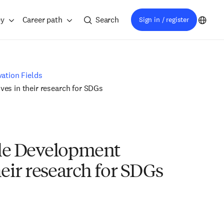
ey
Career path
Search
Sign in / register
ation Fields
es in their research for SDGs
ble Development
eir research for SDGs