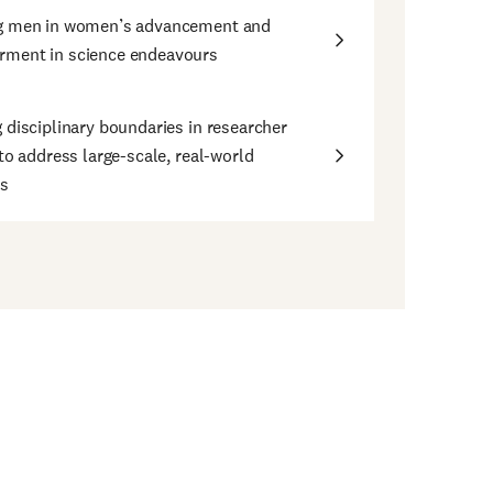
g men in women’s advancement and
ment in science endeavours
 disciplinary boundaries in researcher
 to address large-scale, real-world
s