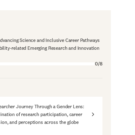
dvancing Science and Inclusive Career Pathways
bility-related Emerging Research and Innovation
0/8
earcher Journey Through a Gender Lens:
nation of research participation, career
ion, and perceptions across the globe