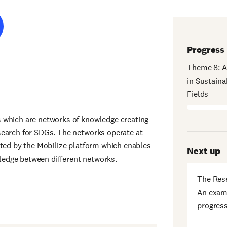
Progress
Theme 8: A
in Sustaina
Fields
 which are networks of knowledge creating
search for SDGs. The networks operate at
rted by the Mobilize platform which enables
Next up
edge between different networks.
The Res
An exami
progress