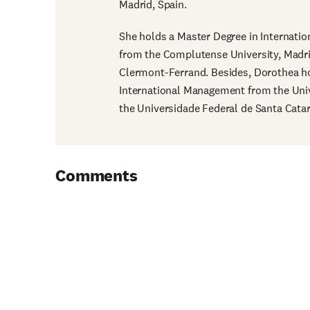
Madrid, Spain.
She holds a Master Degree in Internat
from the Complutense University, Madri
Clermont-Ferrand. Besides, Dorothea ho
International Management from the Univ
the Universidade Federal de Santa Catari
Comments