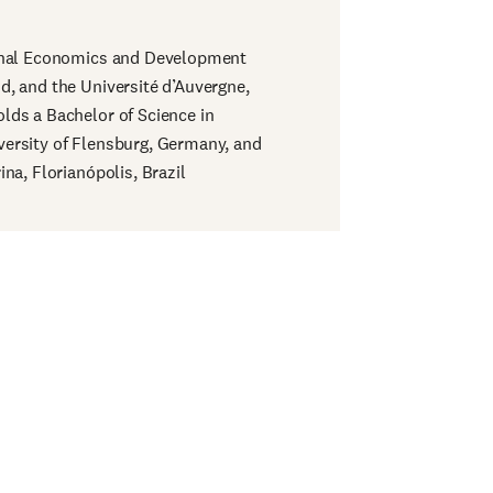
ional Economics and Development
d, and the Université d’Auvergne,
lds a Bachelor of Science in
ersity of Flensburg, Germany, and
na, Florianópolis, Brazil