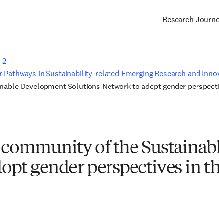
Research Journ
Main
navigation
 2
 Pathways in Sustainability-related Emerging Research and Innov
inable Development Solutions Network to adopt gender perspectiv
h community of the Sustaina
opt gender perspectives in th