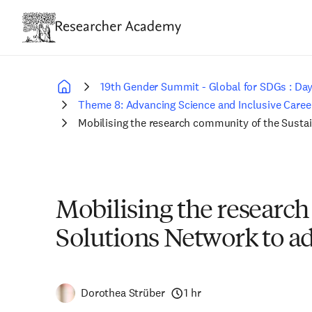
Skip
to
main
content
19th Gender Summit - Global for SDGs : Day
Breadcrumb
Theme 8: Advancing Science and Inclusive Career
Mobilising the research community of the Susta
Mobilising the researc
Solutions Network to ad
Dorothea Strüber
1 hr