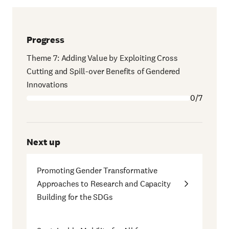
Progress
Theme 7: Adding Value by Exploiting Cross
Cutting and Spill-over Benefits of Gendered
Innovations
0/7
Next up
Promoting Gender Transformative
Approaches to Research and Capacity
Building for the SDGs