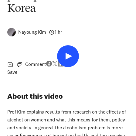
Korea
Nayoung Kim
1 hr
Comment
Save
About this video
Prof Kim explains results from research on the effects of
alcohol on women and what this means for them, policy
and society. In general the alcoholism problem is more
sever for women, e.g. impact on health, and they receive