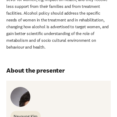
less support from their families and from treatment
facilities. Alcohol policy should address the specific
needs of women in the treatment and in rehabilitation,
changing how alcohol is advertised to target women, and
gain better scientific understanding of the role of
metabolism and of socio cultural environment on
behaviour and health.
About the presenter
Nayoung Kim