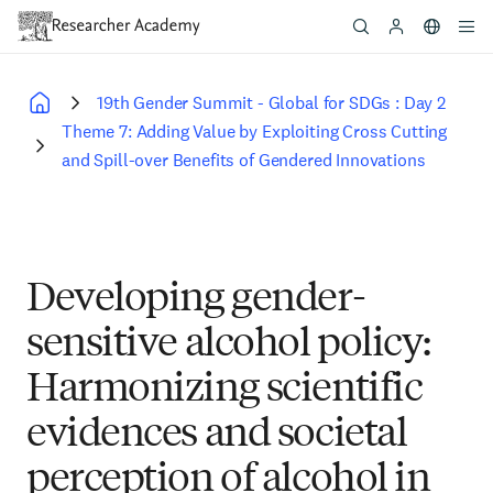
Skip
to
main
content
19th Gender Summit - Global for SDGs : Day 2
Breadcrumb
Theme 7: Adding Value by Exploiting Cross Cutting
and Spill-over Benefits of Gendered Innovations
Developing gender-
sensitive alcohol policy:
Harmonizing scientific
evidences and societal
perception of alcohol in