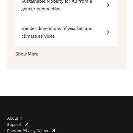
Sustainable Mobility for All from a
gender perspective
Gender dimensions of weather and
climate services
Show More
About
Support
opens
Footer
Elsevier Privacy Center
in
opens