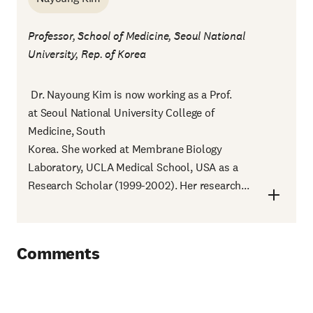
Professor, School of Medicine, Seoul National
University, Rep. of Korea
Dr. Nayoung Kim is now working as a Prof.
at Seoul National University College of
Medicine, South
Korea. She worked at Membrane Biology
Laboratory, UCLA Medical School, USA as a
Research Scholar (1999-2002). Her research...
Comments