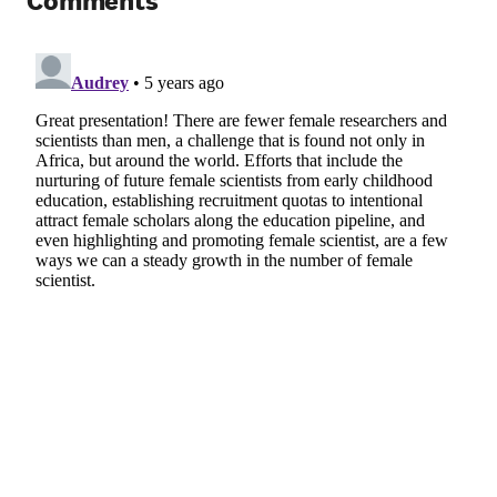
Comments