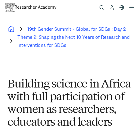
Skip
to
main
content
19th Gender Summit - Global for SDGs : Day 2
Breadcrumb
Theme 9: Shaping the Next 10 Years of Research and
Interventions for SDGs
Building science in Africa
with full participation of
women as researchers,
educators and leaders