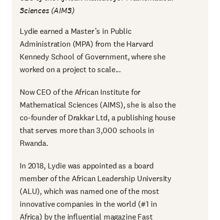
Sciences (AIMS)
Lydie earned a Master’s in Public
Administration (MPA) from the Harvard
Kennedy School of Government, where she
worked on a project to scale...
Now CEO of the African Institute for
Mathematical Sciences (AIMS), she is also the
co-founder of Drakkar Ltd, a publishing house
that serves more than 3,000 schools in
Rwanda.
In 2018, Lydie was appointed as a board
member of the African Leadership University
(ALU), which was named one of the most
innovative companies in the world (#1 in
Africa) by the influential magazine Fast