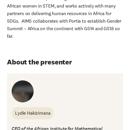
African women in STEM, and works actively with many
partners on delivering human resources in Africa for
SDGs. AIMS collaborates with Portia to establish Gender
Summit – Africa on the continent with GS14 and GS18 so
far.
About the presenter
Lydie Hakizimana
CEO of the African Institute for Mathematical