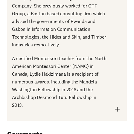
Company. She previously worked for OTF
Group, a Boston based consulting firm which
advised the governments of Rwanda and
Gabon in Information Communication
Technologies, the Hides and Skin, and Timber
industries respectively.
A certified Montessori teacher from the North
American Montessori Center (NAMC) in
Canada, Lydie Hakizimana is a recipient of
numerous awards, including the Mandela
Washington Fellowship in 2016 and the
Archbishop Desmond Tutu Fellowship in
2013.