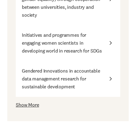
between universities, industry and
society
Initiatives and programmes for
engaging women scientists in
developing world in research for SDGs
Gendered Innovations in accountable
data management research for
sustainable development
Show More