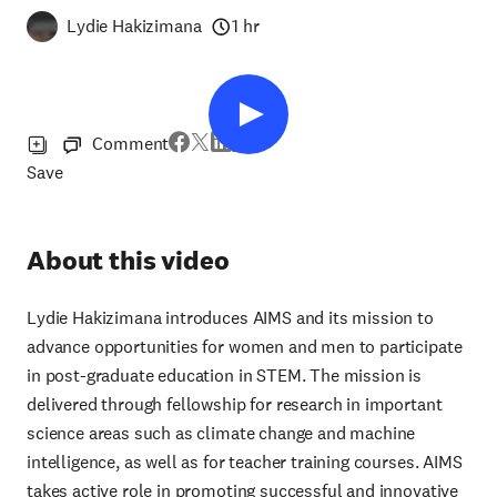
Lydie Hakizimana
1 hr
Comment
Save
About this video
Lydie Hakizimana introduces AIMS and its mission to
advance opportunities for women and men to participate
in post-graduate education in STEM. The mission is
delivered through fellowship for research in important
science areas such as climate change and machine
intelligence, as well as for teacher training courses. AIMS
takes active role in promoting successful and innovative