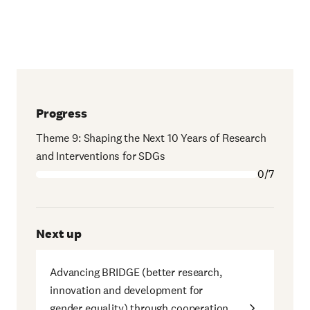
Progress
Theme 9: Shaping the Next 10 Years of Research
and Interventions for SDGs
0/7
Next up
Advancing BRIDGE (better research,
innovation and development for
gender equality) through cooperation