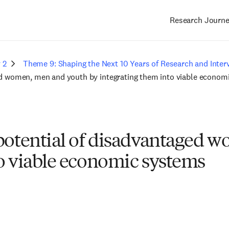
Research Journ
Main
navigation
 2
Theme 9: Shaping the Next 10 Years of Research and Inter
ged women, men and youth by integrating them into viable econo
 potential of disadvantaged
to viable economic systems