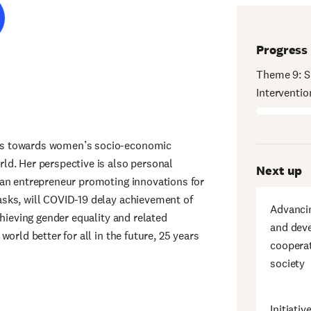
Progress
Theme 9: S
Interventi
ks towards women’s socio-economic
ld. Her perspective is also personal
Next up
 an entrepreneur promoting innovations for
sks, will COVID-19 delay achievement of
Advancin
chieving gender equality and related
and deve
orld better for all in the future, 25 years
cooperat
society
Initiat