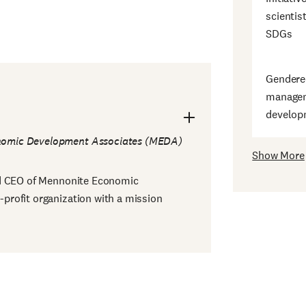
scientis
SDGs
Gendered
managem
develop
nomic Development Associates (MEDA)
Show More
nd CEO of Mennonite Economic
rofit organization with a mission