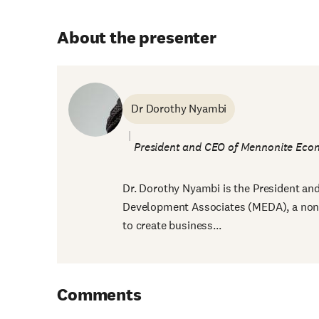
About the presenter
Dr Dorothy Nyambi
President and CEO of Mennonite Eco
Dr. Dorothy Nyambi is the President a
Development Associates (MEDA), a non-p
to create business...
Comments