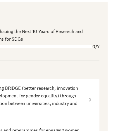
haping the Next 10 Years of Research and
ons for SDGs
0/7
g BRIDGE (better research, innovation
lopment for gender equality) through
ion between universities, industry and
ives and programmes for engaging women