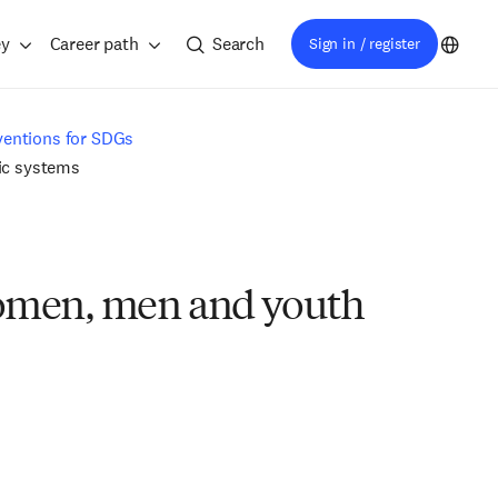
ey
Career path
Search
Sign in / register
ventions for SDGs
mic systems
 women, men and youth