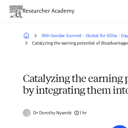
Skip
to
main
content
19th Gender Summit - Global for SDGs : Day
Breadcrumb
Catalyzing the earning potential of disadvanta
Catalyzing the earning
by integrating them in
Dr Dorothy Nyambi
1 hr