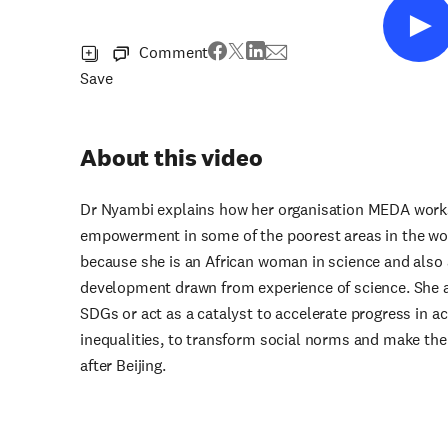
Comment
Save
About this video
Dr Nyambi explains how her organisation MEDA wor
empowerment in some of the poorest areas in the wor
because she is an African woman in science and also
development drawn from experience of science. She a
SDGs or act as a catalyst to accelerate progress in a
inequalities, to transform social norms and make the w
after Beijing.