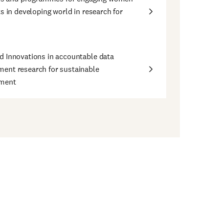
ts in developing world in research for
 Innovations in accountable data
ent research for sustainable
ment