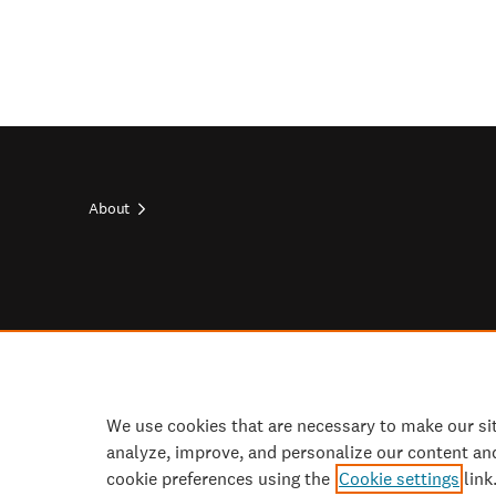
About
Footer
top
Footer
socials
We use cookies that are necessary to make our si
analyze, improve, and personalize our content an
cookie preferences using the
Cookie settings
link