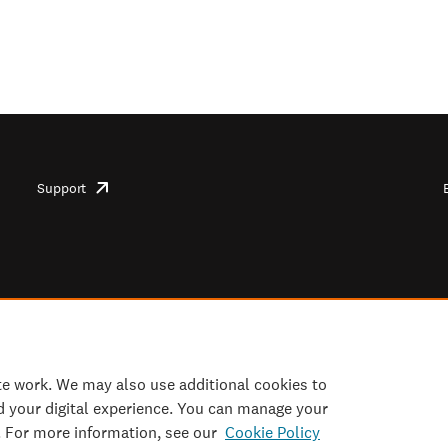
Support
opens
in
new
tab/window
te work. We may also use additional cookies to
d your digital experience. You can manage your
. For more information, see our
Cookie Policy