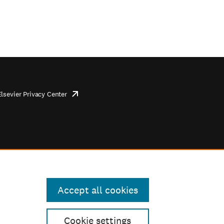
Elsevier Privacy Center
opens
in
new
tab/window
Accept all cookies
Cookie settings