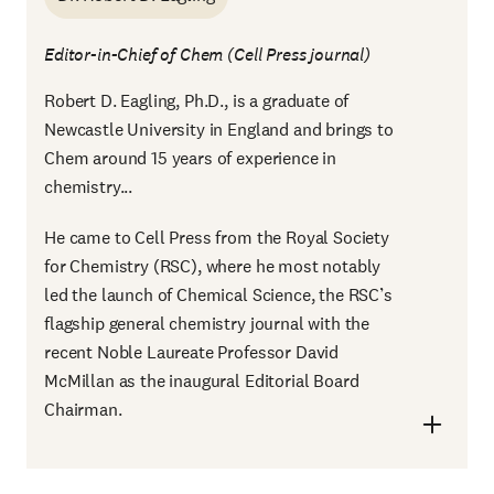
Editor-in-Chief of Chem (Cell Press journal)
Robert D. Eagling, Ph.D., is a graduate of
Newcastle University in England and brings to
Chem around 15 years of experience in
chemistry...
He came to Cell Press from the Royal Society
for Chemistry (RSC), where he most notably
led the launch of Chemical Science, the RSC’s
flagship general chemistry journal with the
recent Noble Laureate Professor David
McMillan as the inaugural Editorial Board
Chairman.