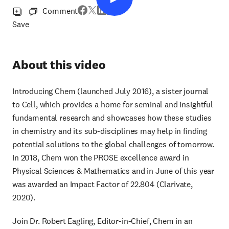
Comment
Save
About this video
Introducing Chem (launched July 2016), a sister journal
to Cell, which provides a home for seminal and insightful
fundamental research and showcases how these studies
in chemistry and its sub-disciplines may help in finding
potential solutions to the global challenges of tomorrow.
In 2018, Chem won the PROSE excellence award in
Physical Sciences & Mathematics and in June of this year
was awarded an Impact Factor of 22.804 (Clarivate,
2020).
Join Dr. Robert Eagling, Editor-in-Chief, Chem in an