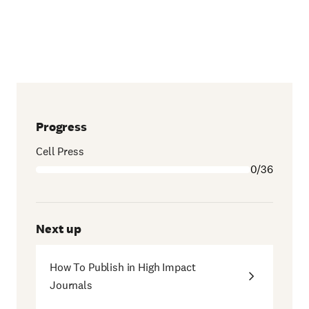
Progress
Cell Press
0/36
Next up
How To Publish in High Impact
Journals