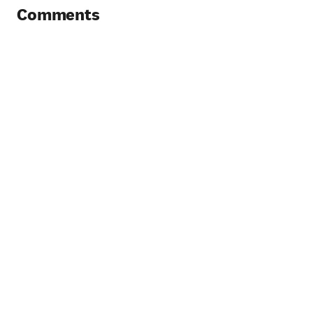
Comments