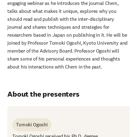
engaging webinar as he introduces the journal Chem,
talks about what makes it unique, explores why you
should read and publish with the inter-disciplinary
journal and shares techniques and strategies for
researchers based in Japan on publishing in it. He will be
joined by Professor Tomoki Ogoshi, Kyoto University and
member of the Advisory Board. Professor Ogoshi will
share some of his personal experiences and thoughts
about his interactions with Chem in the past.
About the presenters
Tomoki Ogoshi
Tomoki Ogoshi received his Ph.D. degree