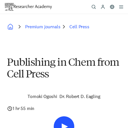
Skip
to
main
content
Premium journals
Cell Press
Breadcrumb
Publishing in Chem from
Cell Press
Tomoki Ogoshi
Dr. Robert D. Eagling
1 hr 55 min