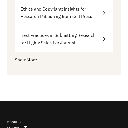
Ethics and Copyright: Insights for
Research Publishing from Cell Press
Best Practices in Submitting Research
for Highly Selective Journals
Show More
About
Support
opens