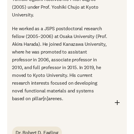
(2005) under Prof. Yoshiki Chujo at Kyoto
University.
He worked as a JSPS postdoctoral research
fellow (2005–2006) at Osaka University (Prof.
Akira Harada). He joined Kanazawa University,
where he was promoted to assistant
professor in 2006, associate professor in
2010, and full professor in 2015. In 2019, he
moved to Kyoto University. His current
research interests focused on developing
novel functional materials and systems
based on pillar[n]arenes.
Dr. Robert D. Eagling