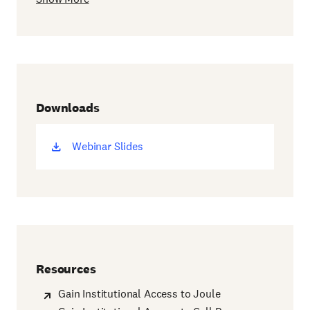
Downloads
Webinar Slides
(opens
new
window)
Resources
Gain Institutional Access to Joule