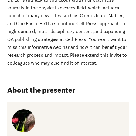
journals in the physical sciences field, which includes
launch of many new titles such as Chem, Joule, Matter,
and One Earth. He’ll also outline Cell Press’ approach to
high-demand, multi-disciplinary content, and expanding
OA publishing strategies at Cell Press. You won’t want to
miss this informative webinar and how it can benefit your
research process and impact. Please extend this invite to
colleagues who may also find it of interest.
About the presenter