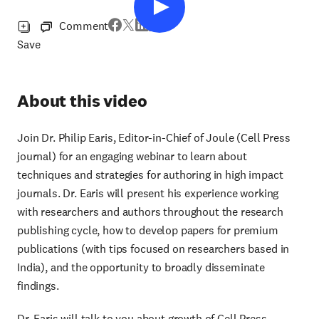
Comment
Save
About this video
Join Dr. Philip Earis, Editor-in-Chief of Joule (Cell Press
journal) for an engaging webinar to learn about
techniques and strategies for authoring in high impact
journals. Dr. Earis will present his experience working
with researchers and authors throughout the research
publishing cycle, how to develop papers for premium
publications (with tips focused on researchers based in
India), and the opportunity to broadly disseminate
findings.
Dr. Earis will talk to you about growth of Cell Press