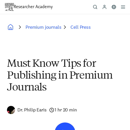
Skip
to
main
content
Premium journals
Cell Press
Breadcrumb
Must Know Tips for
Publishing in Premium
Journals
Dr. Philip Earis
1 hr 20 min