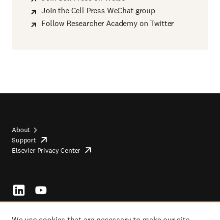
Join the Cell Press WeChat group
Follow Researcher Academy on Twitter
About
Support
opens
Footer
Elsevier Privacy Center
in
opens
top
new
in
tab/window
new
tab/window
Footer
socials
We use cookies that are necessary to make our site