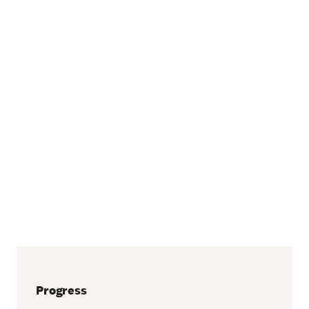
Progress