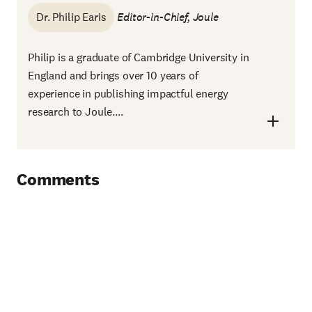
Dr. Philip Earis
Editor-in-Chief,
Joule
Philip is a graduate of Cambridge University in
England and brings over 10 years of
experience in publishing impactful energy
research to Joule....
Comments