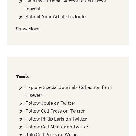
Gain Institutional Access to Cell Press
journals
Submit Your Article to Joule
Show More
Tools
Explore Special Journals Collection from
Elsevier
Follow Joule on Twitter
Follow Cell Press on Twitter
Follow Philip Earis on Twitter
Follow Cell Mentor on Twitter
Join Cell Press on Weibo