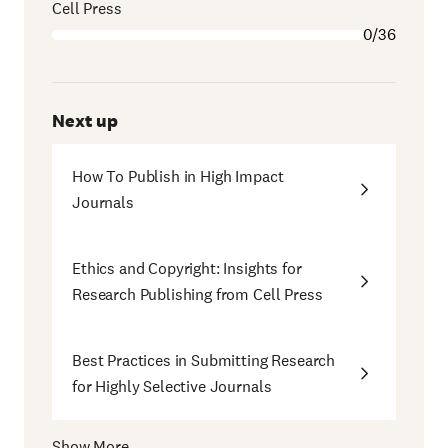
Cell Press
0/36
Next up
How To Publish in High Impact
Journals
Ethics and Copyright: Insights for
Research Publishing from Cell Press
Best Practices in Submitting Research
for Highly Selective Journals
Show More