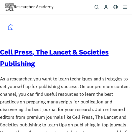
Skip
to
main
content
Breadcrumb
Cell Press, The Lancet & Societies
Publishing
As a researcher, you want to learn techniques and strategies to
set yourself up for publishing success. On our premium content
channel, you can find useful resources to learn the best
practices on preparing manuscripts for publication and
discovering the best journal for your research. Join esteemed
editors from premium journals like Cell Press, The Lancet and
Societies publishing to learn tips on publishing in top journals.