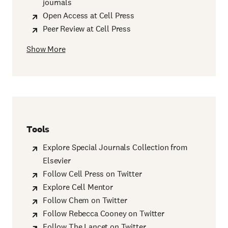
journals
Open Access at Cell Press
Peer Review at Cell Press
Show More
Tools
Explore Special Journals Collection from
Elsevier
Follow Cell Press on Twitter
Explore Cell Mentor
Follow Chem on Twitter
Follow Rebecca Cooney on Twitter
Follow The Lancet on Twitter