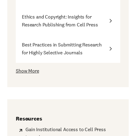
Ethics and Copyright: Insights for
Research Publishing from Cell Press
Best Practices in Submitting Research
for Highly Selective Journals
Show More
Resources
Gain Institutional Access to Cell Press