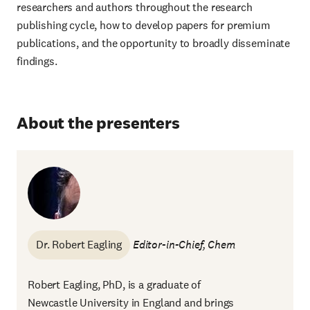
researchers and authors throughout the research
publishing cycle, how to develop papers for premium
publications, and the opportunity to broadly disseminate
findings.
About the presenters
Dr. Robert Eagling
Editor-in-Chief, Chem
Robert Eagling, PhD, is a graduate of
Newcastle University in England and brings