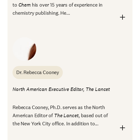
to
Chem
his over 15 years of experience in
chemistry publishing. He...
Dr. Rebecca Cooney
North American Executive Editor, The Lancet
Rebecca Cooney, Ph.D. serves as the North
American Editor of
The Lancet
, based out of
the New York City office. In addition to...