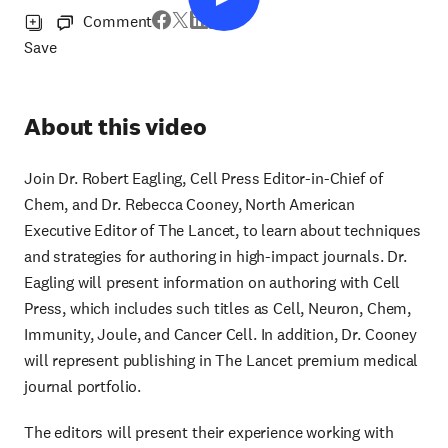
Comment
Save
About this video
Join Dr. Robert Eagling, Cell Press Editor-in-Chief of
Chem, and Dr. Rebecca Cooney, North American
Executive Editor of The Lancet, to learn about techniques
and strategies for authoring in high-impact journals. Dr.
Eagling will present information on authoring with Cell
Press, which includes such titles as Cell, Neuron, Chem,
Immunity, Joule, and Cancer Cell. In addition, Dr. Cooney
will represent publishing in The Lancet premium medical
journal portfolio.
The editors will present their experience working with