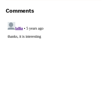
Comments