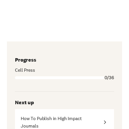
Progress
Cell Press
0/36
Next up
How To Publish in High Impact
Journals