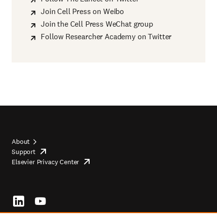
Join Cell Press on Weibo
Join the Cell Press WeChat group
Follow Researcher Academy on Twitter
About
Support
opens
Footer
Elsevier Privacy Center
in
opens
top
new
in
tab/window
new
tab/window
Footer