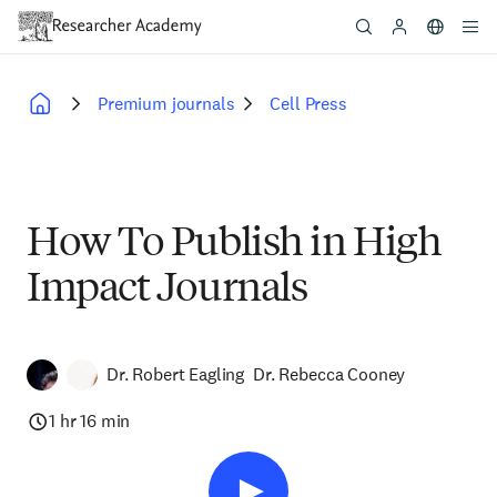
Skip
to
main
content
Premium journals
Cell Press
Breadcrumb
How To Publish in High
Impact Journals
Dr. Robert Eagling
Dr. Rebecca Cooney
1 hr 16 min