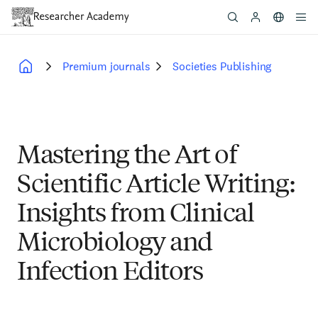
Skip
to
main
content
Premium journals
Societies Publishing
Breadcrumb
Mastering the Art of
Scientific Article Writing:
Insights from Clinical
Microbiology and
Infection Editors