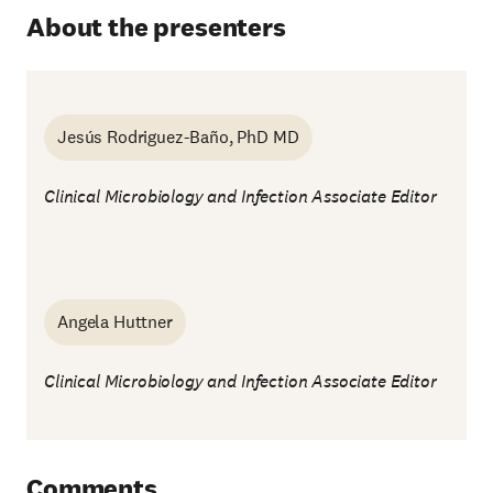
About the presenters
Jesús Rodriguez-Baño, PhD MD
Clinical Microbiology and Infection Associate Editor
Angela Huttner
Clinical Microbiology and Infection Associate Editor
Comments