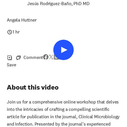
Jesús Rodriguez-Baño, PhD MD
Angela Huttner
1 hr
Comment
Save
About this video
Join us for a comprehensive online workshop that delves
into the intricacies of crafting a compelling scientific
article for publication in the journal, Clinical Microbiology
and Infection. Presented by the journal's experienced