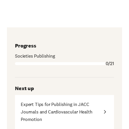
Progress
Societies Publishing
0/21
Next up
Expert Tips for Publishing in JACC
Journals and Cardiovascular Health
Promotion