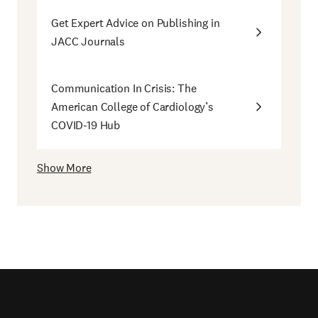
Get Expert Advice on Publishing in
JACC Journals
Communication In Crisis: The
American College of Cardiology’s
COVID-19 Hub
Show More