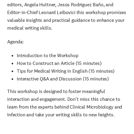
editors, Angela Huttner, Jesús Rodriguez Baño, and
Editor-in-Chief Leonard Leibovici this workshop promises
valuable insights and practical guidance to enhance your
medical writing skills.
Agenda:
Introduction to the Workshop
How to Construct an Article (15 minutes)
Tips for Medical Writing in English (15 minutes)
Interactive Q&A and Discussion (15 minutes)
This workshop is designed to foster meaningful
interaction and engagement. Don't miss this chance to
learn from the experts behind Clinical Microbiology and
Infection and take your writing skills to new heights.