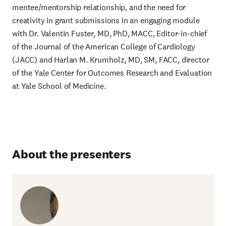
mentee/mentorship relationship, and the need for
creativity in grant submissions in an engaging module
with Dr. Valentin Fuster, MD, PhD, MACC, Editor-in-chief
of the Journal of the American College of Cardiology
(JACC) and Harlan M. Krumholz, MD, SM, FACC, director
of the Yale Center for Outcomes Research and Evaluation
at Yale School of Medicine.
About the presenters