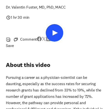
Dr. Valentin Fuster, MD, PhD, MACC
1 hr 30 min
Comment
Save
About this video
Pursuing a career as a physician-scientist can be
daunting, especially as the success rates for securing
research grants has declined from 33% to 19%, while the
number of grant applications has increased by 72%.
However, the pathway can provide personal and