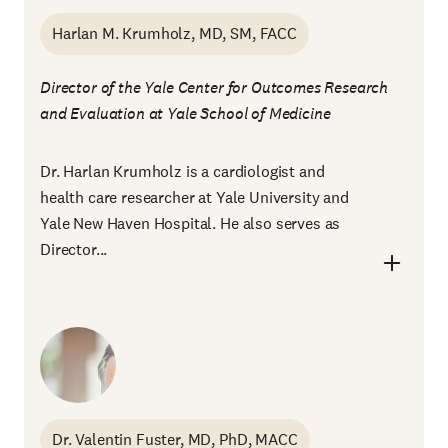
Harlan M. Krumholz, MD, SM, FACC
Director of the Yale Center for Outcomes Research
and Evaluation at Yale School of Medicine
Dr. Harlan Krumholz is a cardiologist and
health care researcher at Yale University and
Yale New Haven Hospital. He also serves as
Director...
Dr. Valentin Fuster, MD, PhD, MACC