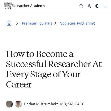
Skip
to
main
content
Premium journals
Societies Publishing
Breadcrumb
How to Become a
Successful Researcher At
Every Stage of Your
Career
Harlan M. Krumholz, MD, SM, FACC