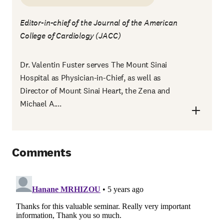
Editor-in-chief of the Journal of the American
College of Cardiology (JACC)
Dr. Valentin Fuster serves The Mount Sinai
Hospital as Physician-in-Chief, as well as
Director of Mount Sinai Heart, the Zena and
Michael A....
Comments