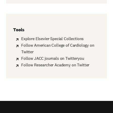
Tools
Explore Elsevier Special Collections
Follow American College of Cardiology on
Twitter
Follow JACC journals on Twitteryou
Follow Researcher Academy on Twitter