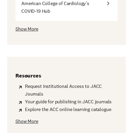
American College of Cardiology’s
COVID-19 Hub
Show More
Resources
Request Institutional Access to JACC
Journals
Your guide for publishing in JACC journals
Explore the ACC online learning catalogue
Show More