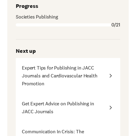
Progress
Societies Publishing
0/21
Next up
Expert Tips for Publishing in JACC
Journals and Cardiovascular Health
Promotion
Get Expert Advice on Publishing in
JACC Journals
Communication In Crisis: The