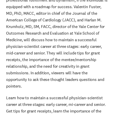
professional fulfillment and dynamism, if the individual is
equipped with a roadmap for success. Valentin Fuster,
MD, PhD, MACC, editor in chief of the Journal of the
American College of Cardiology (JACC), and Harlan M.
Krumholz, MD, SM, FACC, director of the Yale Center for
Outcomes Research and Evaluation at Yale School of
Medicine, will discuss how to maintain a successful
physician-scientist career at three stages: early career,
mid-career and senior. They will include tips for grant
receipts, the importance of the mentee/mentorship
relationship, and the need for creativity in grant
submissions. In addition, viewers will have the
opportunity to ask these thought leaders questions and
pointers.
Learn how to maintain a successful physician-scientist
career at three stages: early career, mi-career and senior.
Get tips for grant receipts, learn the importance of the