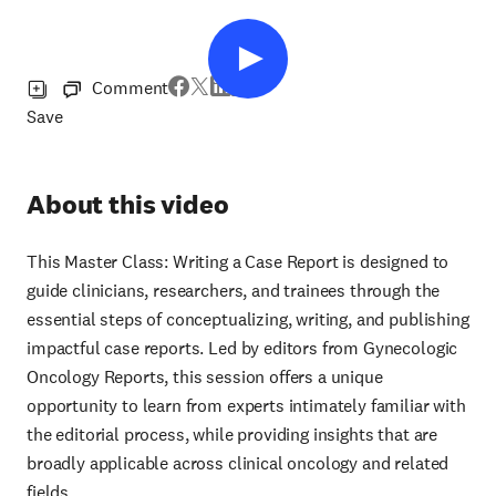
Comment
Save
About this video
This Master Class: Writing a Case Report is designed to
guide clinicians, researchers, and trainees through the
essential steps of conceptualizing, writing, and publishing
impactful case reports. Led by editors from Gynecologic
Oncology Reports, this session offers a unique
opportunity to learn from experts intimately familiar with
the editorial process, while providing insights that are
broadly applicable across clinical oncology and related
fields.