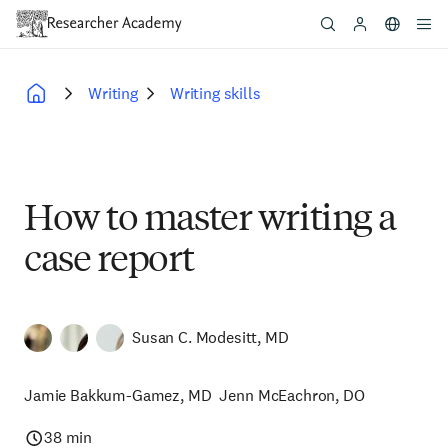
Skip
to
main
content
Writing
Writing skills
Breadcrumb
How to master writing a
case report
Susan C. Modesitt, MD
Jamie Bakkum-Gamez, MD
Jenn McEachron, DO
38 min