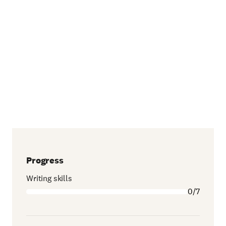
Progress
Writing skills
0/7