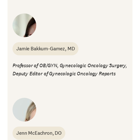
Jamie Bakkum-Gamez, MD
Professor of OB/GYN, Gynecologic Oncology Surgery,
Deputy Editor of
Gynecologic Oncology Reports
Jenn McEachron, DO