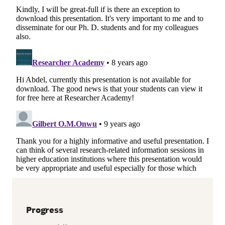
Progress