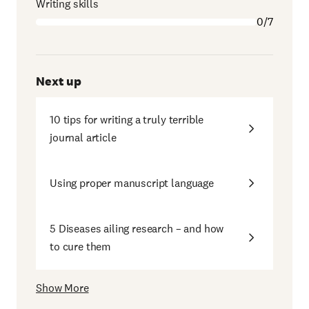
Writing skills
0/7
Next up
10 tips for writing a truly terrible
journal article
Using proper manuscript language
5 Diseases ailing research – and how
to cure them
Show More