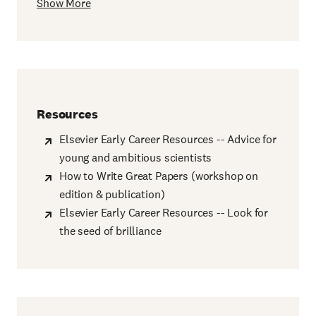
Show More
Resources
Elsevier Early Career Resources -- Advice for
young and ambitious scientists
How to Write Great Papers (workshop on
edition & publication)
Elsevier Early Career Resources -- Look for
the seed of brilliance