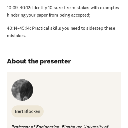
10:09-40:12: Identify 10 sure-fire mistakes with examples
hindering your paper from being accepted;
40:14-45:14: Practical skills you need to sidestep these
mistakes.
About the presenter
Bert Blocken
Professor of Engineering, Eindhoven University of