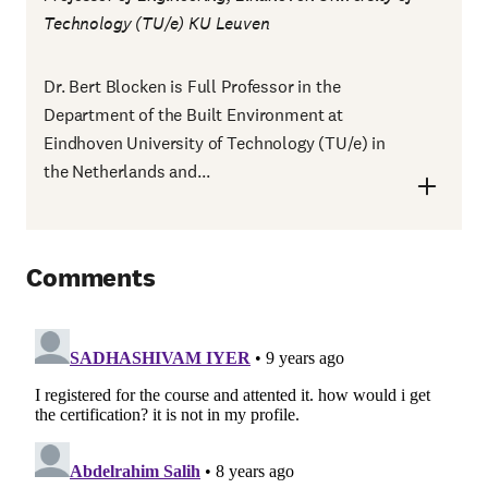
Technology (TU/e) KU Leuven
Dr. Bert Blocken is Full Professor in the
Department of the Built Environment at
Eindhoven University of Technology (TU/e) in
the Netherlands and...
Comments