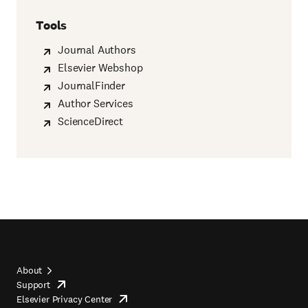
Tools
Journal Authors
Elsevier Webshop
JournalFinder
Author Services
ScienceDirect
About
Support
opens
Footer
Elsevier Privacy Center
in
opens