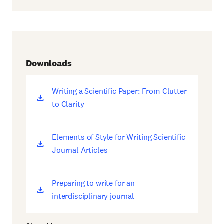
Downloads
Writing a Scientific Paper: From Clutter
(opens
to Clarity
new
window)
Elements of Style for Writing Scientific
(opens
Journal Articles
new
window)
Preparing to write for an
(opens
interdisciplinary journal
new
window)