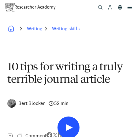
Skip
to
main
content
Writing
Writing skills
Breadcrumb
10 tips for writing a truly
terrible journal article
Bert Blocken
52 min
Comment