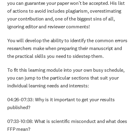
you can guarantee your paper won’t be accepted. His list
of actions to avoid includes plagiarism, overestimating
your contribution and, one of the biggest sins of all,
ignoring editor and reviewer comments!
You will develop the ability to identify the common errors
researchers make when preparing their manuscript and
the practical skills you need to sidestep them.
To fit this learning module into your own busy schedule,
you can jump to the particular sections that suit your
individual learning needs and interests:
04:26-07:33: Why is it important to get your results
published?
07:33-10:08: What is scientific misconduct and what does
FFP mean?