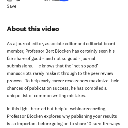
Save
About this video
As a journal editor, associate editor and editorial board
member, Professor Bert Blocken has certainly seen his
fair share of good – and not so good - journal
submissions. He knows that the ‘not so good’
manuscripts rarely make it through to the peer review
process. To help early career researchers maximize their
chances of publication success, he has compiled a
unique list of common writing mistakes.
In this light-hearted but helpful webinar recording,
Professor Blocken explores why publishing your results
is so important before going on to share 10 sure-fire ways