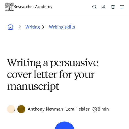
Skip
to
main
content
Writing
Writing skills
Breadcrumb
Writing a persuasive
cover letter for your
manuscript
Anthony Newman
Lora Heisler
8 min