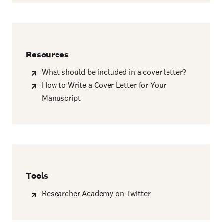
Resources
What should be included in a cover letter?
How to Write a Cover Letter for Your
Manuscript
Tools
Researcher Academy on Twitter