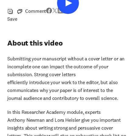
Comment
Save
About this video
Submitting your manuscript without a cover letter or an
incomplete one can impact the outcome of your
submission. Strong cover letters
efficiently introduce your work to the editor, but also
communicates why your paper is of interest to the
journal audience and contributory to overall science.
In this Researcher Academy module, experts
Anthony Newman and Lora Heisler give you important
insights about writing strong and persuasive cover
letters. This webinar will give an exhaustive check list on