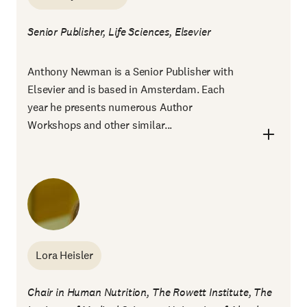
Senior Publisher, Life Sciences, Elsevier
Anthony Newman is a Senior Publisher with
Elsevier and is based in Amsterdam. Each
year he presents numerous Author
Workshops and other similar...
Lora Heisler
Chair in Human Nutrition, The Rowett Institute, The