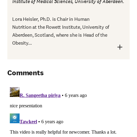
Institute of Medical Sciences, University of Aberdeen.
Lora Heisler, Ph.D. is Chair in Human
Nutrition at the Rowett Institute, University of
Aberdeen, Scotland, where she is Head of the
Obesity...
Comments