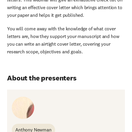
writing an effective cover letter which brings attention to
your paper and helps it get published.
You will come away with the knowledge of what cover
letters are, how they support your manuscript and how
you can write an airtight cover letter, covering your
research scope, objectives and goals.
About the presenters
Anthony Newman