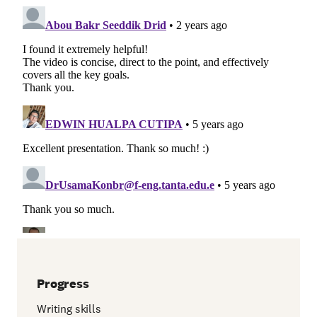
Progress
Writing skills