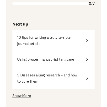
0/7
Next up
10 tips for writing a truly terrible
journal article
Using proper manuscript language
5 Diseases ailing research – and how
to cure them
Show More