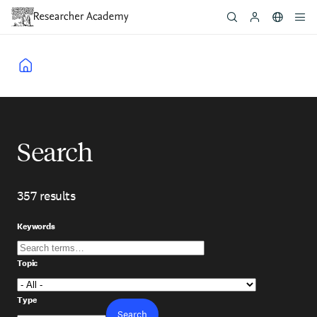
Skip
to
main
content
Breadcrumb
Search
357 results
Skip
to
Keywords
view
results
Topic
Type
Search