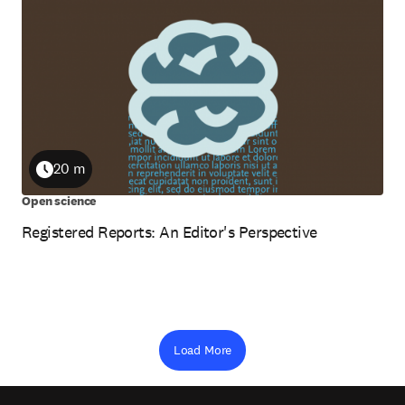
20 m
Duration
Open science
Registered Reports: An Editor's Perspective
Load More