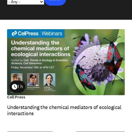
1 h
Duration
Cell Press
Understanding the chemical mediators of ecological
interactions