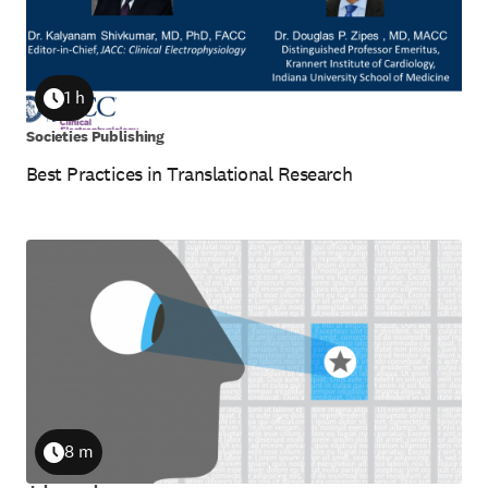
1 h
Duration
Societies Publishing
Best Practices in Translational Research
8 m
Duration