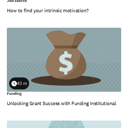
Job search
How to find your intrinsic motivation?
43 m
Duration
Funding
Unlocking Grant Success with Funding Institutional