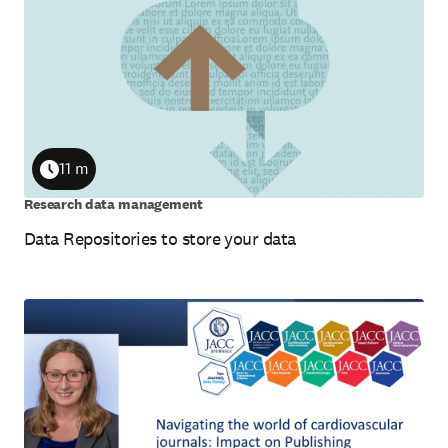
11 m
Duration
Research data management
Data Repositories to store your data