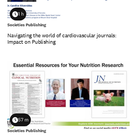
1 h
Duration
Societies Publishing
Navigating the world of cardiovascular journals:
Impact on Publishing
57 m
Duration
Societies Publishing