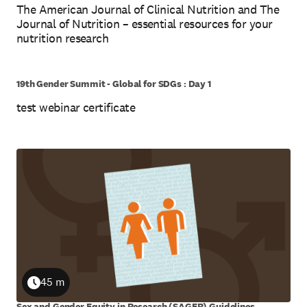
The American Journal of Clinical Nutrition and The
Journal of Nutrition – essential resources for your
nutrition research
19th Gender Summit - Global for SDGs : Day 1
test webinar certificate
5 m
Duration
45 m
Duration
Sex and Gender Equity in Research (SAGER) Guidelines