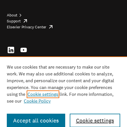
About
Support
opens
Footer
Elsevier Privacy Center
in
opens
top
new
in
tab/window
new
tab/window
Footer
socials
We use cookies that are necessary to make our site
work. We may also use additional cookies to analyze,
improve, and personalize our content and your digital
Copyright ©2026 Elsevier, its licensors, and contributors. All rights are
experience. You can manage your cookie preferences
reserved, including those for text and data mining, AI training, and similar
using the
Cookie settings
link. For more information,
technologies.
see our
Cookie Policy
Copyright
opens
Terms and conditions
in
opens
Footer
Privacy policy
new
opens
in
tab/window
in
new
Accept all cookies
Cookie settings
Cookie settings
new
tab/window