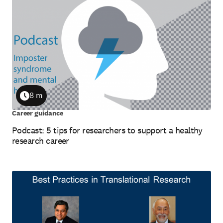
8 m
Duration
Career guidance
Podcast: 5 tips for researchers to support a healthy
research career