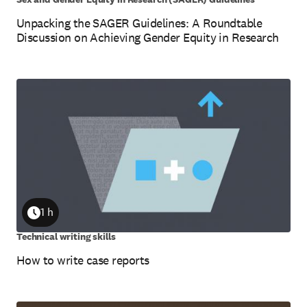
Unpacking the SAGER Guidelines: A Roundtable
Discussion on Achieving Gender Equity in Research
1 h
Duration
Technical writing skills
How to write case reports