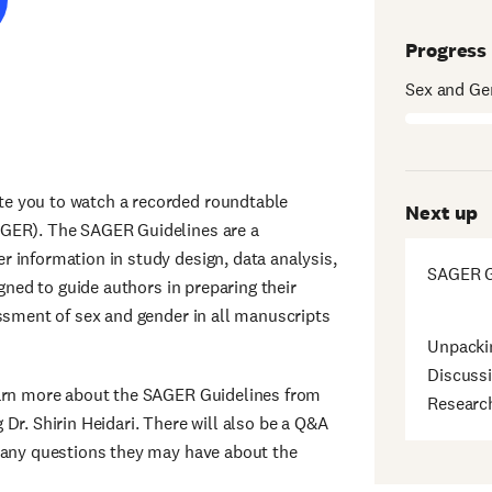
Progress
Sex and Ge
e you to watch a recorded roundtable
Next up
AGER). The SAGER Guidelines are a
 information in study design, data analysis,
SAGER G
igned to guide authors in preparing their
essment of sex and gender in all manuscripts
Unpacki
Discussi
earn more about the SAGER Guidelines from
Researc
Dr. Shirin Heidari. There will also be a Q&A
k any questions they may have about the