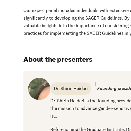
Our expert panel includes individuals with extensive 
significantly to developing the SAGER Guidelines. By 
valuable insights into the importance of considering 
practices for implementing the SAGER Guidelines in 
About the presenters
Dr. Shirin Heidari
Founding presi
Dr. Shirin Heidari is the founding presi
the mission to advance gender-sensitive
is...
Before joining the Graduate Institute, D