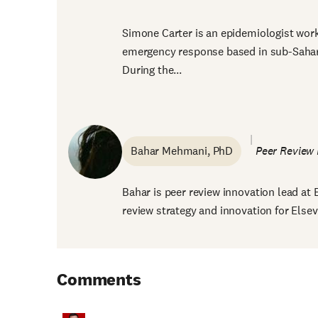
Simone Carter is an epidemiologist work
emergency response based in sub-Sahara
During the...
Bahar Mehmani, PhD
Peer Review 
Bahar is peer review innovation lead at 
review strategy and innovation for Elsevie
Comments