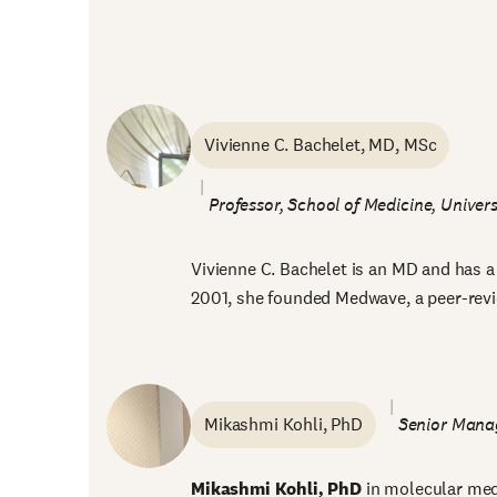
Vivienne C. Bachelet, MD, MSc
Professor, School of Medicine, Univers
Vivienne C. Bachelet is an MD and has a 
2001, she founded Medwave, a peer-revie
Mikashmi Kohli, PhD
Senior Manag
Mikashmi Kohli, PhD
in molecular medi