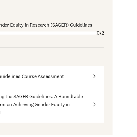
nder Equity in Research (SAGER) Guidelines
0/2
uidelines Course Assessment
ng the SAGER Guidelines: A Roundtable
on on Achieving Gender Equity in
h