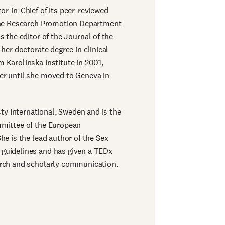
or-in-Chief of its peer-reviewed
 the Research Promotion Department
s the editor of the Journal of the
 her doctorate degree in clinical
 Karolinska Institute in 2001,
er until she moved to Geneva in
y International, Sweden and is the
mmittee of the European
he is the lead author of the Sex
guidelines and has given a TEDx
arch and scholarly communication.