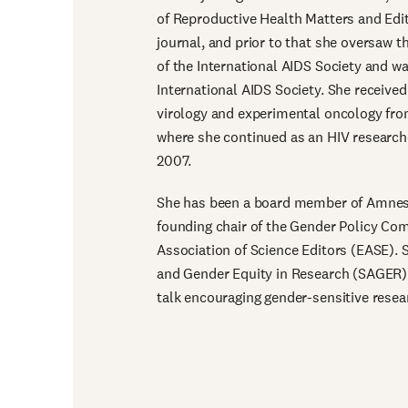
of Reproductive Health Matters and Edit
journal, and prior to that she oversaw
of the International AIDS Society and wa
International AIDS Society. She received
virology and experimental oncology from
where she continued as an HIV research
2007.
She has been a board member of Amnest
founding chair of the Gender Policy Co
Association of Science Editors (EASE). S
and Gender Equity in Research (SAGER) 
talk encouraging gender-sensitive rese