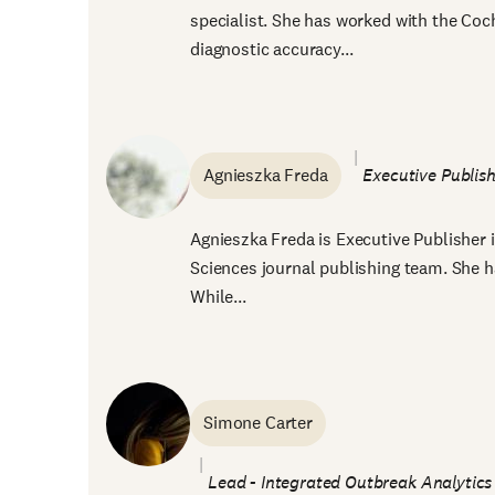
specialist. She has worked with the Co
diagnostic accuracy...
Agnieszka Freda
Executive Publish
Agnieszka Freda is Executive Publisher 
Sciences journal publishing team. She ha
While...
Simone Carter
Lead - Integrated Outbreak Analytics