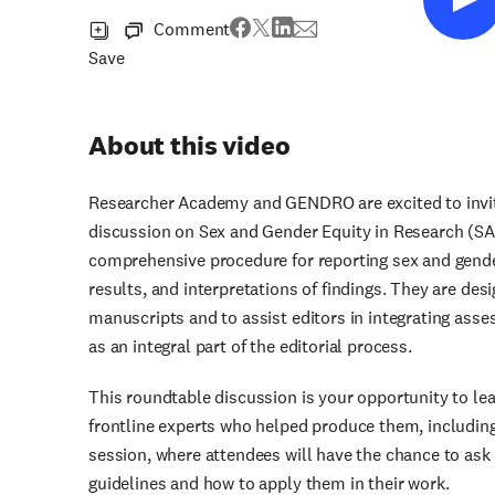
Comment
Save
About this video
Researcher Academy and GENDRO are excited to invit
discussion on Sex and Gender Equity in Research (S
comprehensive procedure for reporting sex and gender
results, and interpretations of findings. They are des
manuscripts and to assist editors in integrating ass
as an integral part of the editorial process.
This roundtable discussion is your opportunity to l
frontline experts who helped produce them, including 
session, where attendees will have the chance to as
guidelines and how to apply them in their work.