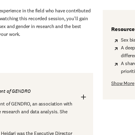
experience in the field who have contributed
watching this recorded session, you'll gain
sex and gender in research and the best
Resource
your work.
Sex bi
A deep
differ
A shar
priori
Show More
dent of GENDRO
dent of GENDRO, an association with
 research and data analysis. She
r Heidari was the Executive Director