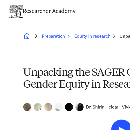
Skip
to
main
content
Preparation
Equity in research
Unpa
Breadcrumb
Unpacking the SAGER G
Gender Equity in Resea
Dr. Shirin Heidari
Viv