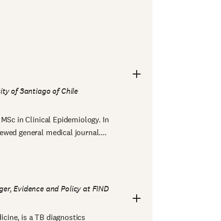
ity of Santiago of Chile
MSc in Clinical Epidemiology. In
wed general medical journal....
er, Evidence and Policy at FIND
cine, is a TB diagnostics