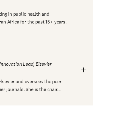
ing in public health and
n Africa for the past 15+ years.
Innovation Lead, Elsevier
Elsevier and oversees the peer
r journals. She is the chair...