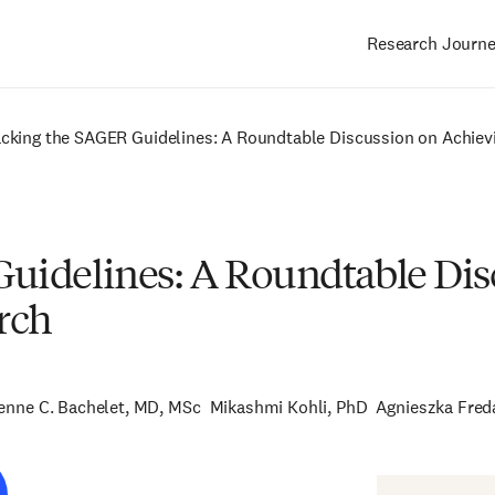
Research Journ
Main
navigation
cking the SAGER Guidelines: A Roundtable Discussion on Achievi
uidelines: A Roundtable Dis
rch
ienne C. Bachelet, MD, MSc
Mikashmi Kohli, PhD
Agnieszka Fred