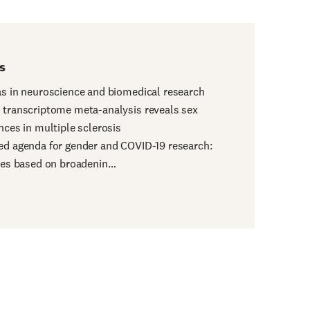
s
as in neuroscience and biomedical research
 transcriptome meta-analysis reveals sex
ences in multiple sclerosis
ed agenda for gender and COVID-19 research:
ties based on broadenin…