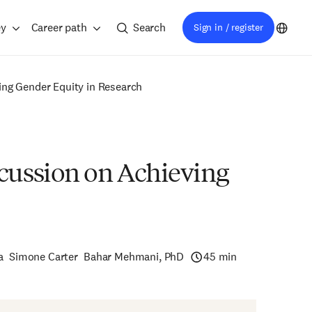
ey
Career path
Search
Sign in / register
ng Gender Equity in Research
cussion on Achieving
a
Simone Carter
Bahar Mehmani, PhD
45 min