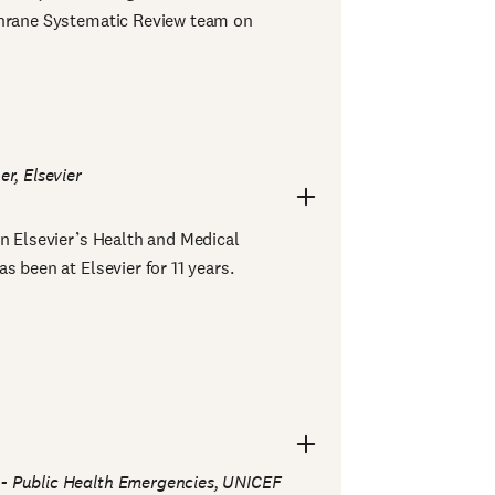
chrane Systematic Review team on
er, Elsevier
in Elsevier’s Health and Medical
s been at Elsevier for 11 years.
 - Public Health Emergencies, UNICEF