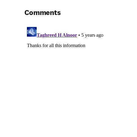
Comments