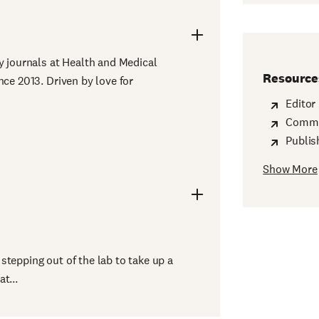
y journals at Health and Medical
Resource
nce 2013. Driven by love for
Editor
Commit
Publis
Show More
ng Manager
stepping out of the lab to take up a
t...