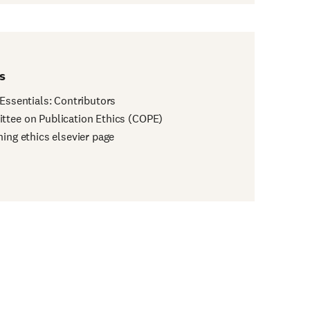
s
 Essentials: Contributors
tee on Publication Ethics (COPE)
hing ethics elsevier page