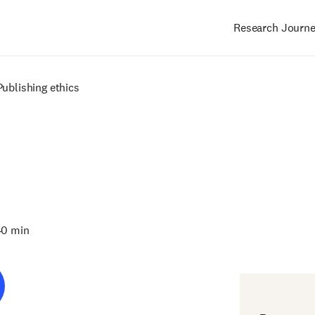
Research Journ
Main
navigation
Publishing ethics
40 min