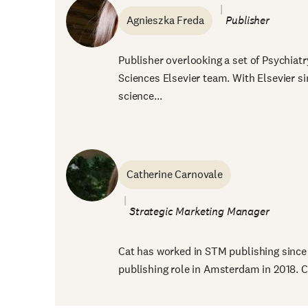
Agnieszka Freda
Publisher
Publisher overlooking a set of Psychiatr
Sciences Elsevier team. With Elsevier si
science...
Catherine Carnovale
Strategic Marketi
Cat has worked in STM publishing since 
publishing role in Amsterdam in 2018. Ca