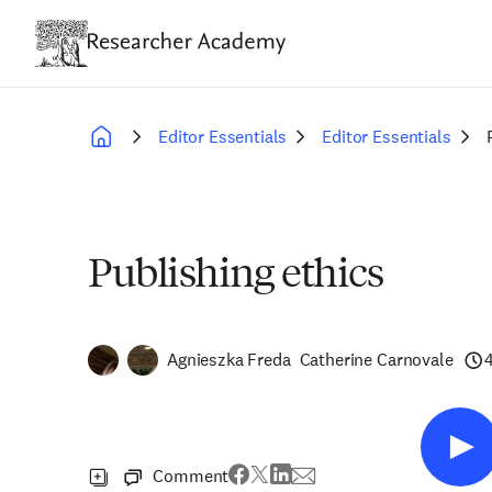
Skip
to
main
content
Editor Essentials
Editor Essentials
Breadcrumb
Publishing ethics
Agnieszka Freda
Catherine Carnovale
Comment