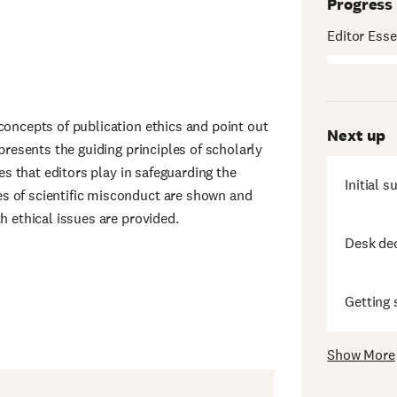
Progress
Editor Esse
concepts of publication ethics and point out
Next up
 presents the guiding principles of scholarly
les that editors play in safeguarding the
Initial 
s of scientific misconduct are shown and
h ethical issues are provided.
Desk de
Getting 
Show More