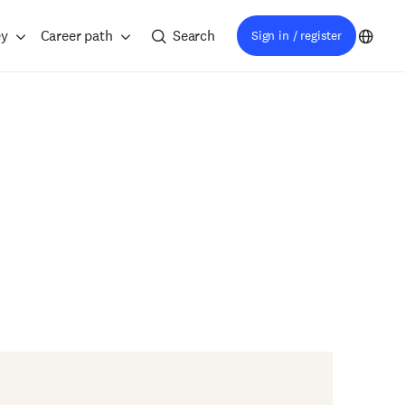
ey
Career path
Search
Sign in / register