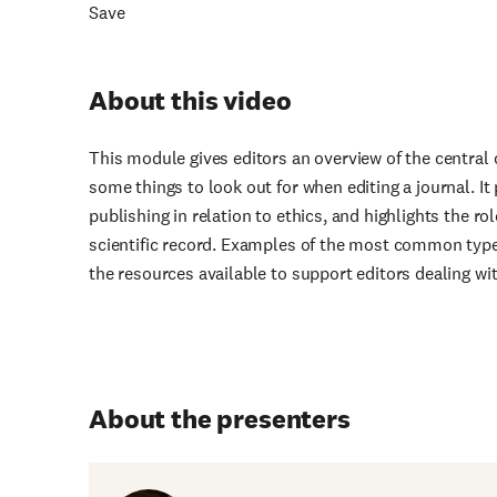
Save
About this video
This module gives editors an overview of the central 
some things to look out for when editing a journal. It
publishing in relation to ethics, and highlights the ro
scientific record. Examples of the most common type
the resources available to support editors dealing wit
About the presenters