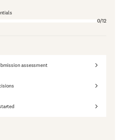
ntials
0/12
submission assessment
cisions
started