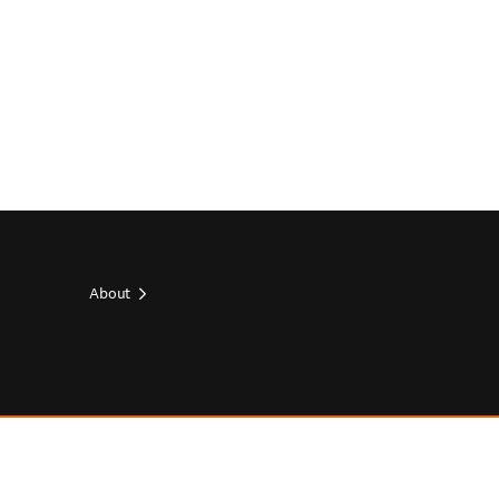
About
Footer
top
Footer
socials