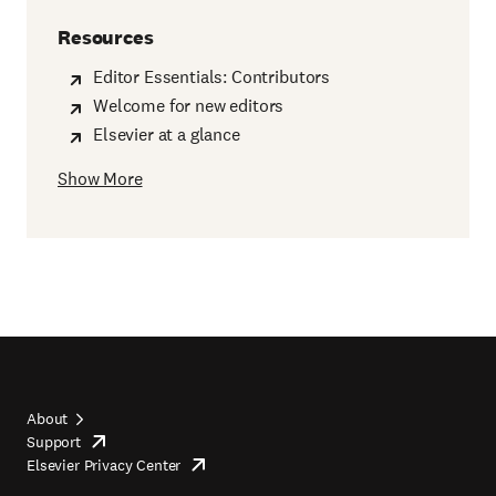
Resources
Editor Essentials: Contributors
Welcome for new editors
Elsevier at a glance
Show More
About
Support
opens
Footer
Elsevier Privacy Center
in
opens
top
new
in