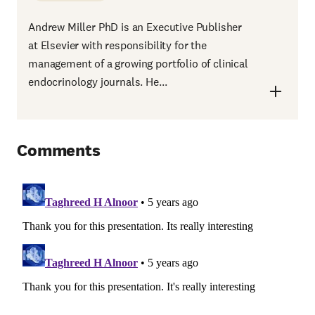
Andrew Miller PhD is an Executive Publisher
at Elsevier with responsibility for the
management of a growing portfolio of clinical
endocrinology journals. He...
Comments