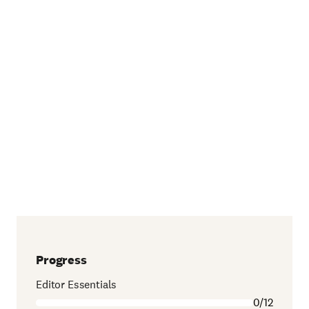
Progress
Editor Essentials
0/12