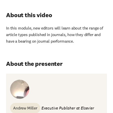
About this video
In this module, new editors will learn about the range of
article types published in journals, how they differ and
have a bearing on journal performance.
About the presenter
Andrew Miller
Executive Publisher at Elsevier