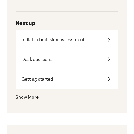
Next up
Initial submission assessment
Desk decisions
Getting started
Show More