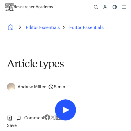
Skip
to
main
content
Editor Essentials
Editor Essentials
Breadcrumb
Article types
Andrew Miller
8 min
Comment
Save