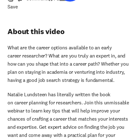
Save
About this video
What are the career options available to an early
career researcher? What are you truly an expert in, and
how can you shape that into a career path? Whether you
plan on staying in academia or venturing into industry,
having a good job search strategy is fundamental.
Natalie Lundsteen has literally written the book
on career planning for researchers. Join this unmissable
webinar to learn key tips that will help improve your
chances of crafting a career that matches your interests
and expertise. Get expert advice on finding the job you
want and come away with a practical plan for your