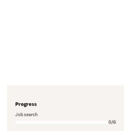
Progress
Job search
0/6