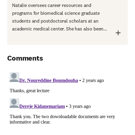
Natalie oversees career resources and
programs for biomedical science graduate
students and postdoctoral scholars at an
academic medical center. She has also been...
Comments