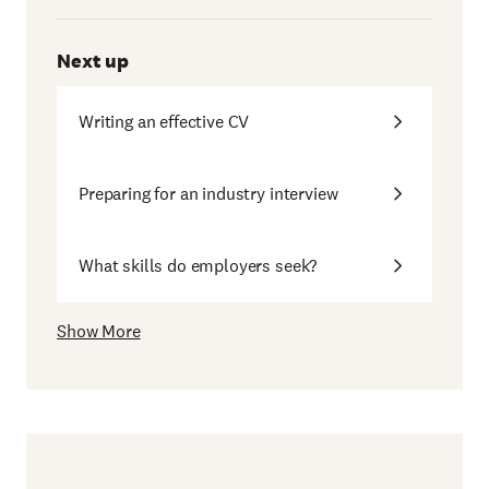
Next up
Writing an effective CV
Preparing for an industry interview
What skills do employers seek?
Show More