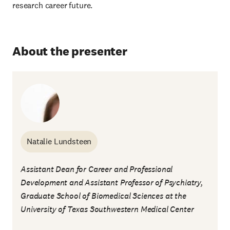
research career future.
About the presenter
Natalie Lundsteen
Assistant Dean for Career and Professional
Development and Assistant Professor of Psychiatry,
Graduate School of Biomedical Sciences at the
University of Texas Southwestern Medical Center