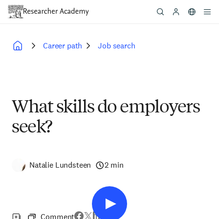
Skip
to
main
content
Career path
Job search
Breadcrumb
What skills do employers
seek?
Natalie Lundsteen
2 min
Comment