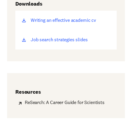
Downloads
Writing an effective academic cv
(opens
new
window)
Job search strategies slides
(opens
new
window)
Resources
ReSearch: A Career Guide for Scientists