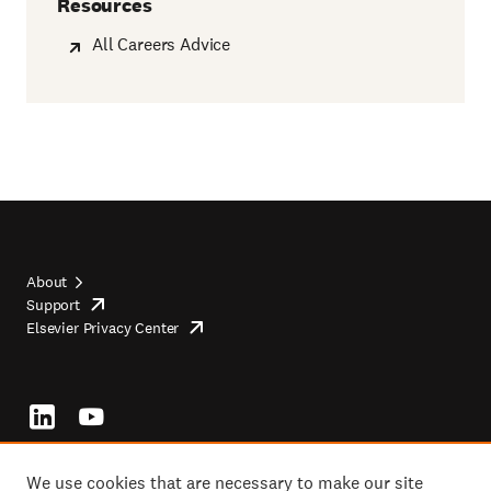
Resources
All Careers Advice
About
Support
opens
Footer
Elsevier Privacy Center
in
opens
top
new
in
tab/window
new
tab/window
Footer
socials
We use cookies that are necessary to make our site