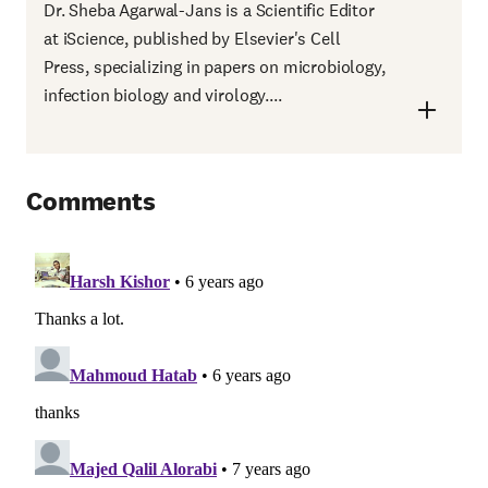
Dr. Sheba Agarwal-Jans is a Scientific Editor
at iScience, published by Elsevier's Cell
Press, specializing in papers on microbiology,
infection biology and virology....
Comments