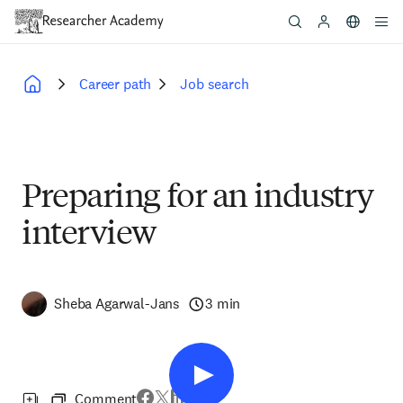
Skip
to
main
content
Career path
Job search
Breadcrumb
Preparing for an industry
interview
Sheba Agarwal-Jans
3 min
Comment