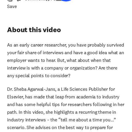
Save
About this video
As an early career researcher, you have probably survived
your fair share of interviews and have a good idea what an
employer wants to hear. But, what about when that
interview is with a company or organization? Are there
any special points to consider?
Dr. Sheba Agarwal-Jans, a Life Sciences Publisher for
Elsevier, has made that leap from academia to industry
and has some helpful tips for researchers following in her
path. In this video, she highlights a recurring theme in
industry interviews – the “tell me about a time you…”
scenario. She advises on the best way to prepare for