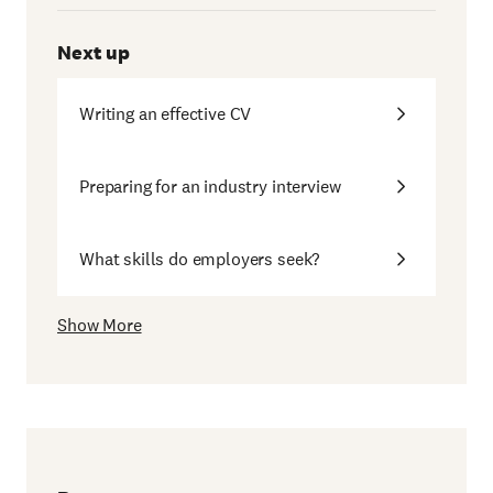
Next up
Writing an effective CV
Preparing for an industry interview
What skills do employers seek?
Show More