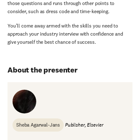
those questions and runs through other points to
consider, such as dress code and time-keeping.
You’ll come away armed with the skills you need to
approach your industry interview with confidence and
give yourself the best chance of success.
About the presenter
Sheba Agarwal-Jans
Publisher, Elsevier