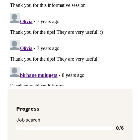
Progress
Job search
0/6