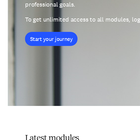
professional goals.
To get unlimited access to all modules, log
Start your journey
Latest modules