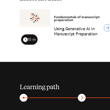
Fundamentals of manuscript
preparation
Using Generative AI in
Manuscript Preparation
15 m
Duration
Learning path