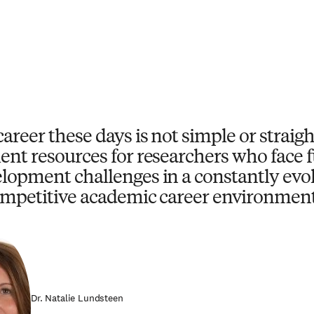
career these days is not simple or strai
ent resources for researchers who face
lopment challenges in a constantly evo
mpetitive academic career environment
Dr. Natalie Lundsteen