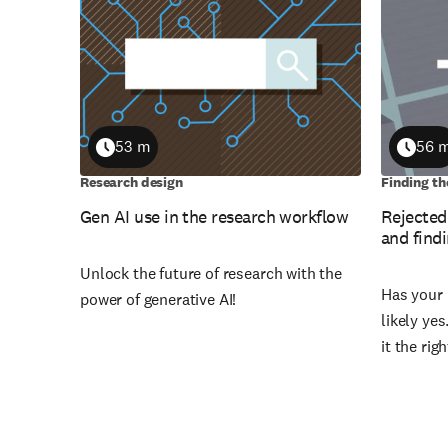
53 m
56 
Duration
Durati
Research design
Finding th
Gen AI use in the research workflow
Rejected
and findi
Unlock the future of research with the
Has your 
power of generative AI!
likely ye
it the rig