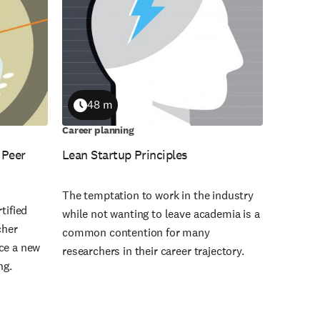
48 m
Duration
Career planning
 Peer
Lean Startup Principles
The temptation to work in the industry
tified
while not wanting to leave academia is a
cher
common contention for many
ce a new
researchers in their career trajectory.
ng.