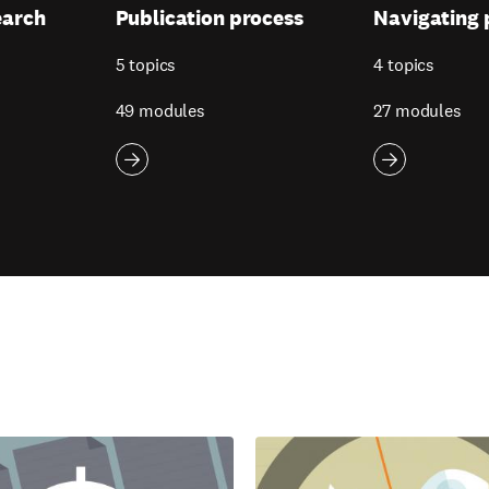
earch
Publication process
Navigating 
5 topics
4 topics
49 modules
27 modules