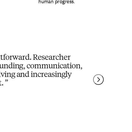
human progress.
ghtforward. Researcher
 funding, communication,
lving and increasingly
.