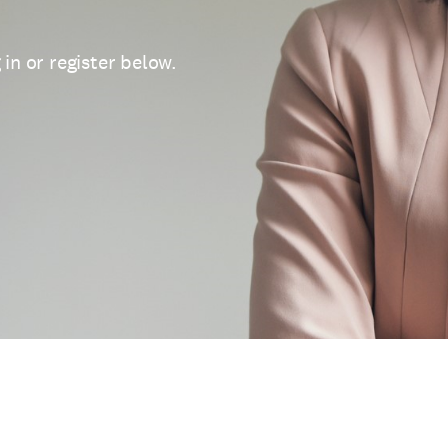
 in or register below.