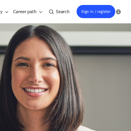
ey
Career path
Search
Sign in / register