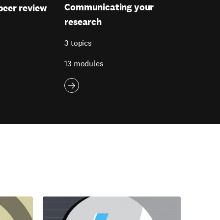
Communicating your
peer review
research
3 topics
13 modules