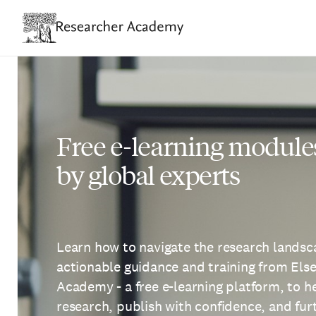
Skip
to
main
content
Free e-learning module
by global experts
Learn how to navigate the research landsca
actionable guidance and training from Els
Academy - a free e-learning platform, to 
research, publish with confidence, and fu