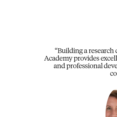
Building a research 
Academy provides excell
and professional deve
co