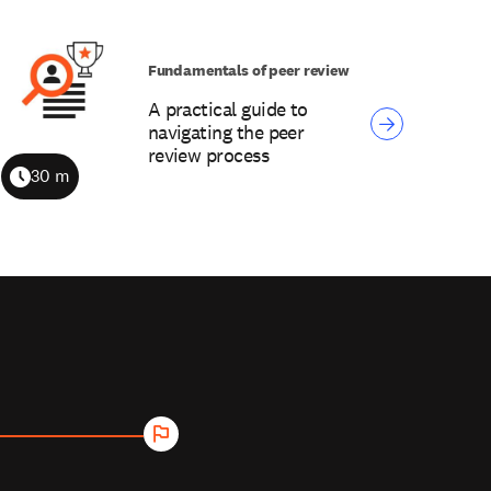
Fundamentals of peer review
A practical guide to
navigating the peer
review process
30 m
Duration