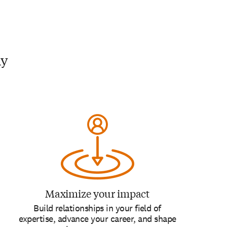
my
Maximize your impact
Build relationships in your field of
expertise, advance your career, and shape