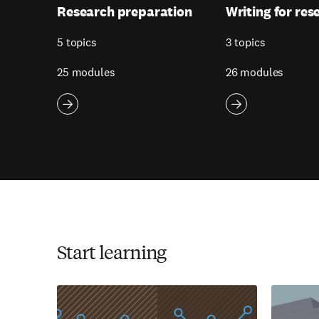
Research preparation
Writing for res
5 topics
3 topics
25 modules
26 modules
Start learning