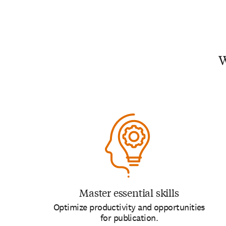
W
Master essential skills
Optimize productivity and opportunities
for publication.