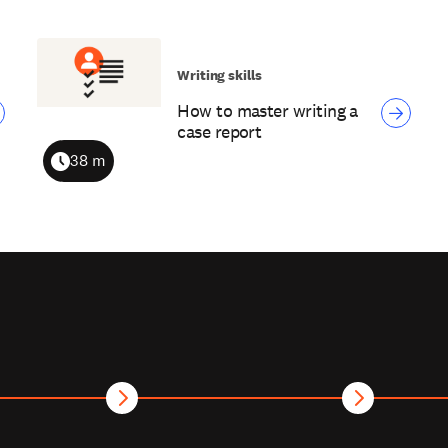
Writing skills
How to master writing a
case report
38 m
Duration