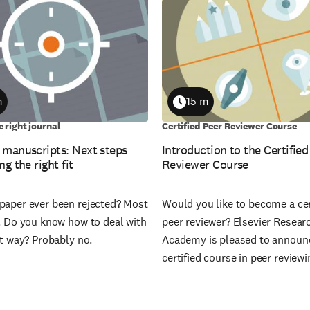
m
15 m
on
Duration
e right journal
Certified Peer Reviewer Course
 manuscripts: Next steps
Introduction to the Certified
ng the right fit
Reviewer Course
paper ever been rejected? Most
Would you like to become a cer
s. Do you know how to deal with
peer reviewer? Elsevier Resear
ht way? Probably no.
Academy is pleased to announ
certified course in peer reviewi