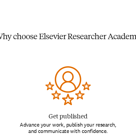
hy choose Elsevier Researcher Acade
Get published
Advance your work, publish your research,
and communicate with confidence.