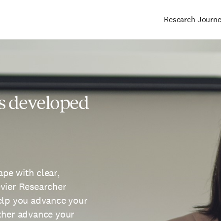
Research Journ
Main
navigation
s developed
pe with clear,
evier Researcher
help you advance your
rther advance your