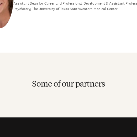
Assistant Dean for Career and Professional Development & Assistant Profes
Psychiatry, The University of Texas Southwestern Medical Center
Some of our partners