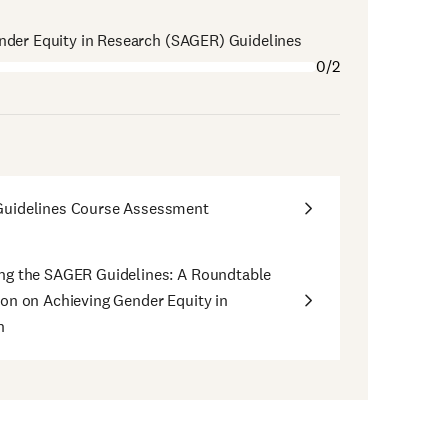
nder Equity in Research (SAGER) Guidelines
0/2
uidelines Course Assessment
ng the SAGER Guidelines: A Roundtable
on on Achieving Gender Equity in
h