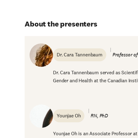
About the presenters
Dr. Cara Tannenbaum
Professor o
Dr. Cara Tannenbaum served as Scientific
Gender and Health at the Canadian Insti
Younjae Oh
RN, PhD
Younjae Oh is an Associate Professor at