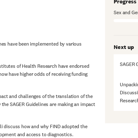
Progress
Sex and Ge
ines have been implemented by various
Next up
SAGER G
titutes of Health Research have endorsed
now have higher odds of receiving funding
Unpacki
Discussi
ct and challenges of the translation of the
Researc
w the SAGER Guidelines are making an impact
hli discuss how and why FIND adopted the
lopment and access to diagnostics.