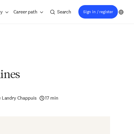
ey
Career path
Search
Sign in / register
ines
e Landry Chappuis
17 min