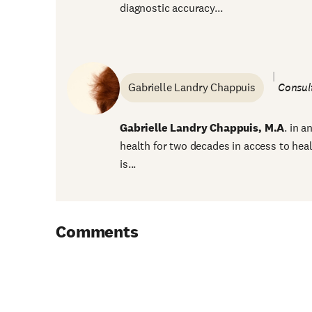
diagnostic accuracy...
Gabrielle Landry Chappuis
Consul
Gabrielle Landry Chappuis, M.A
. in 
health for two decades in access to hea
is...
Comments