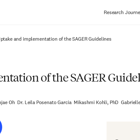
Research Journ
Main
navigation
Uptake and implementation of the SAGER Guidelines
ntation of the SAGER Guidel
njae Oh
Dr. Leila Posenato Garcia
Mikashmi Kohli, PhD
Gabriell