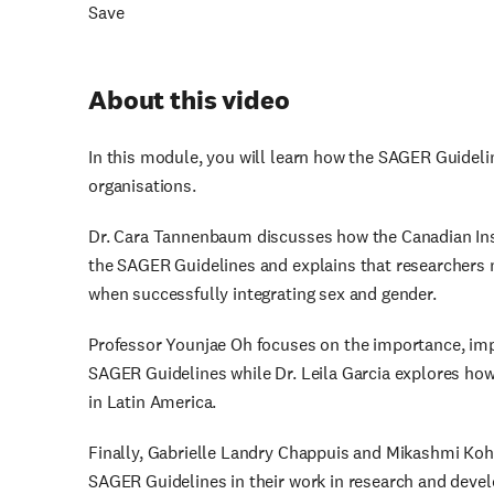
Save
About this video
In this module, you will learn how the SAGER Guidel
organisations.
Dr. Cara Tannenbaum discusses how the Canadian Ins
the SAGER Guidelines and explains that researchers 
when successfully integrating sex and gender.
Professor Younjae Oh focuses on the importance, impa
SAGER Guidelines while Dr. Leila Garcia explores ho
in Latin America.
Finally, Gabrielle Landry Chappuis and Mikashmi Ko
SAGER Guidelines in their work in research and deve