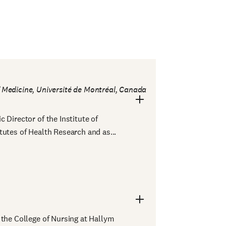
f Medicine, Université de Montréal, Canada
 Director of the Institute of
tutes of Health Research and as...
 the College of Nursing at Hallym