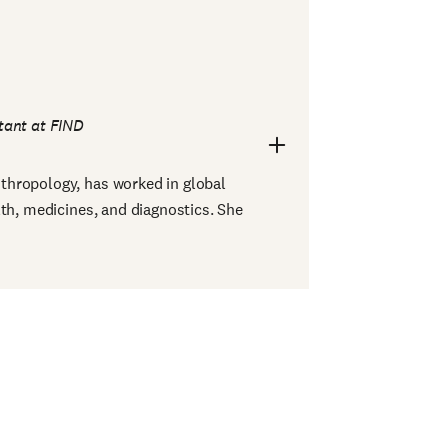
tant at FIND
anthropology, has worked in global
lth, medicines, and diagnostics. She