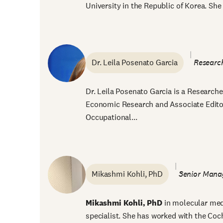
University in the Republic of Korea. She w
Dr. Leila Posenato Garcia
Research
Dr. Leila Posenato Garcia is a Researcher
Economic Research and Associate Editor 
Occupational...
Mikashmi Kohli, PhD
Senior Manag
Mikashmi Kohli, PhD
in molecular medi
specialist. She has worked with the Co