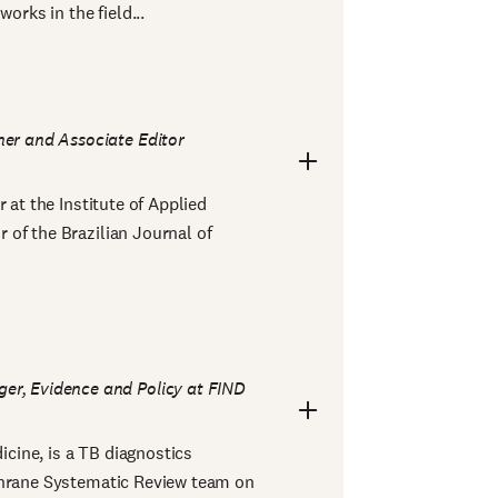
orks in the field...
er and Associate Editor
 at the Institute of Applied
of the Brazilian Journal of
er, Evidence and Policy at FIND
cine, is a TB diagnostics
chrane Systematic Review team on