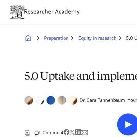
Skip
to
main
content
Preparation
Equity in research
5.0 
Breadcrumb
5.0 Uptake and impleme
Dr. Cara Tannenbaum
You
Comment