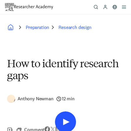
Skip
to
main
content
Preparation
Research design
Breadcrumb
How to identify research
gaps
Anthony Newman
12 min
Comment