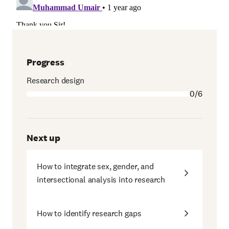
Progress
Research design
0/6
Next up
How to integrate sex, gender, and
intersectional analysis into research
How to identify research gaps