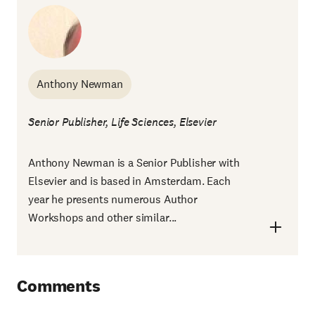
Anthony Newman
Senior Publisher, Life Sciences, Elsevier
Anthony Newman is a Senior Publisher with
Elsevier and is based in Amsterdam. Each
year he presents numerous Author
Workshops and other similar...
Comments