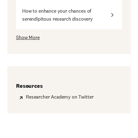
How to enhance your chances of
serendipitous research discovery
Show More
Resources
Researcher Academy on Twitter