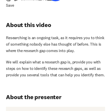
Save
About this video
Researching is an ongoing task, as it requires you to think
of something nobody else has thought of before. This is
where the research gap comes into play.
We will explain what a research gap is, provide you with
steps on how to identify these research gaps, as well as
provide you several tools that can help you identify them.
About the presenter