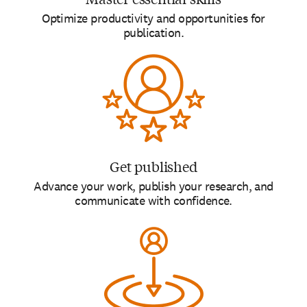
Optimize productivity and opportunities for
publication.
Get published
Advance your work, publish your research, and
communicate with confidence.