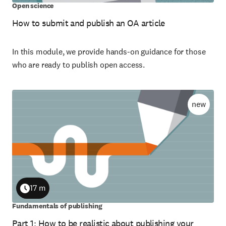
Open science
How to submit and publish an OA article
In this module, we provide hands-on guidance for those
who are ready to publish open access.
new
17 m
Duration
Fundamentals of publishing
Part 1: How to be realistic about publishing your