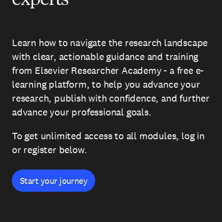
Learn how to navigate the research landscape
with clear, actionable guidance and training
from Elsevier Researcher Academy - a free e-
learning platform, to help you advance your
research, publish with confidence, and further
advance your professional goals.
To get unlimited access to all modules, log in
or register below.
Start your journey