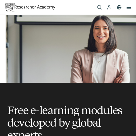
Skip
to
main
content
Free e-learning modules
developed by global
experts