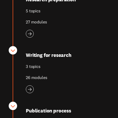
5 topics
27 modules
Writing for research
3 topics
26 modules
Publication process