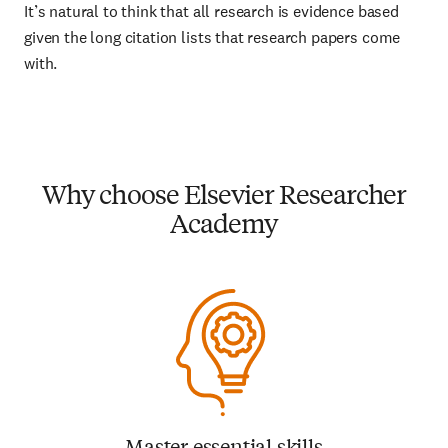
It’s natural to think that all research is evidence based
given the long citation lists that research papers come
with.
Why choose Elsevier Researcher
Academy
Master essential skills