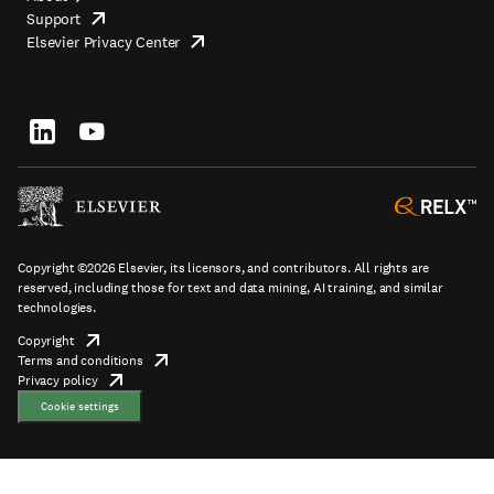
Support
opens
Footer
Elsevier Privacy Center
in
opens
top
new
in
tab/window
new
tab/window
Footer
socials
Copyright ©2026 Elsevier, its licensors, and contributors. All rights are
reserved, including those for text and data mining, AI training, and similar
technologies.
Copyright
opens
Terms and conditions
in
opens
Footer
Privacy policy
new
opens
in
tab/window
in
new
Cookie settings
new
tab/window
tab/window