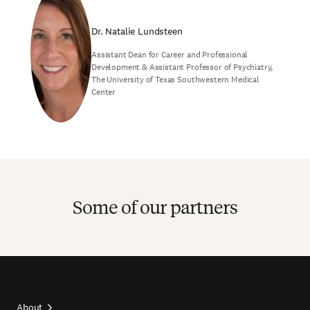
Dr. Natalie Lundsteen
Assistant Dean for Career and Professional
Development & Assistant Professor of Psychiatry,
The University of Texas Southwestern Medical
Center
Some of our partners
About