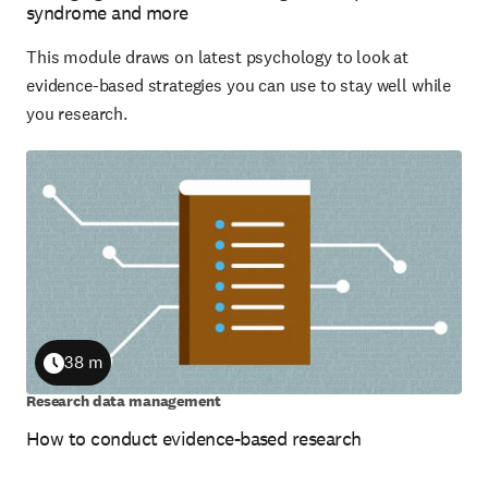
syndrome and more
This module draws on latest psychology to look at
evidence-based strategies you can use to stay well while
you research.
38 m
Duration
Research data management
How to conduct evidence-based research