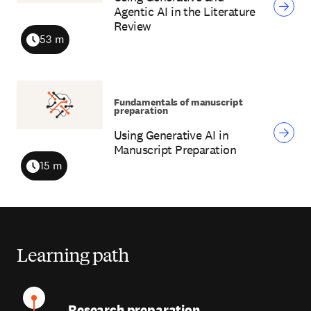
Agentic AI in the Literature
Review
53 m
Duration
Fundamentals of manuscript
preparation
Using Generative AI in
Manuscript Preparation
15 m
Duration
Learning path
Research preparation