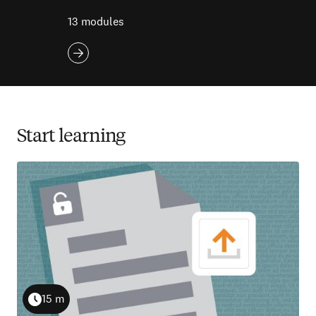
13 modules
Start learning
15 m
Duration