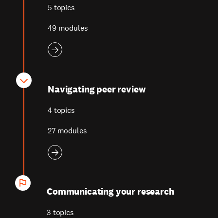
5 topics
49 modules
Navigating peer review
4 topics
27 modules
Communicating your research
3 topics