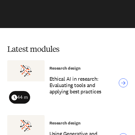
Latest modules
Research design
Ethical AI in research:
Evaluating tools and
applying best practices
44 m
Duration
Research design
Using Generative and