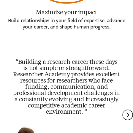
Maximize your impact
Build relationships in your field of expertise, advance
your career, and shape human progress.
Building a research career these days
is not simple or straightforward.
Researcher Academy provides excellent
resources for researchers who face
funding, communication, and
professional development challenges in
a constantly evolving and increasingly
competitive academic career
environment.