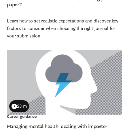
paper?
Learn how to set realistic expectations and discover key
factors to consider when choosing the right journal for
your submission.
23 m
Duration
Career guidance
Managing mental health: dealing with imposter