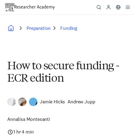
Skip
to
main
content
Preparation
Funding
Breadcrumb
How to secure funding -
ECR edition
Jamie Hicks
Andrew Jupp
Annalisa Montesanti
1 hr 4 min