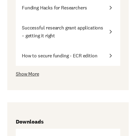
Funding Hacks for Researchers
Successful research grant applications
– getting it right
How to secure funding - ECR edition
Show More
Downloads