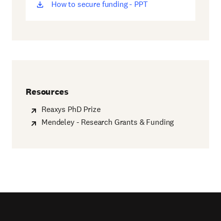
How to secure funding - PPT
(opens
new
window)
Resources
Reaxys PhD Prize
Mendeley - Research Grants & Funding