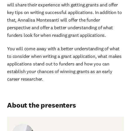
will share their experience with getting grants and offer
key tips on writing successful applications. In addition to
that, Annalisa Montesanti will offer the funder
perspective and offer a better understanding of what
funders look for when reading grant applications.
You will come away with a better understanding of what
to consider when writing a grant application, what makes
applications stand out to funders and how you can
establish your chances of winning grants as an early
career researcher.
About the presenters