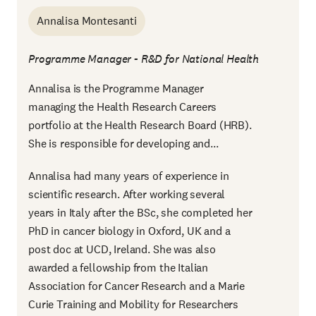
Annalisa Montesanti
Programme Manager - R&D for National Health
Annalisa is the Programme Manager
managing the Health Research Careers
portfolio at the Health Research Board (HRB).
She is responsible for developing and...
Annalisa had many years of experience in
scientific research. After working several
years in Italy after the BSc, she completed her
PhD in cancer biology in Oxford, UK and a
post doc at UCD, Ireland. She was also
awarded a fellowship from the Italian
Association for Cancer Research and a Marie
Curie Training and Mobility for Researchers