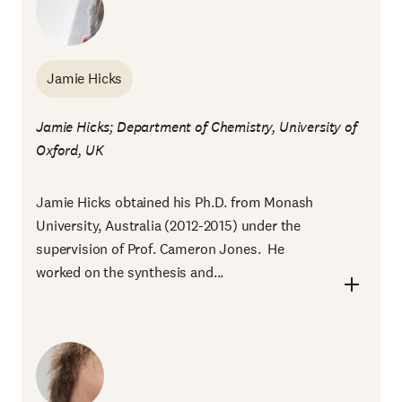
Jamie Hicks
Jamie Hicks; Department of Chemistry, University of
Oxford, UK
Jamie Hicks obtained his Ph.D. from Monash
University, Australia (2012-2015) under the
supervision of Prof. Cameron Jones. He
worked on the synthesis and...