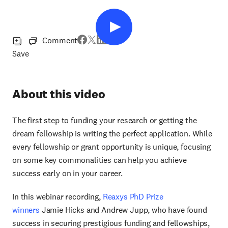
Comment
Save
About this video
The first step to funding your research or getting the
dream fellowship is writing the perfect application. While
every fellowship or grant opportunity is unique, focusing
on some key commonalities can help you achieve
success early on in your career.
In this webinar recording,
Reaxys PhD Prize
winners
Jamie Hicks and Andrew Jupp, who have found
success in securing prestigious funding and fellowships,