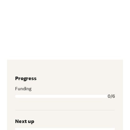
Progress
Funding
0/6
Next up