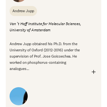
Andrew Jupp
Van ‘t Hoff Institute for Molecular Sciences,
University of Amsterdam
Andrew Jupp obtained his Ph.D. from the
University of Oxford (2012-2016) under the
supervision of Prof. Jose Goicoechea. He
worked on phosphorus-containing
analogues...