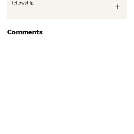
fellowship.
Comments