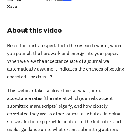
Save
About this video
Rejection hurts...especially in the research world, where
you pour all the hardwork and energy into your paper.
When we view the acceptance rate of a journal we
automatically assume it indicates the chances of getting
accepted... or does it?
This webinar takes a close look at what journal
acceptance rates (the rate at which journals accept
submitted manuscripts) signify, and how closely
correlated they are to other journal attributes. In doing
so, we aim to help provide context to the indicator, and
useful guidance on to what extent submitting authors