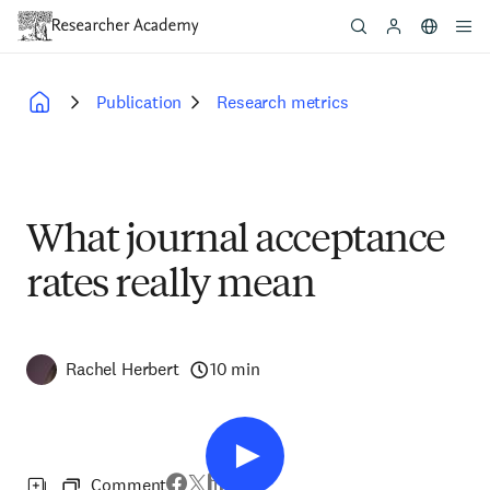
Skip
to
main
content
Publication
Research metrics
Breadcrumb
What journal acceptance
rates really mean
Rachel Herbert
10 min
Comment