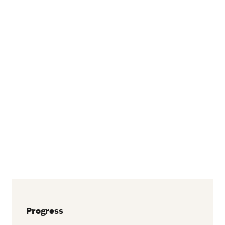
Progress