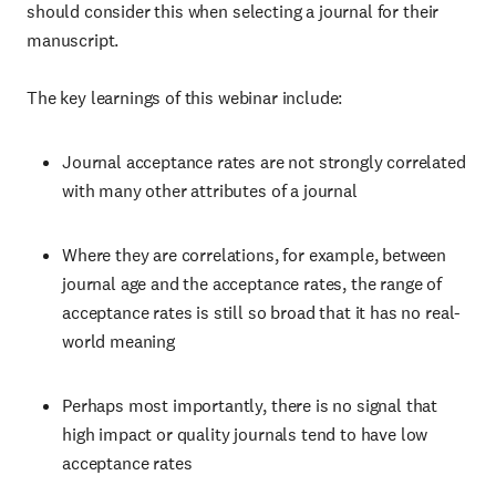
should consider this when selecting a journal for their
manuscript.
The key learnings of this webinar include:
Journal acceptance rates are not strongly correlated
with many other attributes of a journal
Where they are correlations, for example, between
journal age and the acceptance rates, the range of
acceptance rates is still so broad that it has no real-
world meaning
Perhaps most importantly, there is no signal that
high impact or quality journals tend to have low
acceptance rates