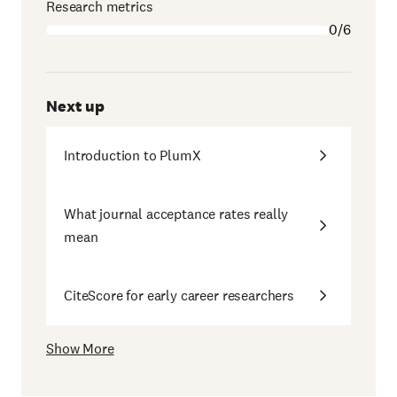
Research metrics
0/6
Next up
Introduction to PlumX
What journal acceptance rates really
mean
CiteScore for early career researchers
Show More