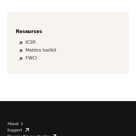
Resources
ICSR
Metrics toolkit
FWCI
About
Support
opens
Footer