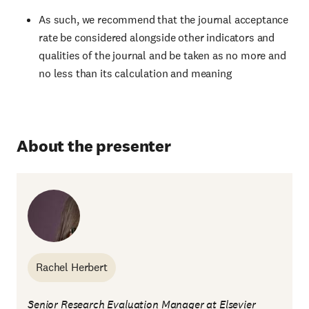
As such, we recommend that the journal acceptance
rate be considered alongside other indicators and
qualities of the journal and be taken as no more and
no less than its calculation and meaning
About the presenter
Rachel Herbert
Senior Research Evaluation Manager at Elsevier