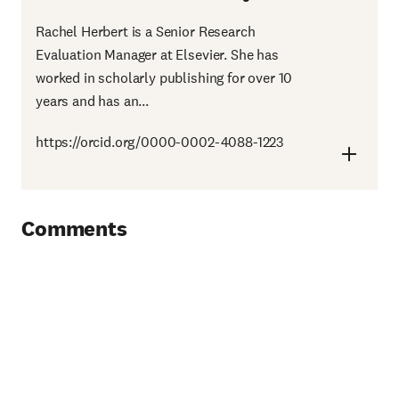
Rachel Herbert is a Senior Research
Evaluation Manager at Elsevier. She has
worked in scholarly publishing for over 10
years and has an...
https://orcid.org/0000-0002-4088-1223
Comments