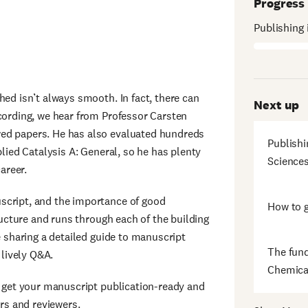
Progress
Publishing 
hed isn’t always smooth. In fact, there can
Next up
cording, we hear from Professor Carsten
wed papers. He has also evaluated hundreds
Publishi
plied Catalysis A: General, so he has plenty
Science
areer.
script, and the importance of good
How to g
tructure and runs through each of the building
e sharing a detailed guide to manuscript
The fund
a lively Q&A.
Chemica
o get your manuscript publication-ready and
ors and reviewers.