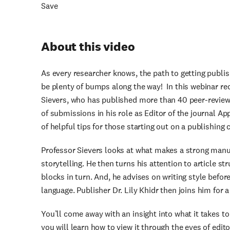
Save
About this video
As every researcher knows, the path to getting publis
be plenty of bumps along the way! In this webinar re
Sievers, who has published more than 40 peer-revie
of submissions in his role as Editor of the journal Ap
of helpful tips for those starting out on a publishing c
Professor Sievers looks at what makes a strong manu
storytelling. He then turns his attention to article s
blocks in turn. And, he advises on writing style befor
language. Publisher Dr. Lily Khidr then joins him for 
You’ll come away with an insight into what it takes t
you will learn how to view it through the eyes of edit