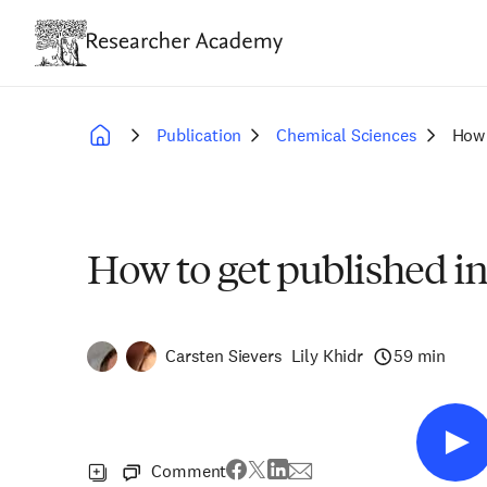
Skip
to
main
content
Publication
Chemical Sciences
How 
Breadcrumb
How to get published i
Carsten Sievers
Lily Khidr
59 min
Comment