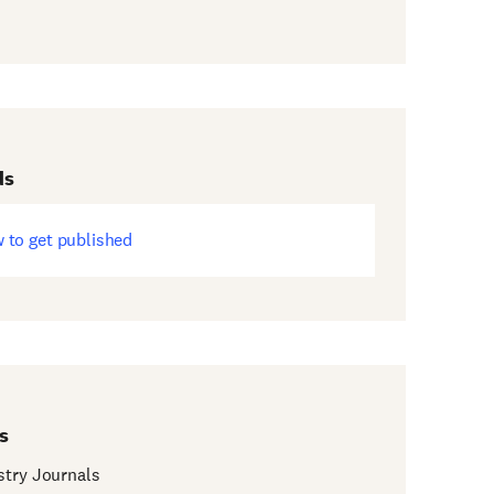
ds
 to get published
ens
w
dow)
s
try Journals