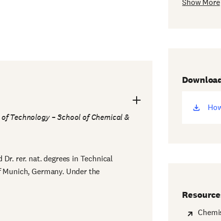
Show More
Downloa
How
(op
e of Technology – School of Chemical &
ne
win
Dr. rer. nat. degrees in Technical
of Munich, Germany. Under the
Resource
Chemis