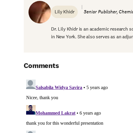
Lily Khidr
Senior Publisher, Chemic
Dr. Lily Khidr is an academic research sc
in New York. She also serves as an adjunc
Comments