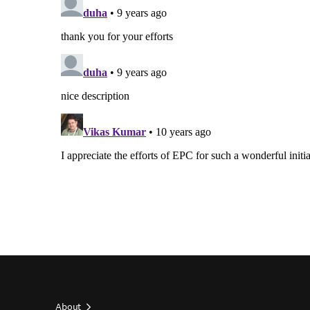
About