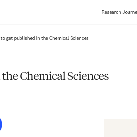
Research Journ
Main
navigation
to get published in the Chemical Sciences
n the Chemical Sciences