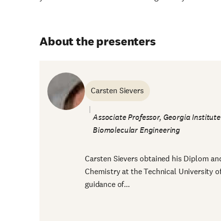
About the presenters
Carsten Sievers
Associate Professor, Georgia Institut
Biomolecular Engineering
Carsten Sievers obtained his Diplom and 
Chemistry at the Technical University 
guidance of...