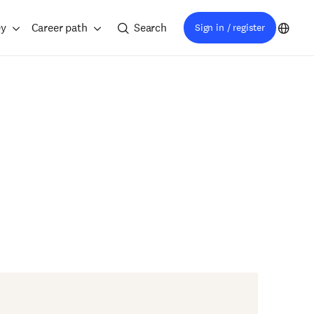
ey
Career path
Search
Sign in / register