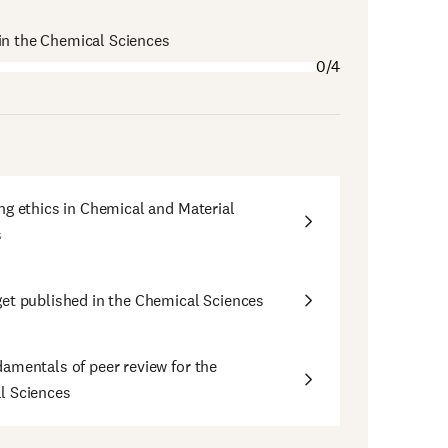
in the Chemical Sciences
0/4
ng ethics in Chemical and Material
s
et published in the Chemical Sciences
amentals of peer review for the
l Sciences