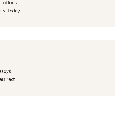
lutions
als Today
eaxys
eDirect