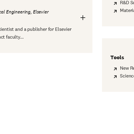
R&D So
Materi
al Engineering, Elsevier
ientist and a publisher for Elsevier
t faculty...
Tools
New R
Scienc