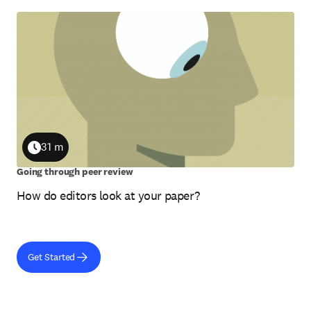
31 m
Duration
Going through peer review
How do editors look at your paper?
Get Started