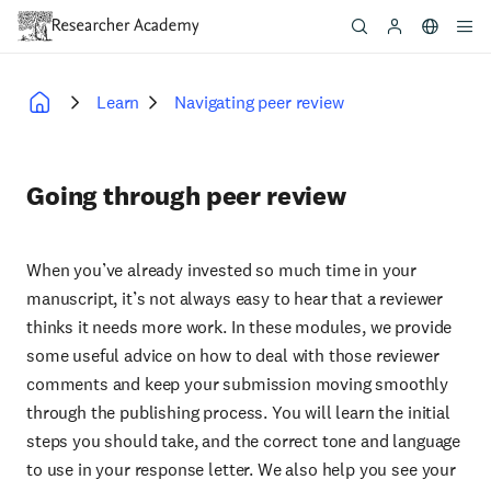
Skip
to
main
content
Learn
Navigating peer review
Breadcrumb
Going through peer review
When you’ve already invested so much time in your
manuscript, it’s not always easy to hear that a reviewer
thinks it needs more work. In these modules, we provide
some useful advice on how to deal with those reviewer
comments and keep your submission moving smoothly
through the publishing process. You will learn the initial
steps you should take, and the correct tone and language
to use in your response letter. We also help you see your