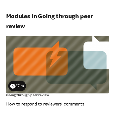
Modules in Going through peer
review
37 m
Duration
Going through peer review
How to respond to reviewers' comments