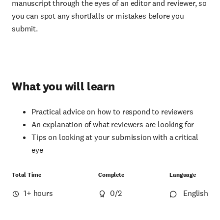
manuscript through the eyes of an editor and reviewer, so
you can spot any shortfalls or mistakes before you
submit.
What you will learn
Practical advice on how to respond to reviewers
An explanation of what reviewers are looking for
Tips on looking at your submission with a critical
eye
Total Time
Complete
Language
1+ hours
0
/2
English